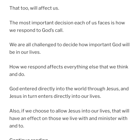
That too, will affect us.
The most important decision each of us faces is how
we respond to God’s call.
We are all challenged to decide how important God will
be in our lives.
How we respond affects everything else that we think
and do.
God entered directly into the world through Jesus, and
Jesus in turn enters directly into our lives.
Also, if we choose to allow Jesus into our lives, that will
have an effect on those we live with and minister with
and to.