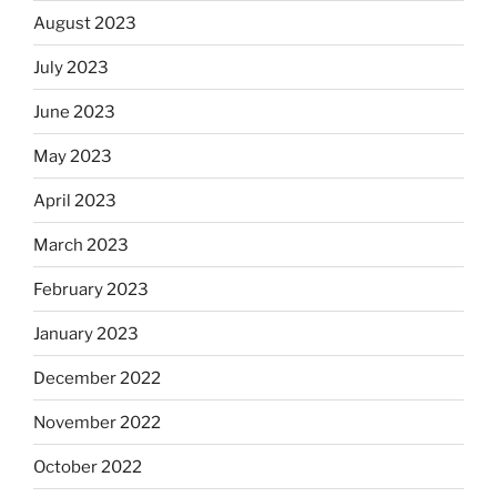
August 2023
July 2023
June 2023
May 2023
April 2023
March 2023
February 2023
January 2023
December 2022
November 2022
October 2022