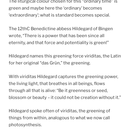
The liturgical colour chosen for this “ordinary time” is
green and maybe here the ‘ordinary’ becomes
‘extraordinary’; what is standard becomes special.
The 12thC Benedictine abbess Hildegard of Bingen
wrote, “There is a power that has been since all
eternity, and that force and potentiality is green!”
Hildegard names this greening force viriditas, the Latin
for her original “das Grün,” the greening.
With viriditas Hildegard captures the greening power,
the living light, that breathes in all beings, flows
through all that is alive: “Be it greenness or seed,
blossom or beauty – it could not be creation without it.”
Hildegard spoke often of viriditas, the greening of
things from within, analogous to what we now call
photosynthesis.