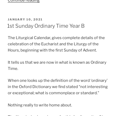
“3rd
Continue reading
Sunday
Ordinary
Time
POSTED
JANUARY 10, 2021
ON
Year
1st Sunday Ordinary Time Year B
B”
The Liturgical Calendar, gives complete details of the
celebration of the Eucharist and the Liturgy of the
Hours, beginning with the first Sunday of Advent.
It tells us that we are now in what is known as Ordinary
Time.
When one looks up the definition of the word ‘ordinary’
in the Oxford Dictionary we find stated “not interesting
or exceptional; what is commonplace or standard.”
Nothing really to write home about.