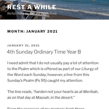
Skip
REST A WHILE
to
Reflections by Gerard Whiteford
content
MONTH:
JANUARY 2021
POSTED
JANUARY 31, 2021
ON
4th Sunday Ordinary Time Year B
I need admit that I do not usually pay a lot of attention
to the Psalm which is offered as part of our Liturgy of
the Word each Sunday; however, a line from this
Sunday’s Psalm (Ps 95) caught my attention.
The line reads,
“harden not your hearts as at Meribah,
as on that day at Massah, in the desert.”
From the recesses of my memory bank there