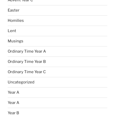
Advent Year C
Easter
Homilies
Lent
Musings
Ordinary Time Year A
Ordinary Time Year B
Ordinary Time Year C
Uncategorized
Year A
Year A
Year B