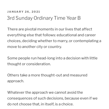
POSTED
JANUARY 26, 2021
ON
3rd Sunday Ordinary Time Year B
There are pivotal moments in our lives that affect
everything else that follows: educational and career
choices, deciding whether to marry, or contemplating a
move to another city or country.
Some people run head-long into a decision with little
thought or consideration.
Others take a more thought-out and measured
approach.
Whatever the approach we cannot avoid the
consequences of such decisions, because even if we
do not choose that, in itself, is a choice.