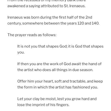
awakened a saying attributed to St. Irenaeus.
Irenaeus was born during the first half of the 2nd
century, somewhere between the years 120 and 140.
The prayer reads as follows:
It is not you that shapes God; it is God that shapes
you.
If then you are the work of God await the hand of
the artist who does all things in due season.
Offer him your heart, soft and tractable, and keep
the form in which the artist has fashioned you.
Let your clay be moist, lest you grow hard and
lose the imprint of his fingers.