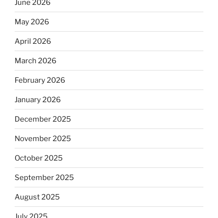
June 2026
May 2026
April 2026
March 2026
February 2026
January 2026
December 2025
November 2025
October 2025
September 2025
August 2025
July 2025