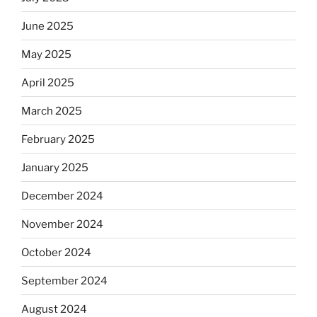
June 2025
May 2025
April 2025
March 2025
February 2025
January 2025
December 2024
November 2024
October 2024
September 2024
August 2024