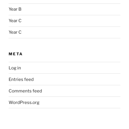
Year B
Year C
Year C
META
Log in
Entries feed
Comments feed
WordPress.org