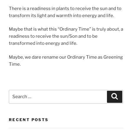
There is a readiness in plants to receive the sun and to
transform its light and warmth into energy and life.
Maybe that is what this “Ordinary Time” is truly about, a
readiness to receive the sun/Son and to be
transformed into energy and life.
Maybe, we dare rename our Ordinary Time as Greening
Time.
Search
Search
for:
RECENT POSTS