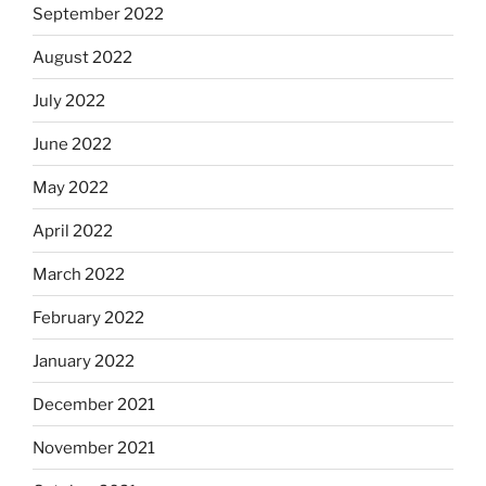
September 2022
August 2022
July 2022
June 2022
May 2022
April 2022
March 2022
February 2022
January 2022
December 2021
November 2021