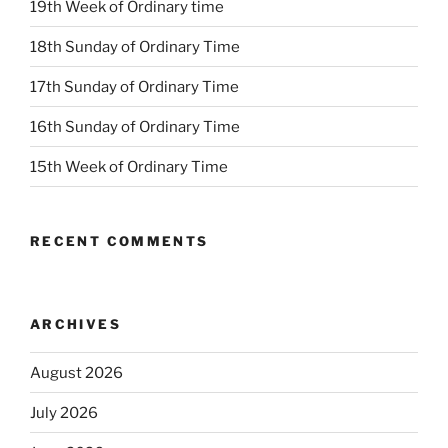
19th Week of Ordinary time
18th Sunday of Ordinary Time
17th Sunday of Ordinary Time
16th Sunday of Ordinary Time
15th Week of Ordinary Time
RECENT COMMENTS
ARCHIVES
August 2026
July 2026