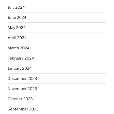
July 2024
June 2024
May 2024
April 2024
March 2024
February 2024
January 2024
December 2023
November 2023
October 2023
September 2023