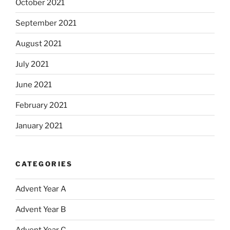
October 2021
September 2021
August 2021
July 2021
June 2021
February 2021
January 2021
CATEGORIES
Advent Year A
Advent Year B