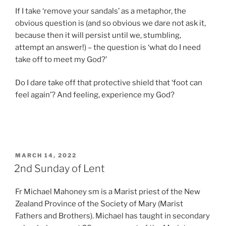
If I take ‘remove your sandals’ as a metaphor, the
obvious question is (and so obvious we dare not ask it,
because then it will persist until we, stumbling,
attempt an answer!) – the question is ‘what do I need
take off to meet my God?’
Do I dare take off that protective shield that ‘foot can
feel again’? And feeling, experience my God?
POSTED
MARCH 14, 2022
ON
2nd Sunday of Lent
Fr Michael Mahoney sm is a Marist priest of the New
Zealand Province of the Society of Mary (Marist
Fathers and Brothers). Michael has taught in secondary