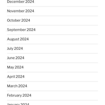
December 2024
November 2024
October 2024
September 2024
August 2024
July 2024
June 2024
May 2024
April 2024
March 2024
February 2024
January 2024