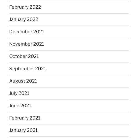
February 2022
January 2022
December 2021
November 2021
October 2021
September 2021
August 2021
July 2021
June 2021
February 2021
January 2021