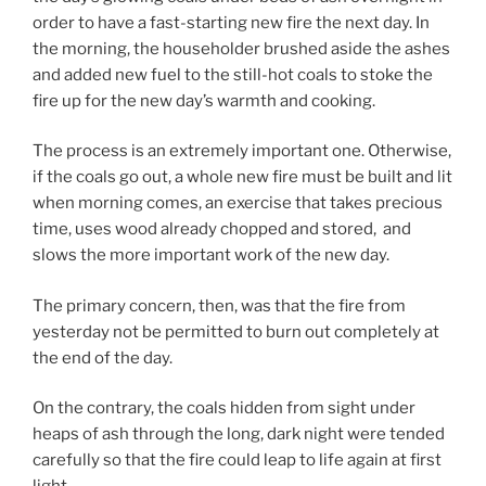
order to have a fast-starting new fire the next day. In
the morning, the householder brushed aside the ashes
and added new fuel to the still-hot coals to stoke the
fire up for the new day’s warmth and cooking.
The process is an extremely important one. Otherwise,
if the coals go out, a whole new fire must be built and lit
when morning comes, an exercise that takes precious
time, uses wood already chopped and stored, and
slows the more important work of the new day.
The primary concern, then, was that the fire from
yesterday not be permitted to burn out completely at
the end of the day.
On the contrary, the coals hidden from sight under
heaps of ash through the long, dark night were tended
carefully so that the fire could leap to life again at first