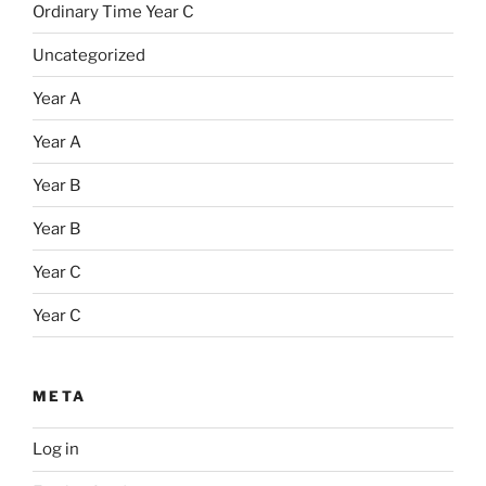
Ordinary Time Year C
Uncategorized
Year A
Year A
Year B
Year B
Year C
Year C
META
Log in