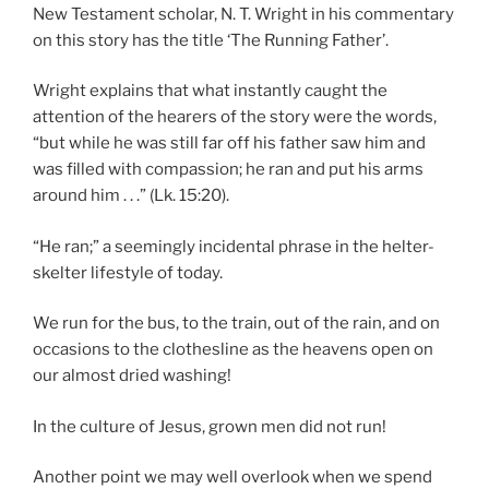
New Testament scholar, N. T. Wright in his commentary
on this story has the title ‘The Running Father’.
Wright explains that what instantly caught the
attention of the hearers of the story were the words,
“but while he was still far off his father saw him and
was filled with compassion; he ran and put his arms
around him . . .” (Lk. 15:20).
“He ran;” a seemingly incidental phrase in the helter-
skelter lifestyle of today.
We run for the bus, to the train, out of the rain, and on
occasions to the clothesline as the heavens open on
our almost dried washing!
In the culture of Jesus, grown men did not run!
Another point we may well overlook when we spend