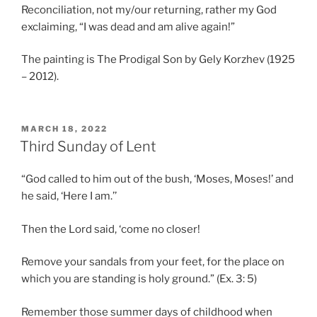
Reconciliation, not my/our returning, rather my God
exclaiming, “I was dead and am alive again!”
The painting is The Prodigal Son by Gely Korzhev (1925
– 2012).
POSTED
MARCH 18, 2022
ON
Third Sunday of Lent
“God called to him out of the bush, ‘Moses, Moses!’ and
he said, ‘Here I am.’’
Then the Lord said, ‘come no closer!
Remove your sandals from your feet, for the place on
which you are standing is holy ground.” (Ex. 3: 5)
Remember those summer days of childhood when