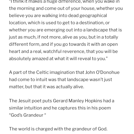
“I think it makes a huge difference, when you wake in
the morning and come out of your house, whether you
believe you are walking into dead geographical
location, which is used to get to a destination, or
whether you are emerging out into a landscape that is
just as much, if not more, alive as you, but in a totally
different form, and if you go towards it with an open
heart and a real, watchful reverence, that you will be
absolutely amazed at what it will reveal to you.”
A part of the Celtic imagination that John O’Donohue
had come to intuit was that landscape wasn’t just
matter, but that it was actually alive.
The Jesuit poet puts Gerard Manley Hopkins had a
similar intuition and he captures this in his poem
“God’s Grandeur “
The world is charged with the grandeur of God.