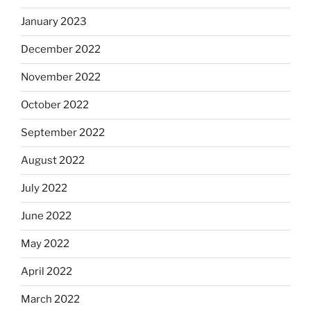
January 2023
December 2022
November 2022
October 2022
September 2022
August 2022
July 2022
June 2022
May 2022
April 2022
March 2022