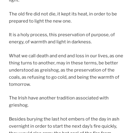
light.
The old fire did not die, it kept its heat, in order to be
prepared to light the new one.
It is a holy process, this preservation of purpose, of
energy, of warmth and light in darkness.
What we call death and end and loss in our lives, as one
thing turns to another, may in these terms, be better
understood as greishog, as the preservation of the
coals, as refusing to go cold, and being the warmth of
tomorrow.
The Irish have another tradition associated with
grieshog.
Besides burying the last hot embers of the day in ash
overnight in order to start the next day’s fire quickly,