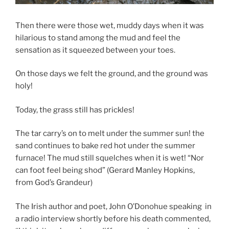
Then there were those wet, muddy days when it was
hilarious to stand among the mud and feel the
sensation as it squeezed between your toes.
On those days we felt the ground, and the ground was
holy!
Today, the grass still has prickles!
The tar carry’s on to melt under the summer sun! the
sand continues to bake red hot under the summer
furnace! The mud still squelches when it is wet! “Nor
can foot feel being shod” (Gerard Manley Hopkins,
from God’s Grandeur)
The Irish author and poet, John O’Donohue speaking in
a radio interview shortly before his death commented,