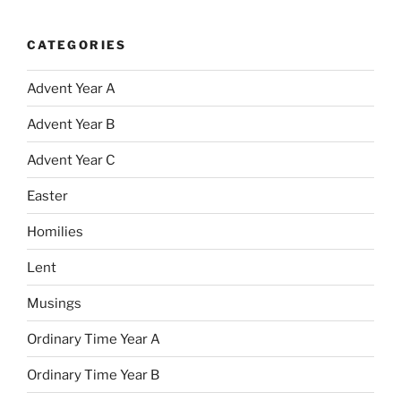
CATEGORIES
Advent Year A
Advent Year B
Advent Year C
Easter
Homilies
Lent
Musings
Ordinary Time Year A
Ordinary Time Year B