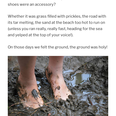
shoes were an accessory?
Whether it was grass filled with prickles, the road with
its tar melting, the sand at the beach too hot to run on
(unless you ran really, really fast, heading for the sea
and yelped at the top of your voice!).
On those days we felt the ground, the ground was holy!