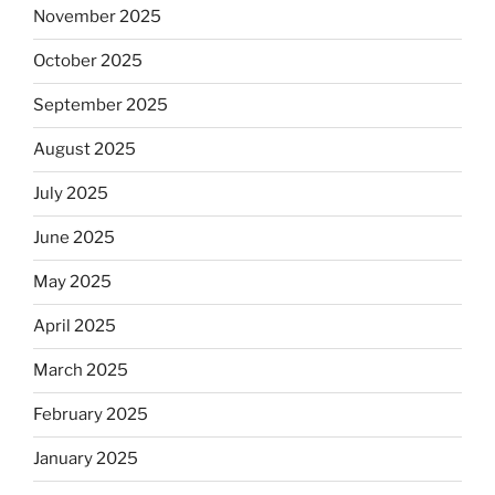
November 2025
October 2025
September 2025
August 2025
July 2025
June 2025
May 2025
April 2025
March 2025
February 2025
January 2025