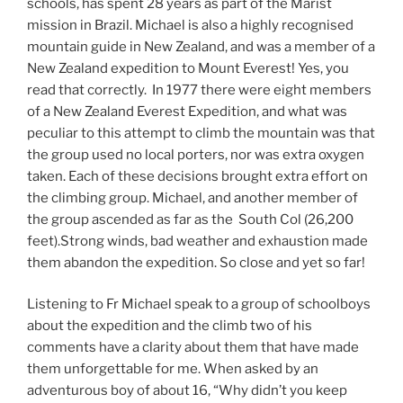
schools, has spent 28 years as part of the Marist
mission in Brazil. Michael is also a highly recognised
mountain guide in New Zealand, and was a member of a
New Zealand expedition to Mount Everest! Yes, you
read that correctly. In 1977 there were eight members
of a New Zealand Everest Expedition, and what was
peculiar to this attempt to climb the mountain was that
the group used no local porters, nor was extra oxygen
taken. Each of these decisions brought extra effort on
the climbing group. Michael, and another member of
the group ascended as far as the South Col (26,200
feet).Strong winds, bad weather and exhaustion made
them abandon the expedition. So close and yet so far!
Listening to Fr Michael speak to a group of schoolboys
about the expedition and the climb two of his
comments have a clarity about them that have made
them unforgettable for me. When asked by an
adventurous boy of about 16, “Why didn’t you keep