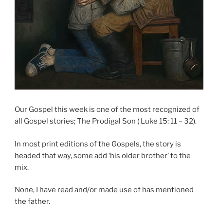
Our Gospel this week is one of the most recognized of
all Gospel stories; The Prodigal Son ( Luke 15: 11 – 32).
In most print editions of the Gospels, the story is
headed that way, some add ‘his older brother’ to the
mix.
None, I have read and/or made use of has mentioned
the father.