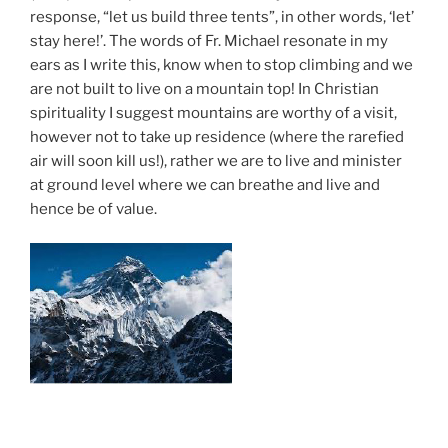
response, “let us build three tents”, in other words, ‘let’
stay here!’. The words of Fr. Michael resonate in my
ears as I write this, know when to stop climbing and we
are not built to live on a mountain top! In Christian
spirituality I suggest mountains are worthy of a visit,
however not to take up residence (where the rarefied
air will soon kill us!), rather we are to live and minister
at ground level where we can breathe and live and
hence be of value.