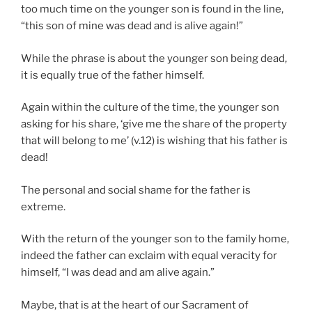
too much time on the younger son is found in the line,
“this son of mine was dead and is alive again!”
While the phrase is about the younger son being dead,
it is equally true of the father himself.
Again within the culture of the time, the younger son
asking for his share, ‘give me the share of the property
that will belong to me’ (v.12) is wishing that his father is
dead!
The personal and social shame for the father is
extreme.
With the return of the younger son to the family home,
indeed the father can exclaim with equal veracity for
himself, “I was dead and am alive again.”
Maybe, that is at the heart of our Sacrament of