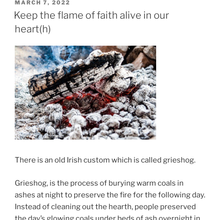
POSTED
MARCH 7, 2022
ON
Keep the flame of faith alive in our
heart(h)
There is an old Irish custom which is called grieshog.
Grieshog, is the process of burying warm coals in
ashes at night to preserve the fire for the following day.
Instead of cleaning out the hearth, people preserved
the day’s glowing coals under beds of ash overnight in