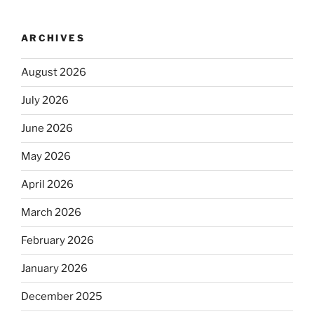
ARCHIVES
August 2026
July 2026
June 2026
May 2026
April 2026
March 2026
February 2026
January 2026
December 2025