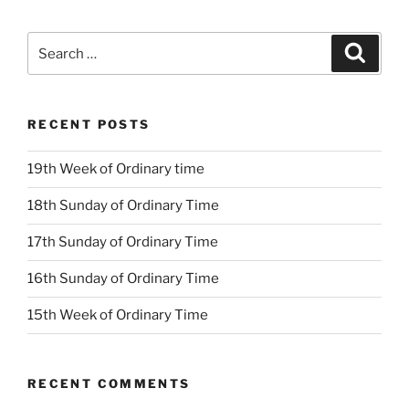
Search
Search
for:
RECENT POSTS
19th Week of Ordinary time
18th Sunday of Ordinary Time
17th Sunday of Ordinary Time
16th Sunday of Ordinary Time
15th Week of Ordinary Time
RECENT COMMENTS