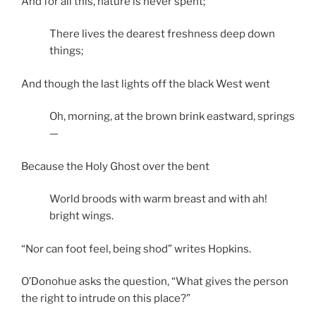
And for all this, nature is never spent;
There lives the dearest freshness deep down
things;
And though the last lights off the black West went
Oh, morning, at the brown brink eastward, springs
—
Because the Holy Ghost over the bent
World broods with warm breast and with ah!
bright wings.
“Nor can foot feel, being shod” writes Hopkins.
O’Donohue asks the question, “What gives the person
the right to intrude on this place?”