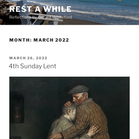
Skip
REST A WHILE
to
Reflections by Gerard Whiteford
content
MONTH:
MARCH 2022
POSTED
MARCH 26, 2022
ON
4th Sunday Lent