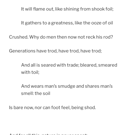
It will flame out, like shining from shook foil;
It gathers to a greatness, like the ooze of oil
Crushed. Why do men then now not reck his rod?
Generations have trod, have trod, have trod;
And all is seared with trade; bleared, smeared
with toil;
And wears man’s smudge and shares man’s
smell: the soil
Is bare now, nor can foot feel, being shod.