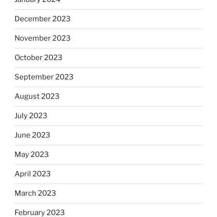
December 2023
November 2023
October 2023
September 2023
August 2023
July 2023
June 2023
May 2023
April 2023
March 2023
February 2023