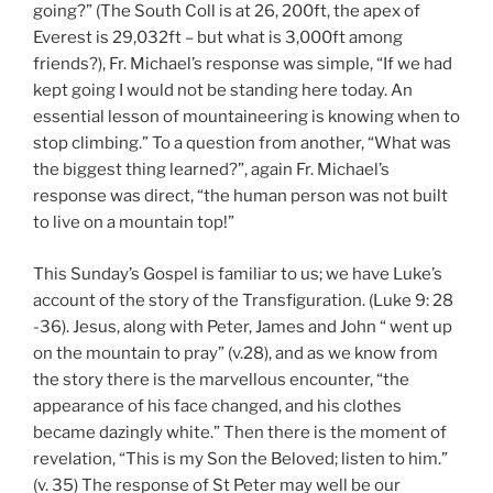
going?” (The South Coll is at 26, 200ft, the apex of
Everest is 29,032ft – but what is 3,000ft among
friends?), Fr. Michael’s response was simple, “If we had
kept going I would not be standing here today. An
essential lesson of mountaineering is knowing when to
stop climbing.” To a question from another, “What was
the biggest thing learned?”, again Fr. Michael’s
response was direct, “the human person was not built
to live on a mountain top!”
This Sunday’s Gospel is familiar to us; we have Luke’s
account of the story of the Transfiguration. (Luke 9: 28
-36). Jesus, along with Peter, James and John “ went up
on the mountain to pray” (v.28), and as we know from
the story there is the marvellous encounter, “the
appearance of his face changed, and his clothes
became dazingly white.” Then there is the moment of
revelation, “This is my Son the Beloved; listen to him.”
(v. 35) The response of St Peter may well be our