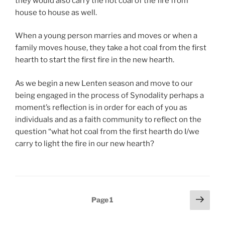
they would also carry the hot coal of the fire from
house to house as well.
When a young person marries and moves or when a
family moves house, they take a hot coal from the first
hearth to start the first fire in the new hearth.
As we begin a new Lenten season and move to our
being engaged in the process of Synodality perhaps a
moment’s reflection is in order for each of you as
individuals and as a faith community to reflect on the
question “what hot coal from the first hearth do I/we
carry to light the fire in our new hearth?
Posts
Next
Page
1
page
pagination