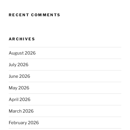
RECENT COMMENTS
ARCHIVES
August 2026
July 2026
June 2026
May 2026
April 2026
March 2026
February 2026