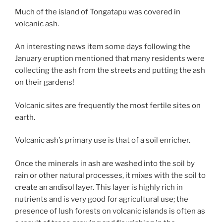
Much of the island of Tongatapu was covered in
volcanic ash.
An interesting news item some days following the
January eruption mentioned that many residents were
collecting the ash from the streets and putting the ash
on their gardens!
Volcanic sites are frequently the most fertile sites on
earth.
Volcanic ash’s primary use is that of a soil enricher.
Once the minerals in ash are washed into the soil by
rain or other natural processes, it mixes with the soil to
create an andisol layer. This layer is highly rich in
nutrients and is very good for agricultural use; the
presence of lush forests on volcanic islands is often as