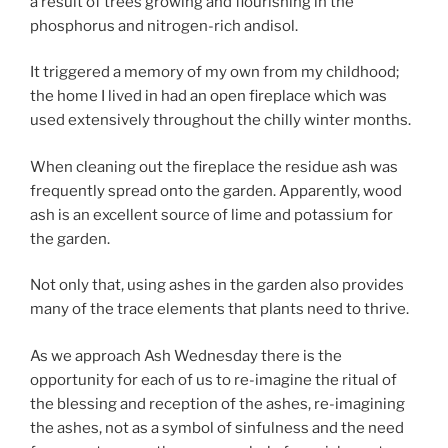
a result of trees growing and flourishing in the
phosphorus and nitrogen-rich andisol.
It triggered a memory of my own from my childhood;
the home I lived in had an open fireplace which was
used extensively throughout the chilly winter months.
When cleaning out the fireplace the residue ash was
frequently spread onto the garden. Apparently, wood
ash is an excellent source of lime and potassium for
the garden.
Not only that, using ashes in the garden also provides
many of the trace elements that plants need to thrive.
As we approach Ash Wednesday there is the
opportunity for each of us to re-imagine the ritual of
the blessing and reception of the ashes, re-imagining
the ashes, not as a symbol of sinfulness and the need