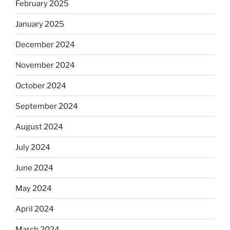
February 2025
January 2025
December 2024
November 2024
October 2024
September 2024
August 2024
July 2024
June 2024
May 2024
April 2024
March 2024