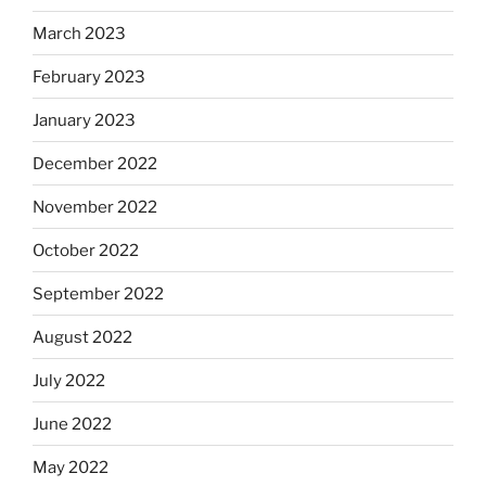
March 2023
February 2023
January 2023
December 2022
November 2022
October 2022
September 2022
August 2022
July 2022
June 2022
May 2022