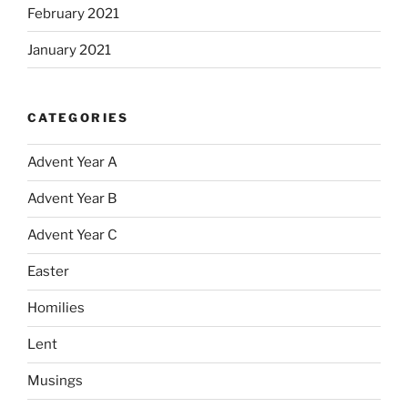
February 2021
January 2021
CATEGORIES
Advent Year A
Advent Year B
Advent Year C
Easter
Homilies
Lent
Musings