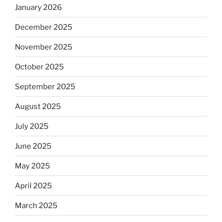
January 2026
December 2025
November 2025
October 2025
September 2025
August 2025
July 2025
June 2025
May 2025
April 2025
March 2025