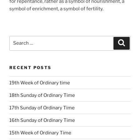
for repentance, rather as a symbol of nourishment, a
symbol of enrichment, a symbol of fertility.
Search
Search
for:
RECENT POSTS
19th Week of Ordinary time
18th Sunday of Ordinary Time
17th Sunday of Ordinary Time
16th Sunday of Ordinary Time
15th Week of Ordinary Time