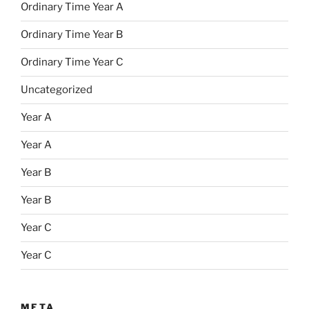
Ordinary Time Year A
Ordinary Time Year B
Ordinary Time Year C
Uncategorized
Year A
Year A
Year B
Year B
Year C
Year C
META