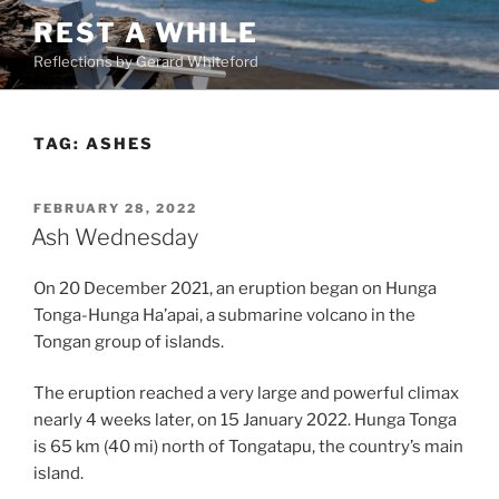
Skip
REST A WHILE
to
Reflections by Gerard Whiteford
content
TAG:
ASHES
POSTED
FEBRUARY 28, 2022
ON
Ash Wednesday
On 20 December 2021, an eruption began on Hunga
Tonga-Hunga Ha’apai, a submarine volcano in the
Tongan group of islands.
The eruption reached a very large and powerful climax
nearly 4 weeks later, on 15 January 2022. Hunga Tonga
is 65 km (40 mi) north of Tongatapu, the country’s main
island.