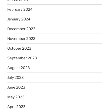
February 2024
January 2024
December 2023
November 2023
October 2023
September 2023
August 2023
July 2023
June 2023
May 2023
April 2023