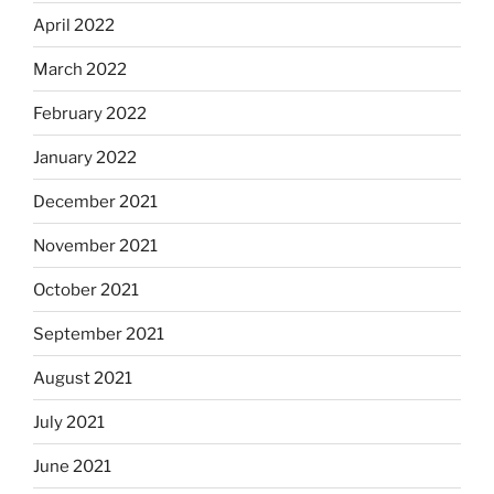
April 2022
March 2022
February 2022
January 2022
December 2021
November 2021
October 2021
September 2021
August 2021
July 2021
June 2021