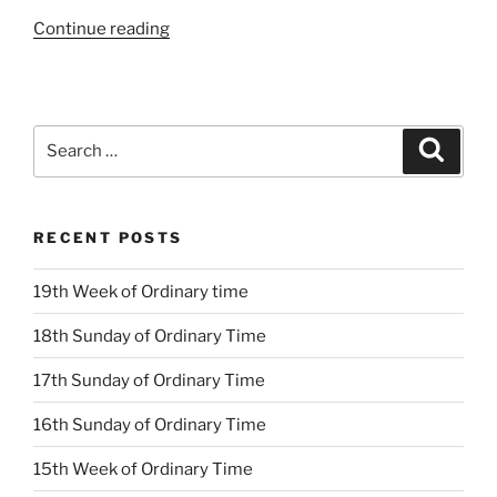
“18th
Continue reading
Sunday
Ordinary
Time
Year
Search
Search
B”
for:
RECENT POSTS
19th Week of Ordinary time
18th Sunday of Ordinary Time
17th Sunday of Ordinary Time
16th Sunday of Ordinary Time
15th Week of Ordinary Time