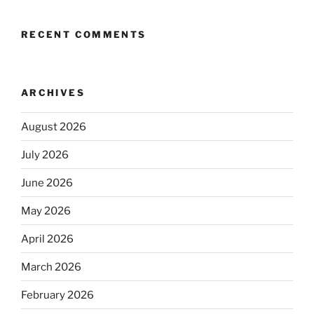
RECENT COMMENTS
ARCHIVES
August 2026
July 2026
June 2026
May 2026
April 2026
March 2026
February 2026