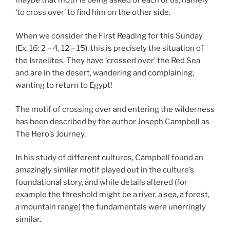
‘to cross over’ to find him on the other side.
When we consider the First Reading for this Sunday
(Ex. 16: 2 – 4, 12 – 15), this is precisely the situation of
the Israelites. They have ‘crossed over’ the Red Sea
and are in the desert, wandering and complaining,
wanting to return to Egypt!
The motif of crossing over and entering the wilderness
has been described by the author Joseph Campbell as
The Hero’s Journey.
In his study of different cultures, Campbell found an
amazingly similar motif played out in the culture’s
foundational story, and while details altered (for
example the threshold might be a river, a sea, a forest,
a mountain range) the fundamentals were unerringly
similar.