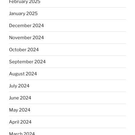
February 2025
January 2025
December 2024
November 2024
October 2024
September 2024
August 2024
July 2024
June 2024
May 2024
April 2024
March 2024