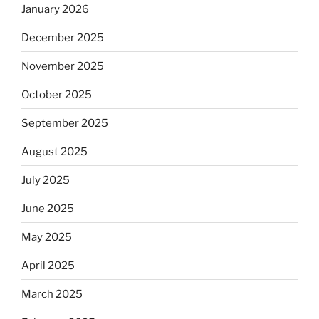
January 2026
December 2025
November 2025
October 2025
September 2025
August 2025
July 2025
June 2025
May 2025
April 2025
March 2025