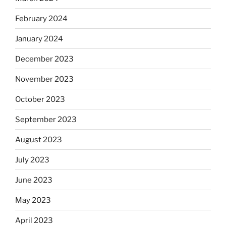
February 2024
January 2024
December 2023
November 2023
October 2023
September 2023
August 2023
July 2023
June 2023
May 2023
April 2023