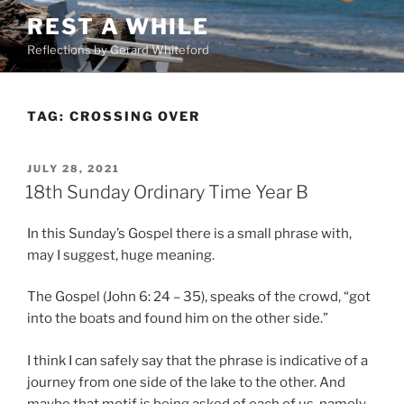
Skip
REST A WHILE
to
Reflections by Gerard Whiteford
content
TAG:
CROSSING OVER
POSTED
JULY 28, 2021
ON
18th Sunday Ordinary Time Year B
In this Sunday’s Gospel there is a small phrase with,
may I suggest, huge meaning.
The Gospel (John 6: 24 – 35), speaks of the crowd, “got
into the boats and found him on the other side.”
I think I can safely say that the phrase is indicative of a
journey from one side of the lake to the other. And
maybe that motif is being asked of each of us, namely