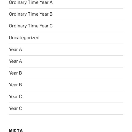
Ordinary Time Year A
Ordinary Time Year B
Ordinary Time Year C
Uncategorized
Year A
Year A
Year B
Year B
Year C
Year C
META