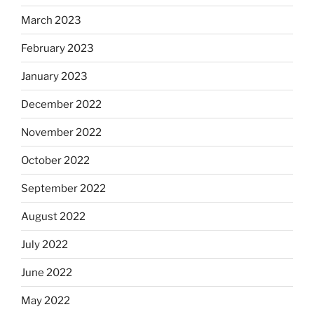
March 2023
February 2023
January 2023
December 2022
November 2022
October 2022
September 2022
August 2022
July 2022
June 2022
May 2022