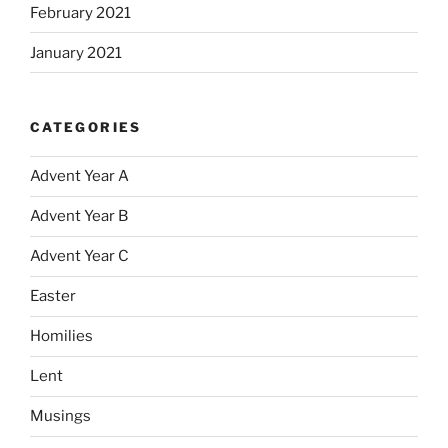
February 2021
January 2021
CATEGORIES
Advent Year A
Advent Year B
Advent Year C
Easter
Homilies
Lent
Musings