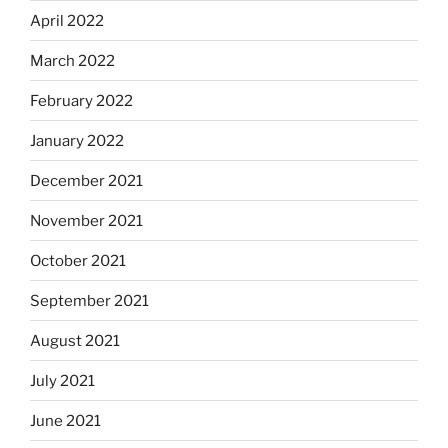
April 2022
March 2022
February 2022
January 2022
December 2021
November 2021
October 2021
September 2021
August 2021
July 2021
June 2021