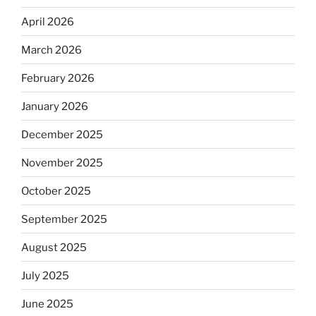
April 2026
March 2026
February 2026
January 2026
December 2025
November 2025
October 2025
September 2025
August 2025
July 2025
June 2025