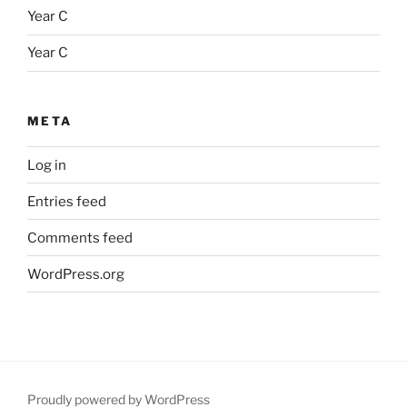
Year C
Year C
META
Log in
Entries feed
Comments feed
WordPress.org
Proudly powered by WordPress