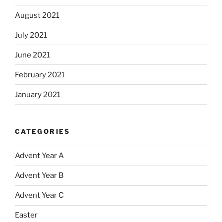
August 2021
July 2021
June 2021
February 2021
January 2021
CATEGORIES
Advent Year A
Advent Year B
Advent Year C
Easter