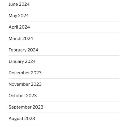
June 2024
May 2024
April 2024
March 2024
February 2024
January 2024
December 2023
November 2023
October 2023
September 2023
August 2023