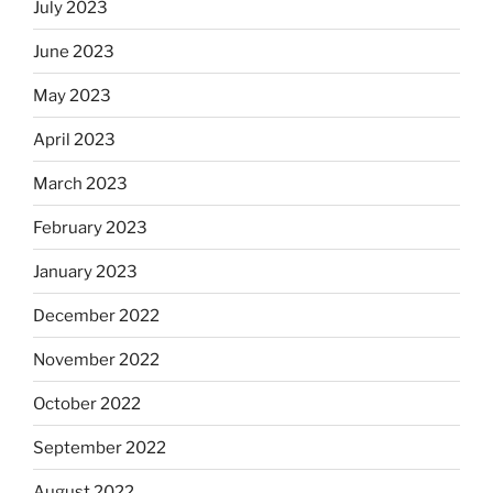
July 2023
June 2023
May 2023
April 2023
March 2023
February 2023
January 2023
December 2022
November 2022
October 2022
September 2022
August 2022