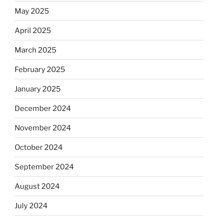
May 2025
April 2025
March 2025
February 2025
January 2025
December 2024
November 2024
October 2024
September 2024
August 2024
July 2024