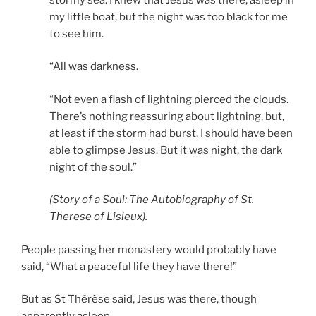
my little boat, but the night was too black for me
to see him.
“All was darkness.
“Not even a flash of lightning pierced the clouds.
There’s nothing reassuring about lightning, but,
at least if the storm had burst, I should have been
able to glimpse Jesus. But it was night, the dark
night of the soul.”
(Story of a Soul: The Autobiography of St.
Therese of Lisieux).
People passing her monastery would probably have
said, “What a peaceful life they have there!”
But as St Thérèse said, Jesus was there, though