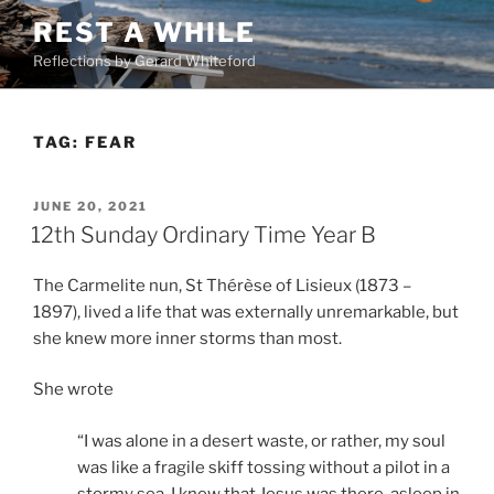
Skip
REST A WHILE
to
Reflections by Gerard Whiteford
content
TAG:
FEAR
POSTED
JUNE 20, 2021
ON
12th Sunday Ordinary Time Year B
The Carmelite nun, St Thérèse of Lisieux (1873 –
1897), lived a life that was externally unremarkable, but
she knew more inner storms than most.
She wrote
“I was alone in a desert waste, or rather, my soul
was like a fragile skiff tossing without a pilot in a
stormy sea. I knew that Jesus was there, asleep in