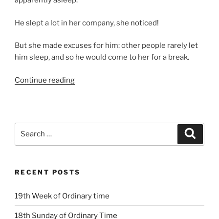
apparently asleep.
He slept a lot in her company, she noticed!
But she made excuses for him: other people rarely let
him sleep, and so he would come to her for a break.
“12th
Continue reading
Sunday
Ordinary
Time
Year
Search
Search
B”
for:
RECENT POSTS
19th Week of Ordinary time
18th Sunday of Ordinary Time