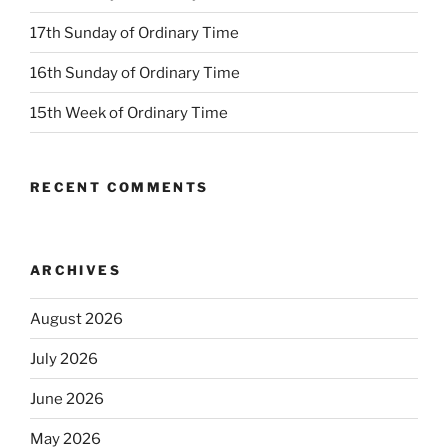
17th Sunday of Ordinary Time
16th Sunday of Ordinary Time
15th Week of Ordinary Time
RECENT COMMENTS
ARCHIVES
August 2026
July 2026
June 2026
May 2026