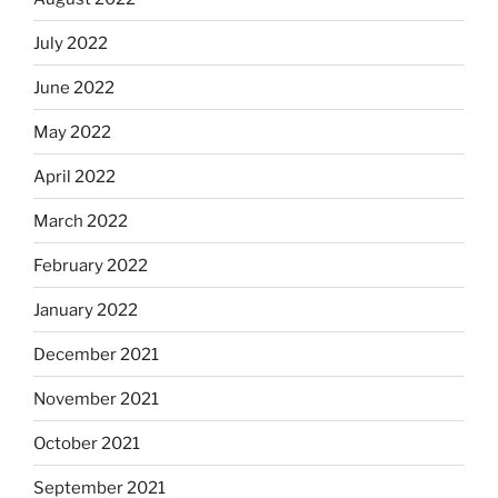
July 2022
June 2022
May 2022
April 2022
March 2022
February 2022
January 2022
December 2021
November 2021
October 2021
September 2021