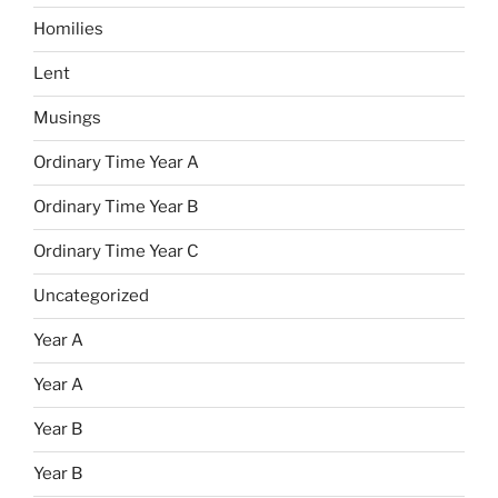
Homilies
Lent
Musings
Ordinary Time Year A
Ordinary Time Year B
Ordinary Time Year C
Uncategorized
Year A
Year A
Year B
Year B