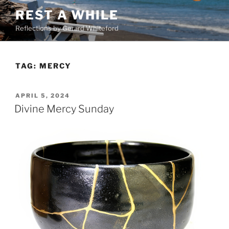
Skip
REST A WHILE
to
Reflections by Gerard Whiteford
content
TAG:
MERCY
POSTED
APRIL 5, 2024
ON
Divine Mercy Sunday