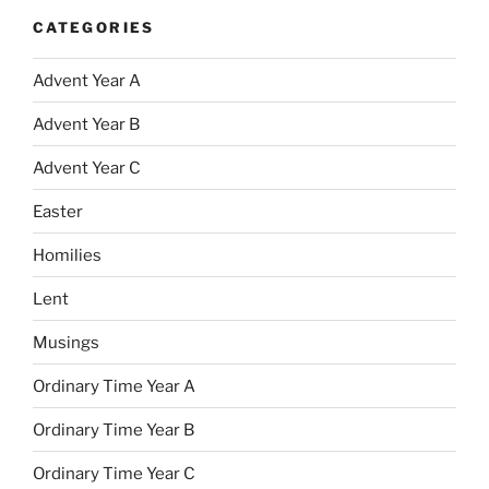
CATEGORIES
Advent Year A
Advent Year B
Advent Year C
Easter
Homilies
Lent
Musings
Ordinary Time Year A
Ordinary Time Year B
Ordinary Time Year C