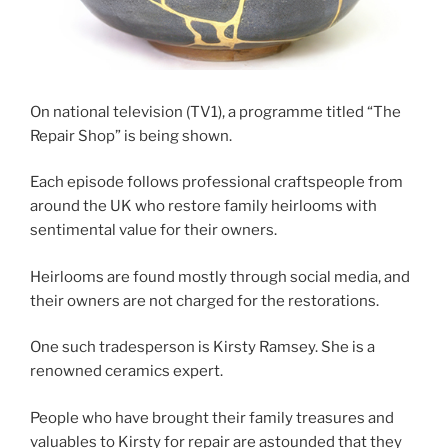
On national television (TV1), a programme titled “The
Repair Shop” is being shown.
Each episode follows professional craftspeople from
around the UK who restore family heirlooms with
sentimental value for their owners.
Heirlooms are found mostly through social media, and
their owners are not charged for the restorations.
One such tradesperson is Kirsty Ramsey. She is a
renowned ceramics expert.
People who have brought their family treasures and
valuables to Kirsty for repair are astounded that they