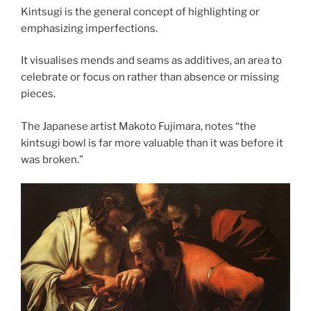
Kintsugi is the general concept of highlighting or
emphasizing imperfections.
It visualises mends and seams as additives, an area to
celebrate or focus on rather than absence or missing
pieces.
The Japanese artist Makoto Fujimara, notes “the
kintsugi bowl is far more valuable than it was before it
was broken.”