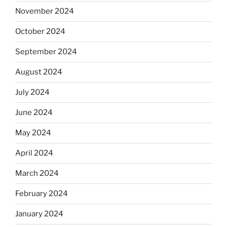
November 2024
October 2024
September 2024
August 2024
July 2024
June 2024
May 2024
April 2024
March 2024
February 2024
January 2024