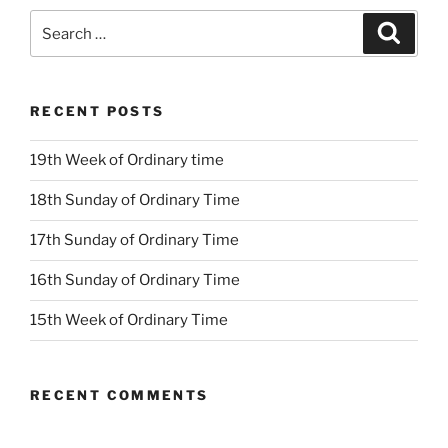
Search
Search
for:
RECENT POSTS
19th Week of Ordinary time
18th Sunday of Ordinary Time
17th Sunday of Ordinary Time
16th Sunday of Ordinary Time
15th Week of Ordinary Time
RECENT COMMENTS