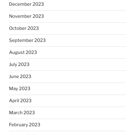
December 2023
November 2023
October 2023
September 2023
August 2023
July 2023
June 2023
May 2023
April 2023
March 2023
February 2023