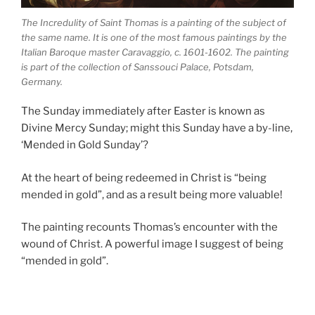
The Incredulity of Saint Thomas is a painting of the subject of
the same name. It is one of the most famous paintings by the
Italian Baroque master Caravaggio, c. 1601-1602. The painting
is part of the collection of Sanssouci Palace, Potsdam,
Germany.
The Sunday immediately after Easter is known as
Divine Mercy Sunday; might this Sunday have a by-line,
‘Mended in Gold Sunday’?
At the heart of being redeemed in Christ is “being
mended in gold”, and as a result being more valuable!
The painting recounts Thomas’s encounter with the
wound of Christ. A powerful image I suggest of being
“mended in gold”.