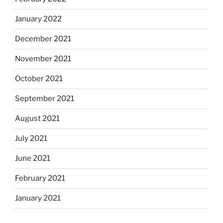
January 2022
December 2021
November 2021
October 2021
September 2021
August 2021
July 2021
June 2021
February 2021
January 2021