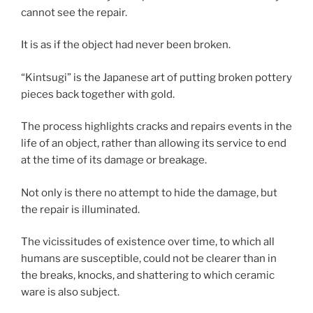
cannot see the repair.
It is as if the object had never been broken.
“Kintsugi” is the Japanese art of putting broken pottery
pieces back together with gold.
The process highlights cracks and repairs events in the
life of an object, rather than allowing its service to end
at the time of its damage or breakage.
Not only is there no attempt to hide the damage, but
the repair is illuminated.
The vicissitudes of existence over time, to which all
humans are susceptible, could not be clearer than in
the breaks, knocks, and shattering to which ceramic
ware is also subject.