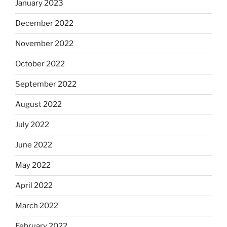
January 2023
December 2022
November 2022
October 2022
September 2022
August 2022
July 2022
June 2022
May 2022
April 2022
March 2022
February 2022