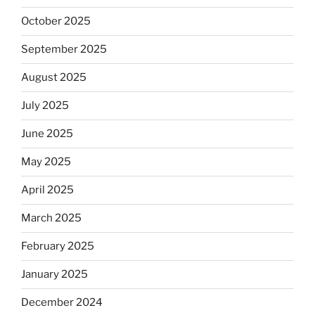
October 2025
September 2025
August 2025
July 2025
June 2025
May 2025
April 2025
March 2025
February 2025
January 2025
December 2024