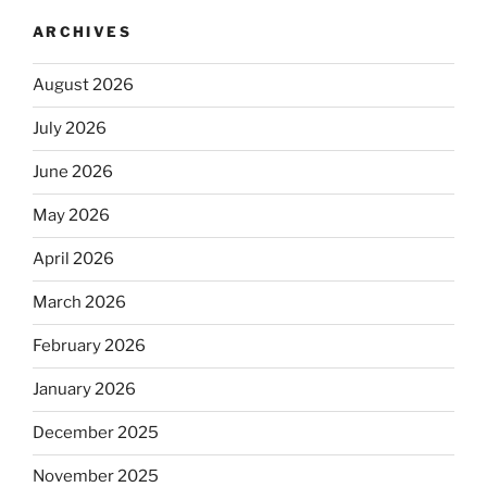
ARCHIVES
August 2026
July 2026
June 2026
May 2026
April 2026
March 2026
February 2026
January 2026
December 2025
November 2025