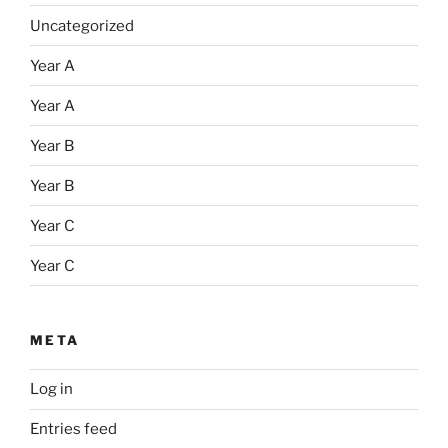
Uncategorized
Year A
Year A
Year B
Year B
Year C
Year C
META
Log in
Entries feed