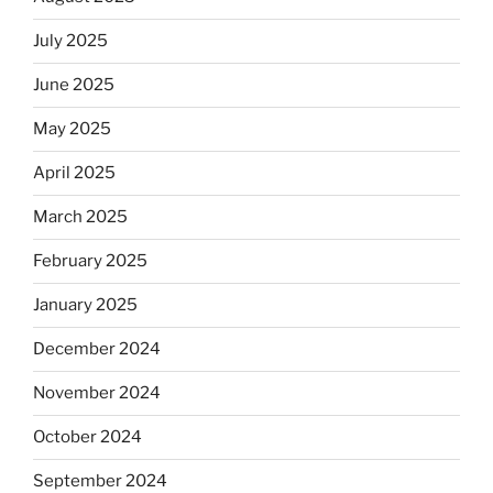
July 2025
June 2025
May 2025
April 2025
March 2025
February 2025
January 2025
December 2024
November 2024
October 2024
September 2024