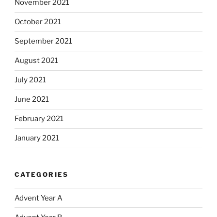
November 2021
October 2021
September 2021
August 2021
July 2021
June 2021
February 2021
January 2021
CATEGORIES
Advent Year A