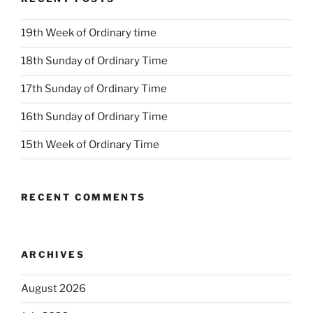
19th Week of Ordinary time
18th Sunday of Ordinary Time
17th Sunday of Ordinary Time
16th Sunday of Ordinary Time
15th Week of Ordinary Time
RECENT COMMENTS
ARCHIVES
August 2026