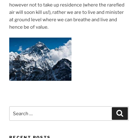
however not to take up residence (where the rarefied
air will soon kill us!), rather we are to live and minister
at ground level where we can breathe and live and
hence be of value.
Search
Search
for:
RECENT POSTS