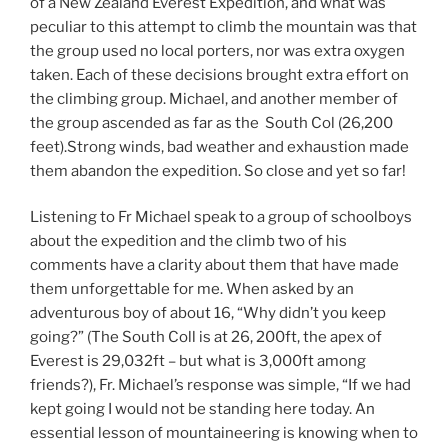
of a New Zealand Everest Expedition, and what was
peculiar to this attempt to climb the mountain was that
the group used no local porters, nor was extra oxygen
taken. Each of these decisions brought extra effort on
the climbing group. Michael, and another member of
the group ascended as far as the South Col (26,200
feet).Strong winds, bad weather and exhaustion made
them abandon the expedition. So close and yet so far!
Listening to Fr Michael speak to a group of schoolboys
about the expedition and the climb two of his
comments have a clarity about them that have made
them unforgettable for me. When asked by an
adventurous boy of about 16, “Why didn’t you keep
going?” (The South Coll is at 26, 200ft, the apex of
Everest is 29,032ft – but what is 3,000ft among
friends?), Fr. Michael’s response was simple, “If we had
kept going I would not be standing here today. An
essential lesson of mountaineering is knowing when to