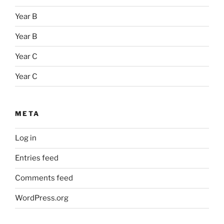
Year B
Year B
Year C
Year C
META
Log in
Entries feed
Comments feed
WordPress.org