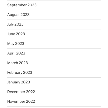
September 2023
August 2023
July 2023
June 2023
May 2023
April 2023
March 2023
February 2023
January 2023
December 2022
November 2022