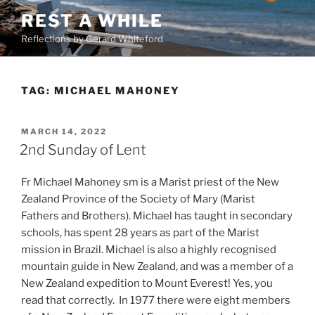
Skip
REST A WHILE
to
Reflections by Gerard Whiteford
content
TAG:
MICHAEL MAHONEY
POSTED
MARCH 14, 2022
ON
2nd Sunday of Lent
Fr Michael Mahoney sm is a Marist priest of the New
Zealand Province of the Society of Mary (Marist
Fathers and Brothers). Michael has taught in secondary
schools, has spent 28 years as part of the Marist
mission in Brazil. Michael is also a highly recognised
mountain guide in New Zealand, and was a member of a
New Zealand expedition to Mount Everest! Yes, you
read that correctly. In 1977 there were eight members