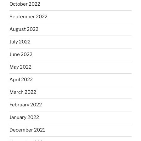
October 2022
September 2022
August 2022
July 2022
June 2022
May 2022
April 2022
March 2022
February 2022
January 2022
December 2021