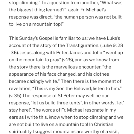
stop climbing.” To a question from another, “What was
the biggest thing learned?”, again Fr. Michael’s
response was direct, “the human person was not built
to live on a mountain top!”
This Sunday’s Gospel is familiar to us; we have Luke’s
account of the story of the Transfiguration. (Luke 9: 28
-36). Jesus, along with Peter, James and John “ went up
on the mountain to pray” (v.28), and as we know from
the story there is the marvellous encounter, “the
appearance of his face changed, and his clothes
became dazingly white.” Then there is the moment of
revelation, “This is my Son the Beloved; listen to him.”
(v. 35) The response of St Peter may well be our
response, “let us build three tents”, in other words, ‘let’
stay here!’. The words of Fr. Michael resonate in my
ears as I write this, know when to stop climbing and we
are not built to live on a mountain top! In Christian
spirituality I suggest mountains are worthy of a visit,