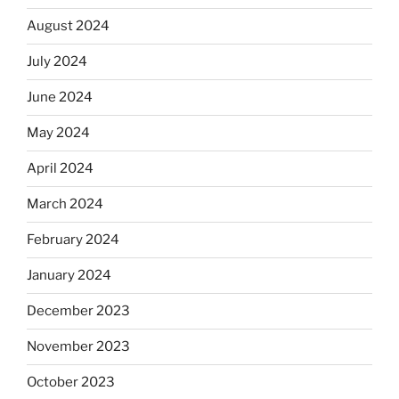
August 2024
July 2024
June 2024
May 2024
April 2024
March 2024
February 2024
January 2024
December 2023
November 2023
October 2023