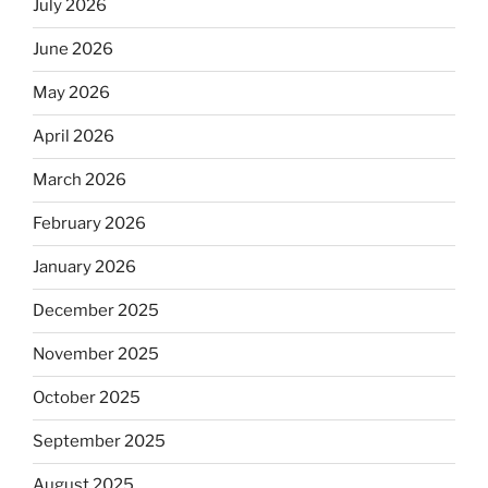
July 2026
June 2026
May 2026
April 2026
March 2026
February 2026
January 2026
December 2025
November 2025
October 2025
September 2025
August 2025