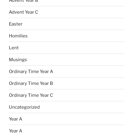
Advent Year B
Advent Year C
Easter
Homilies
Lent
Musings
Ordinary Time Year A
Ordinary Time Year B
Ordinary Time Year C
Uncategorized
Year A
Year A