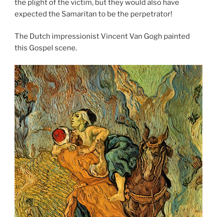
the plight of the victim, but they would also have
expected the Samaritan to be the perpetrator!
The Dutch impressionist Vincent Van Gogh painted
this Gospel scene.