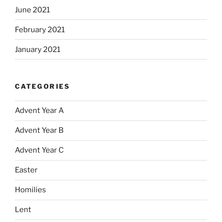
June 2021
February 2021
January 2021
CATEGORIES
Advent Year A
Advent Year B
Advent Year C
Easter
Homilies
Lent