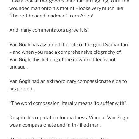
Take a look at the ‘good Samaritan’ struggling to lift the
wounded man onto his mount – looks very much like
“the red-headed madman” from Arles!
And many commentators agree it is!
Van Gogh has assumed the role of the good Samaritan
– and when you read a comprehensive biography of
Van Gogh, this helping of the downtrodden is not
unusual.
Van Gogh had an extraordinary compassionate side to
his person.
“The word compassion literally means ‘to suffer with”.
Despite his reputation for madness, Vincent Van Gogh
was a compassionate and faith-filled man.