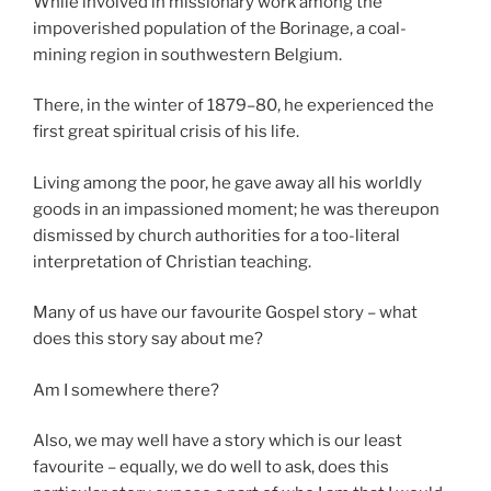
While involved in missionary work among the
impoverished population of the Borinage, a coal-
mining region in southwestern Belgium.
There, in the winter of 1879–80, he experienced the
first great spiritual crisis of his life.
Living among the poor, he gave away all his worldly
goods in an impassioned moment; he was thereupon
dismissed by church authorities for a too-literal
interpretation of Christian teaching.
Many of us have our favourite Gospel story – what
does this story say about me?
Am I somewhere there?
Also, we may well have a story which is our least
favourite – equally, we do well to ask, does this