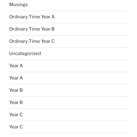
Musings
Ordinary Time Year A
Ordinary Time Year B
Ordinary Time Year C
Uncategorized
Year A
Year A
Year B
Year B
Year C
Year C