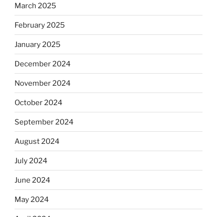
March 2025
February 2025
January 2025
December 2024
November 2024
October 2024
September 2024
August 2024
July 2024
June 2024
May 2024