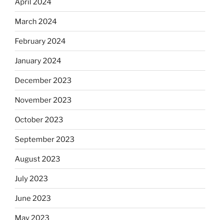
April 2024
March 2024
February 2024
January 2024
December 2023
November 2023
October 2023
September 2023
August 2023
July 2023
June 2023
May 2023