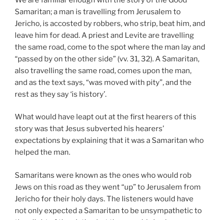
Samaritan; a man is travelling from Jerusalem to
Jericho, is accosted by robbers, who strip, beat him, and
leave him for dead. A priest and Levite are travelling
the same road, come to the spot where the man lay and
“passed by on the other side” (vv. 31, 32). A Samaritan,
also travelling the same road, comes upon the man,
and as the text says, “was moved with pity”, and the
rest as they say ‘is history’.
What would have leapt out at the first hearers of this
story was that Jesus subverted his hearers’
expectations by explaining that it was a Samaritan who
helped the man.
Samaritans were known as the ones who would rob
Jews on this road as they went “up” to Jerusalem from
Jericho for their holy days. The listeners would have
not only expected a Samaritan to be unsympathetic to