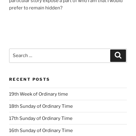
particular story expose a part of who I am that I would
prefer to remain hidden?
Search
Search
for:
RECENT POSTS
19th Week of Ordinary time
18th Sunday of Ordinary Time
17th Sunday of Ordinary Time
16th Sunday of Ordinary Time