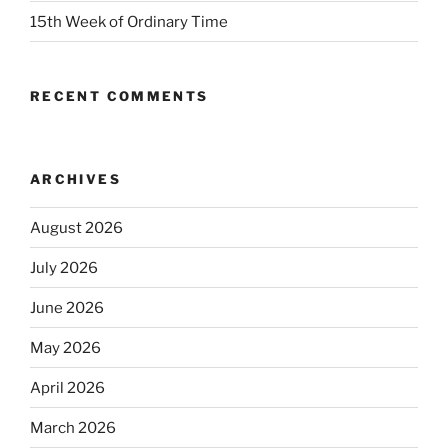
15th Week of Ordinary Time
RECENT COMMENTS
ARCHIVES
August 2026
July 2026
June 2026
May 2026
April 2026
March 2026