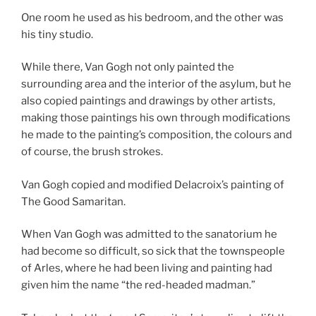
One room he used as his bedroom, and the other was
his tiny studio.
While there, Van Gogh not only painted the
surrounding area and the interior of the asylum, but he
also copied paintings and drawings by other artists,
making those paintings his own through modifications
he made to the painting’s composition, the colours and
of course, the brush strokes.
Van Gogh copied and modified Delacroix’s painting of
The Good Samaritan.
When Van Gogh was admitted to the sanatorium he
had become so difficult, so sick that the townspeople
of Arles, where he had been living and painting had
given him the name “the red-headed madman.”