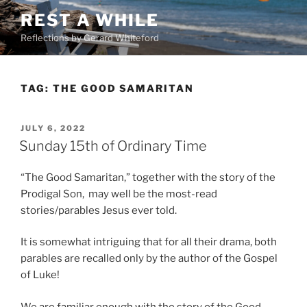
Skip
REST A WHILE
to
Reflections by Gerard Whiteford
content
TAG:
THE GOOD SAMARITAN
POSTED
JULY 6, 2022
ON
Sunday 15th of Ordinary Time
“The Good Samaritan,” together with the story of the
Prodigal Son, may well be the most-read
stories/parables Jesus ever told.
It is somewhat intriguing that for all their drama, both
parables are recalled only by the author of the Gospel
of Luke!
We are familiar enough with the story of the Good