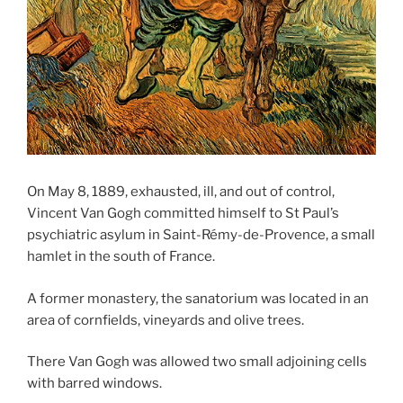
On May 8, 1889, exhausted, ill, and out of control,
Vincent Van Gogh committed himself to St Paul’s
psychiatric asylum in Saint-Rémy-de-Provence, a small
hamlet in the south of France.
A former monastery, the sanatorium was located in an
area of cornfields, vineyards and olive trees.
There Van Gogh was allowed two small adjoining cells
with barred windows.