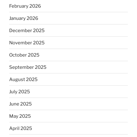
February 2026
January 2026
December 2025
November 2025
October 2025
September 2025
August 2025
July 2025
June 2025
May 2025
April 2025