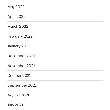
May 2022
April 2022
March 2022
February 2022
January 2022
December 2021
November 2021
October 2021
September 2021
August 2021
July 2021