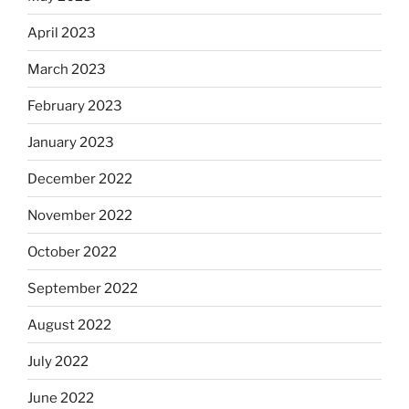
April 2023
March 2023
February 2023
January 2023
December 2022
November 2022
October 2022
September 2022
August 2022
July 2022
June 2022