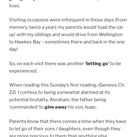
lives.
Visiting occasions were infrequent in those days (from
memory, twice a year); my parents would ‘load the car
up’ with my siblings and would drive from Wellington
to Hawkes Bay – sometimes there and back in the one
day!
So, on each visit there was another
‘letting go’
to be
experienced.
When reading this Sunday’s first reading, (Genesis Ch.
22) I confess to being somewhat alarmed at its
potential brutality. Abraham, the father being
‘commanded’ to
give away
his son, Isaac.
Parents know that there comes a time when they have
to let go of their sons / daughters, even though they
are more precious to them than anything else.