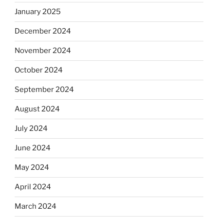
January 2025
December 2024
November 2024
October 2024
September 2024
August 2024
July 2024
June 2024
May 2024
April 2024
March 2024