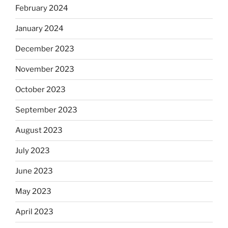
February 2024
January 2024
December 2023
November 2023
October 2023
September 2023
August 2023
July 2023
June 2023
May 2023
April 2023