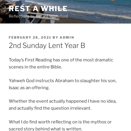
Skip
REST A WHILE
to
Reflections by Gerard Whiteford
content
POSTED
FEBRUARY 28, 2021
BY
ADMIN
ON
2nd Sunday Lent Year B
Today’s First Reading has one of the most dramatic
scenes in the entire Bible.
Yahweh God instructs Abraham to slaughter his son,
Isaac as an offering.
Whether the event actually happened I have no idea,
and actually find the question irrelevant.
What I do find worth reflecting on is the mythos or
sacred story behind what is written.