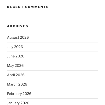
RECENT COMMENTS
ARCHIVES
August 2026
July 2026
June 2026
May 2026
April 2026
March 2026
February 2026
January 2026