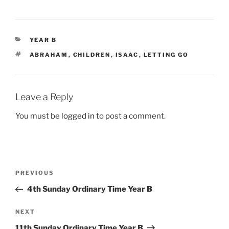
CATEGORIES
YEAR B
TAGS
ABRAHAM
,
CHILDREN
,
ISAAC
,
LETTING GO
Leave a Reply
You must be
logged in
to post a comment.
Post
Previous
PREVIOUS
navigation
Post
4th Sunday Ordinary Time Year B
Next
NEXT
Post
11th Sunday Ordinary Time Year B