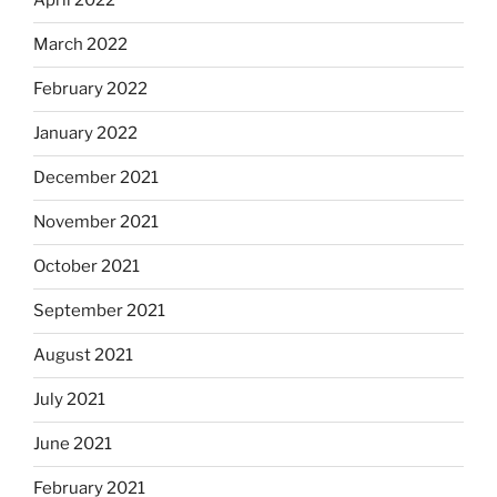
April 2022
March 2022
February 2022
January 2022
December 2021
November 2021
October 2021
September 2021
August 2021
July 2021
June 2021
February 2021