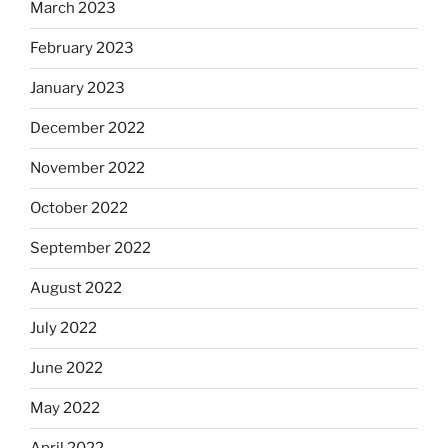
March 2023
February 2023
January 2023
December 2022
November 2022
October 2022
September 2022
August 2022
July 2022
June 2022
May 2022