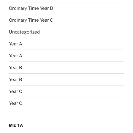
Ordinary Time Year B
Ordinary Time Year C
Uncategorized
Year A
Year A
Year B
Year B
Year C
Year C
META