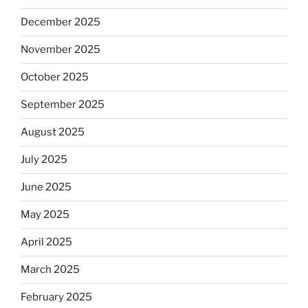
December 2025
November 2025
October 2025
September 2025
August 2025
July 2025
June 2025
May 2025
April 2025
March 2025
February 2025