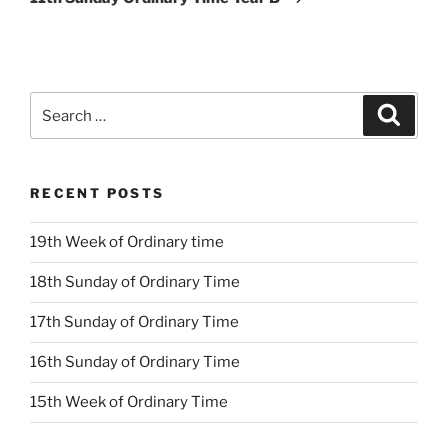
Search
Search
for:
RECENT POSTS
19th Week of Ordinary time
18th Sunday of Ordinary Time
17th Sunday of Ordinary Time
16th Sunday of Ordinary Time
15th Week of Ordinary Time