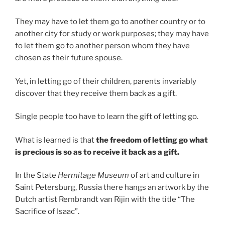
They may have to let them go to another country or to
another city for study or work purposes; they may have
to let them go to another person whom they have
chosen as their future spouse.
Yet, in letting go of their children, parents invariably
discover that they receive them back as a gift.
Single people too have to learn the gift of letting go.
What is learned is that
the freedom of letting go what
is precious is so as to receive it back as a gift.
In the State
Hermitage Museum
of art and culture in
Saint Petersburg, Russia there hangs an artwork by the
Dutch artist Rembrandt van Rijin with the title “The
Sacrifice of Isaac”.