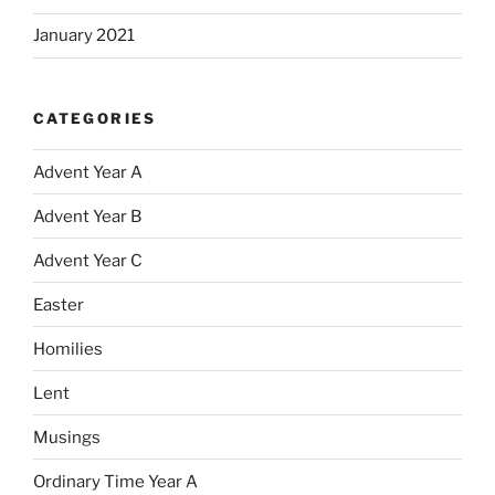
January 2021
CATEGORIES
Advent Year A
Advent Year B
Advent Year C
Easter
Homilies
Lent
Musings
Ordinary Time Year A