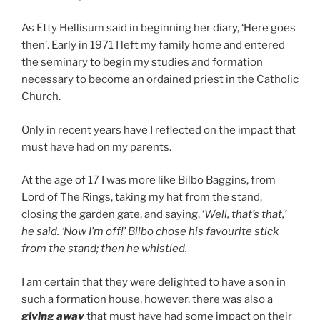
As Etty Hellisum said in beginning her diary, ‘Here goes
then’. Early in 1971 I left my family home and entered
the seminary to begin my studies and formation
necessary to become an ordained priest in the Catholic
Church.
Only in recent years have I reflected on the impact that
must have had on my parents.
At the age of 17 I was more like Bilbo Baggins, from
Lord of The Rings, taking my hat from the stand,
closing the garden gate, and saying, ‘
Well, that’s that,’
he said. ‘Now I’m off!’
Bilbo chose his favourite stick
from the stand; then he whistled.
I am certain that they were delighted to have a son in
such a formation house, however, there was also a
giving away
that must have had some impact on their