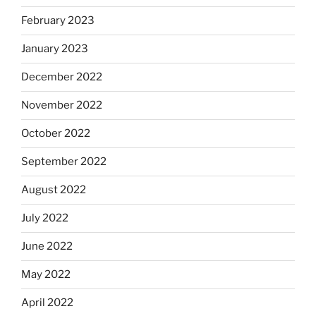
February 2023
January 2023
December 2022
November 2022
October 2022
September 2022
August 2022
July 2022
June 2022
May 2022
April 2022