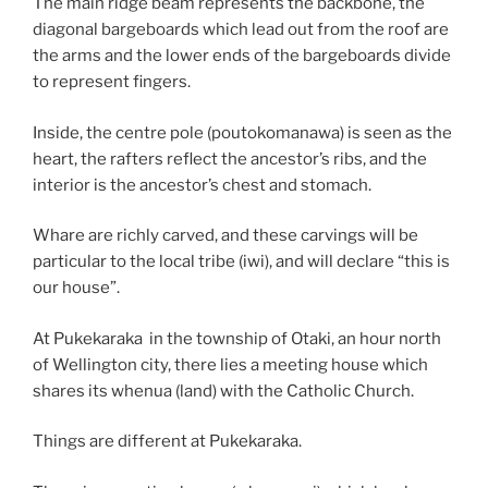
The main ridge beam represents the backbone, the
diagonal bargeboards which lead out from the roof are
the arms and the lower ends of the bargeboards divide
to represent fingers.
Inside, the centre pole (poutokomanawa) is seen as the
heart, the rafters reflect the ancestor’s ribs, and the
interior is the ancestor’s chest and stomach.
Whare are richly carved, and these carvings will be
particular to the local tribe (iwi), and will declare “this is
our house”.
At Pukekaraka in the township of Otaki, an hour north
of Wellington city, there lies a meeting house which
shares its whenua (land) with the Catholic Church.
Things are different at Pukekaraka.