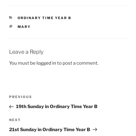
CATEGORIES
ORDINARY TIME YEAR B
TAGS
MARY
Leave a Reply
You must be
logged in
to post a comment.
Post
Previous
PREVIOUS
navigation
Post
19th Sunday in Ordinary Time Year B
Next
NEXT
Post
21st Sunday in Ordinary Time Year B