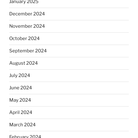
January 2025
December 2024
November 2024
October 2024
September 2024
August 2024
July 2024
June 2024
May 2024
April 2024
March 2024
February 2024