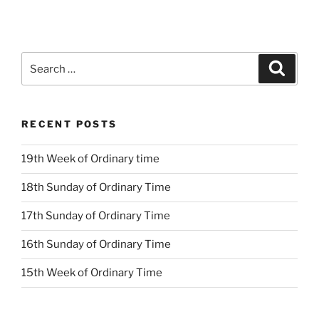
Search
Search
for:
RECENT POSTS
19th Week of Ordinary time
18th Sunday of Ordinary Time
17th Sunday of Ordinary Time
16th Sunday of Ordinary Time
15th Week of Ordinary Time