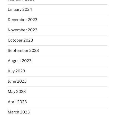
January 2024
December 2023
November 2023
October 2023
September 2023
August 2023
July 2023
June 2023
May 2023
April 2023
March 2023