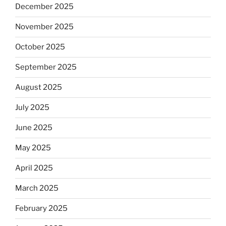
December 2025
November 2025
October 2025
September 2025
August 2025
July 2025
June 2025
May 2025
April 2025
March 2025
February 2025