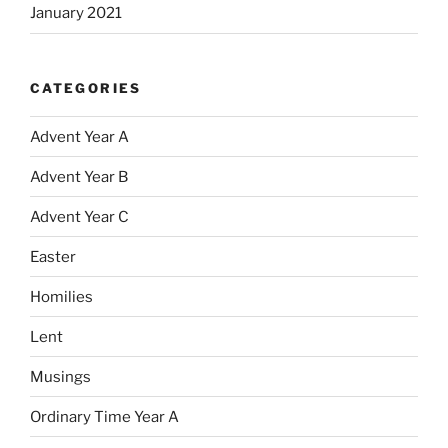
January 2021
CATEGORIES
Advent Year A
Advent Year B
Advent Year C
Easter
Homilies
Lent
Musings
Ordinary Time Year A