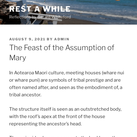
Skip
REST A WHILE
to
Reflections by Gerard Whiteford
content
POSTED
AUGUST 9, 2021
BY
ADMIN
ON
The Feast of the Assumption of
Mary
In Aotearoa Maori culture, meeting houses (whare nui
or whare puni) are symbols of tribal prestige and are
often named after, and seen as the embodiment of, a
tribal ancestor.
The structure itself is seen as an outstretched body,
with the roof’s apex at the front of the house
representing the ancestor’s head.