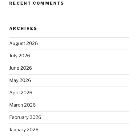
RECENT COMMENTS
ARCHIVES
August 2026
July 2026
June 2026
May 2026
April 2026
March 2026
February 2026
January 2026