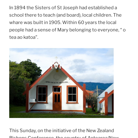
In 1894 the Sisters of St Joseph had established a
school there to teach (and board), local children. The
whare was built in 1905. Within 60 years the local
people had a sense of Mary belonging to everyone, “ o
tea ao katoa”.
This Sunday, on the initiative of the New Zealand