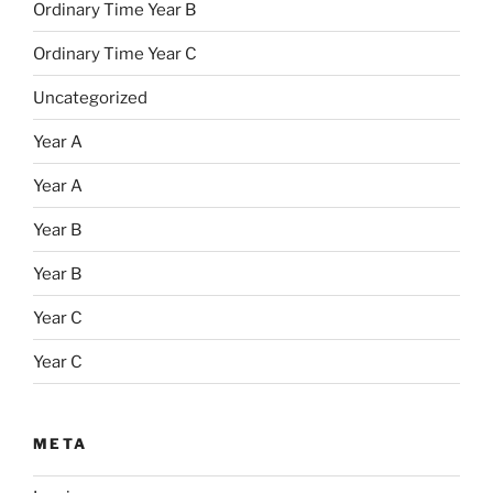
Ordinary Time Year B
Ordinary Time Year C
Uncategorized
Year A
Year A
Year B
Year B
Year C
Year C
META