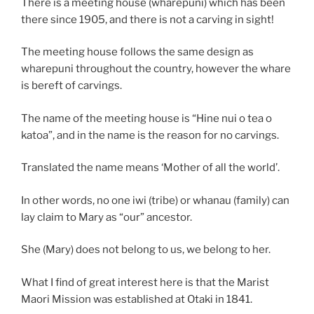
There is a meeting house (wharepuni) which has been
there since 1905, and there is not a carving in sight!
The meeting house follows the same design as
wharepuni throughout the country, however the whare
is bereft of carvings.
The name of the meeting house is “Hine nui o tea o
katoa”, and in the name is the reason for no carvings.
Translated the name means ‘Mother of all the world’.
In other words, no one iwi (tribe) or whanau (family) can
lay claim to Mary as “our” ancestor.
She (Mary) does not belong to us, we belong to her.
What I find of great interest here is that the Marist
Maori Mission was established at Otaki in 1841.