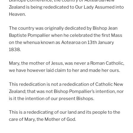
Bishops Conference, the country of Aotearoa/New
Zealand is being rededicated to Our Lady Assumed into
Heaven.
The country was originally dedicated by Bishop Jean
Baptiste Pompallier when he celebrated the first Mass
on the whenua known as Aotearoa on 13th January
1838.
Mary, the mother of Jesus, was never a Roman Catholic,
we have however laid claim to her and made her ours.
This rededication is not a rededication of Catholic New
Zealand; that was not Bishop Pompallier’s intention, nor
is it the intention of our present Bishops.
This is a rededicating of our land and its people to the
care of Mary, the Mother of God.