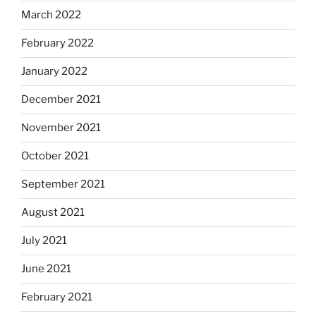
March 2022
February 2022
January 2022
December 2021
November 2021
October 2021
September 2021
August 2021
July 2021
June 2021
February 2021