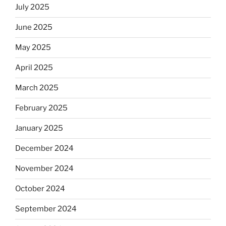
July 2025
June 2025
May 2025
April 2025
March 2025
February 2025
January 2025
December 2024
November 2024
October 2024
September 2024