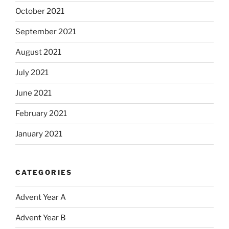
October 2021
September 2021
August 2021
July 2021
June 2021
February 2021
January 2021
CATEGORIES
Advent Year A
Advent Year B