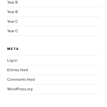
Year B
Year B
Year C
Year C
META
Log in
Entries feed
Comments feed
WordPress.org