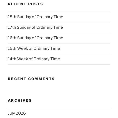
RECENT POSTS
18th Sunday of Ordinary Time
17th Sunday of Ordinary Time
16th Sunday of Ordinary Time
15th Week of Ordinary Time
14th Week of Ordinary Time
RECENT COMMENTS
ARCHIVES
July 2026