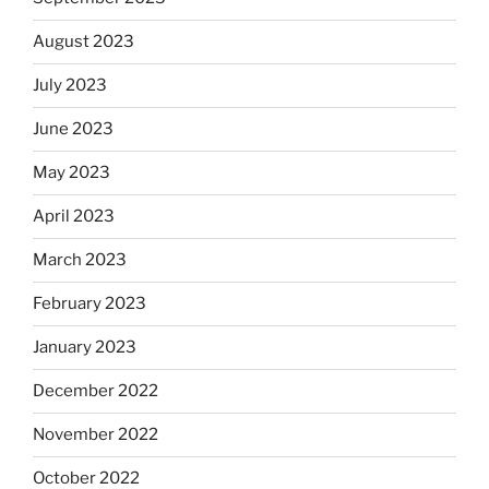
August 2023
July 2023
June 2023
May 2023
April 2023
March 2023
February 2023
January 2023
December 2022
November 2022
October 2022