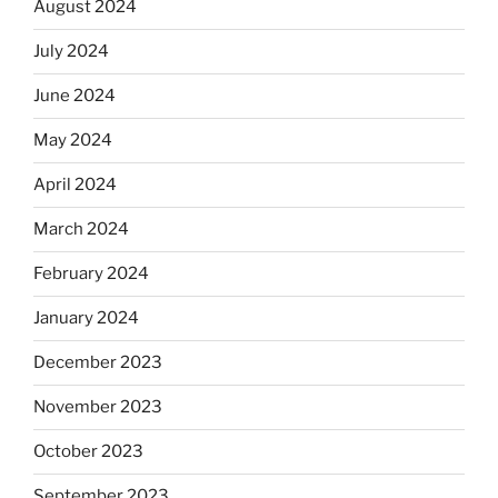
August 2024
July 2024
June 2024
May 2024
April 2024
March 2024
February 2024
January 2024
December 2023
November 2023
October 2023
September 2023