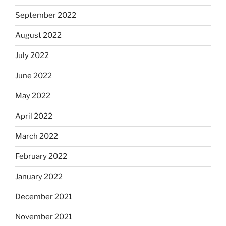
September 2022
August 2022
July 2022
June 2022
May 2022
April 2022
March 2022
February 2022
January 2022
December 2021
November 2021