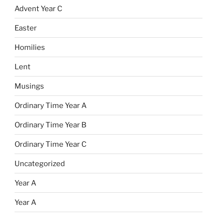
Advent Year C
Easter
Homilies
Lent
Musings
Ordinary Time Year A
Ordinary Time Year B
Ordinary Time Year C
Uncategorized
Year A
Year A