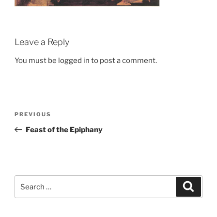
Leave a Reply
You must be
logged in
to post a comment.
Post
Previous
PREVIOUS
navigation
Post
Feast of the Epiphany
Search
Search
for: