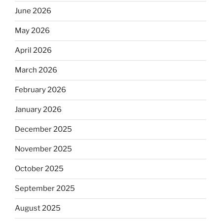
June 2026
May 2026
April 2026
March 2026
February 2026
January 2026
December 2025
November 2025
October 2025
September 2025
August 2025