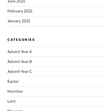
June 2021
February 2021
January 2021
CATEGORIES
Advent Year A
Advent Year B
Advent Year C
Easter
Homilies
Lent