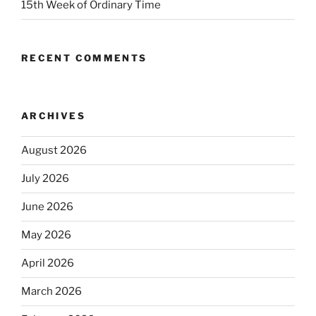
15th Week of Ordinary Time
RECENT COMMENTS
ARCHIVES
August 2026
July 2026
June 2026
May 2026
April 2026
March 2026