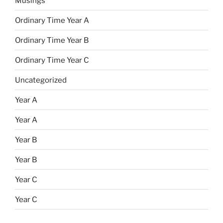
Musings
Ordinary Time Year A
Ordinary Time Year B
Ordinary Time Year C
Uncategorized
Year A
Year A
Year B
Year B
Year C
Year C