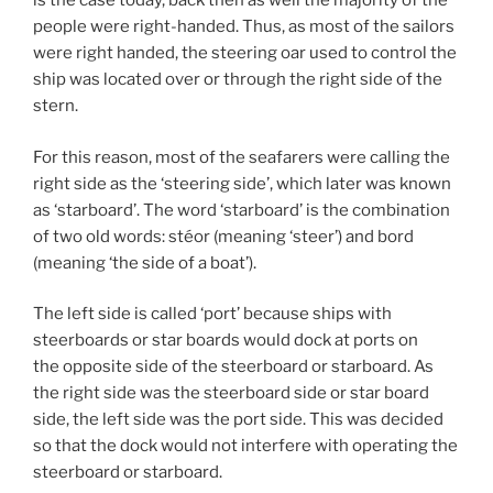
is the case today, back then as well the majority of the
people were right-handed. Thus, as most of the sailors
were right handed, the steering oar used to control the
ship was located over or through the right side of the
stern.
For this reason, most of the seafarers were calling the
right side as the ‘steering side’, which later was known
as ‘starboard’. The word ‘starboard’ is the combination
of two old words: stéor (meaning ‘steer’) and bord
(meaning ‘the side of a boat’).
The left side is called ‘port’ because ships with
steerboards or star boards would dock at ports on
the opposite side of the steerboard or starboard. As
the right side was the steerboard side or star board
side, the left side was the port side. This was decided
so that the dock would not interfere with operating the
steerboard or starboard.