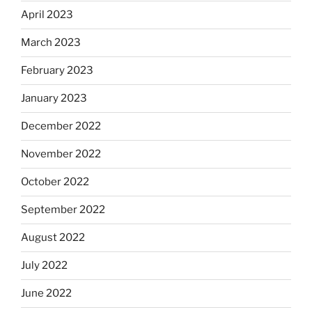
April 2023
March 2023
February 2023
January 2023
December 2022
November 2022
October 2022
September 2022
August 2022
July 2022
June 2022