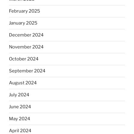
February 2025
January 2025
December 2024
November 2024
October 2024
September 2024
August 2024
July 2024
June 2024
May 2024
April 2024