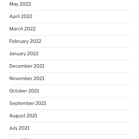
May 2022
April 2022
March 2022
February 2022
January 2022
December 2021
November 2021
October 2021
September 2021
August 2021
July 2021