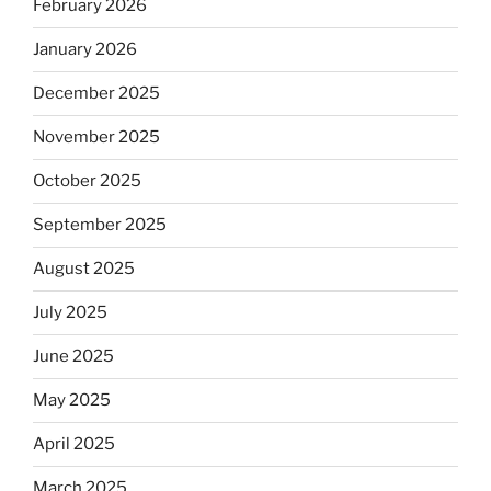
February 2026
January 2026
December 2025
November 2025
October 2025
September 2025
August 2025
July 2025
June 2025
May 2025
April 2025
March 2025