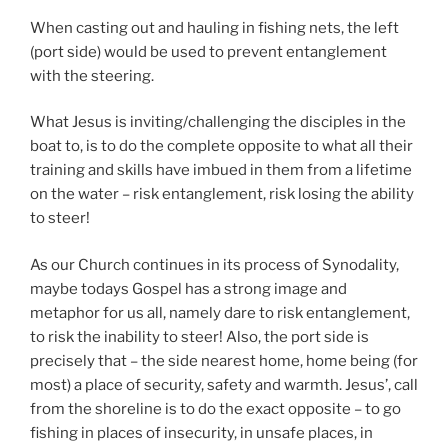
When casting out and hauling in fishing nets, the left
(port side) would be used to prevent entanglement
with the steering.
What Jesus is inviting/challenging the disciples in the
boat to, is to do the complete opposite to what all their
training and skills have imbued in them from a lifetime
on the water – risk entanglement, risk losing the ability
to steer!
As our Church continues in its process of Synodality,
maybe todays Gospel has a strong image and
metaphor for us all, namely dare to risk entanglement,
to risk the inability to steer! Also, the port side is
precisely that – the side nearest home, home being (for
most) a place of security, safety and warmth. Jesus’, call
from the shoreline is to do the exact opposite – to go
fishing in places of insecurity, in unsafe places, in