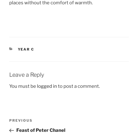
places without the comfort of warmth.
CATEGORIES
YEAR C
Leave a Reply
You must be
logged in
to post a comment.
Post
Previous
PREVIOUS
navigation
Post
Feast of Peter Chanel