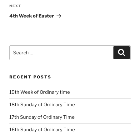
Next
NEXT
Post
4th Week of Easter
Search
Search
for:
RECENT POSTS
19th Week of Ordinary time
18th Sunday of Ordinary Time
17th Sunday of Ordinary Time
16th Sunday of Ordinary Time