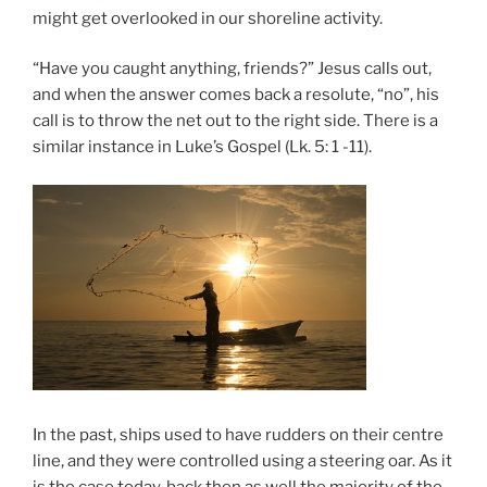
might get overlooked in our shoreline activity.
“Have you caught anything, friends?” Jesus calls out,
and when the answer comes back a resolute, “no”, his
call is to throw the net out to the right side. There is a
similar instance in Luke’s Gospel (Lk. 5: 1 -11).
In the past, ships used to have rudders on their centre
line, and they were controlled using a steering oar. As it