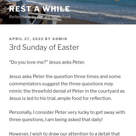
Skip
REST A WHILE
to
Reflections by Gerard Whiteford
content
POSTED
APRIL 27, 2022
BY
ADMIN
ON
3rd Sunday of Easter
“Do you love me?” Jesus asks Peter.
Jesus asks Peter the question three times and some
commentators suggest the three questions may
mimic the threefold denial of Peter in the courtyard as
Jesus is led to his trial, ample food for reflection.
Personally, I consider Peter very lucky to get away with
three questions, I am being asked that daily!
However, I wish to draw our attention to a detail that