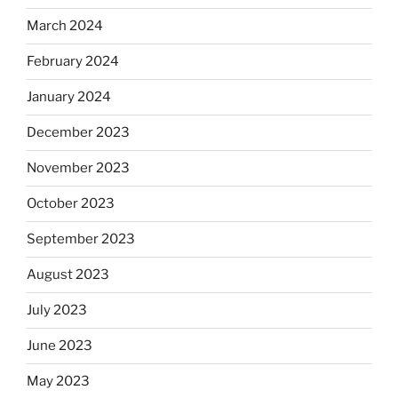
March 2024
February 2024
January 2024
December 2023
November 2023
October 2023
September 2023
August 2023
July 2023
June 2023
May 2023