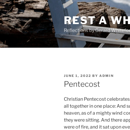
Skip
to
REST A WH
content
Reflections by Gerard Whitefo
POSTED
JUNE 1, 2022
BY
ADMIN
ON
Pentecost
Christian Pentecost celebrates
all together in one place: And
heaven, as of a mighty wind com
they were sitting. And there a
were of fire, and it sat upon ev