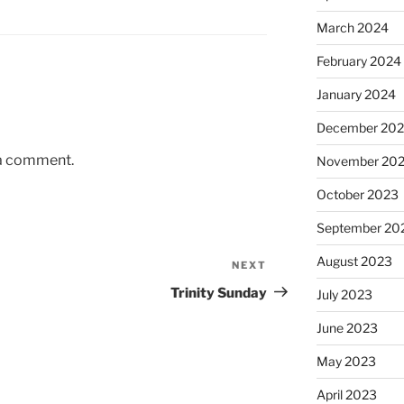
March 2024
February 2024
January 2024
December 20
 a comment.
November 20
October 2023
September 20
August 2023
NEXT
Next
Post
Trinity Sunday
July 2023
June 2023
May 2023
April 2023