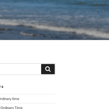
Search
TS
rdinary time
 Ordinary Time