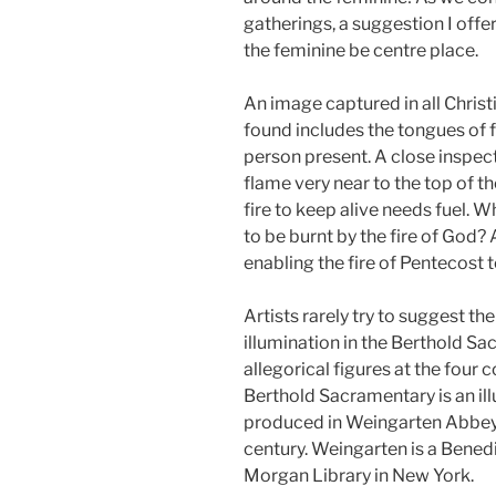
gatherings, a suggestion I offer
the feminine be centre place.
An image captured in all Chris
found includes the tongues of f
person present. A close inspec
flame very near to the top of t
fire to keep alive needs fuel. 
to be burnt by the fire of God? 
enabling the fire of Pentecost 
Artists rarely try to suggest th
illumination in the Berthold Sa
allegorical figures at the four 
Berthold Sacramentary is an i
produced in Weingarten Abbey in
century. Weingarten is a Benedi
Morgan Library in New York.