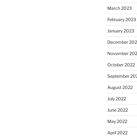
March 2023
February 2023
January 2023
December 202
November 20
October 2022
September 20
August 2022
July 2022
June 2022
May 2022
April 2022