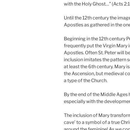
with the Holy Ghost…” (Acts 2:1
Until the 12th century the imag
Apostles as gathered in the on
Beginning in the 12th century
frequently put the Virgin Mary 
Apostles. Often St. Peter will be
inclusion imitates the pattern
at least the 6th century. Mary i
the Ascension, but medieval c
a type of the Church.
By the end of the Middle Ages 
especially with the developmen
The inclusion of Mary transfo
cave’ to a symbol of a true Chr
around the feminine! As we con