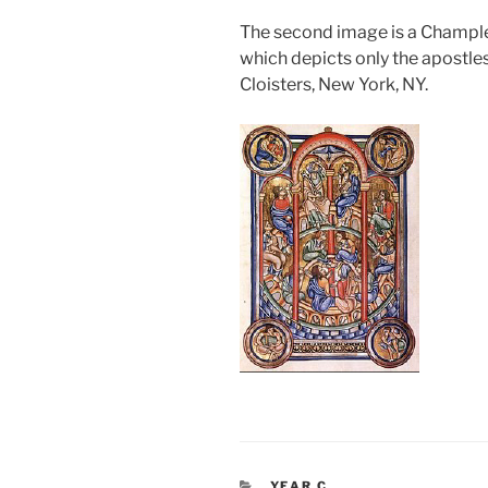
The second image is a Champl
which depicts only the apostle
Cloisters, New York, NY.
CATEGORIES
YEAR C