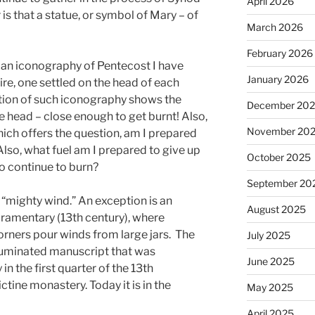
April 2026
 is that a statue, or symbol of Mary – of
March 2026
February 2026
tian iconography of Pentecost I have
January 2026
ire, one settled on the head of each
tion of such iconography shows the
December 20
he head – close enough to get burnt! Also,
November 20
Which offers the question, am I prepared
Also, what fuel am I prepared to give up
October 2025
to continue to burn?
September 20
e “mighty wind.” An exception is an
August 2025
cramentary (13th century), where
corners pour winds from large jars. The
July 2025
lluminated manuscript that was
June 2025
 the first quarter of the 13th
ctine monastery. Today it is in the
May 2025
April 2025