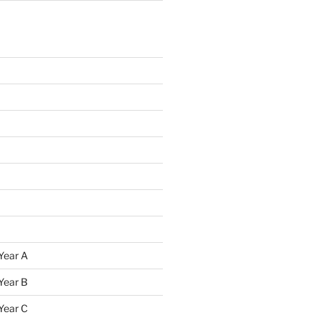
Year A
Year B
Year C