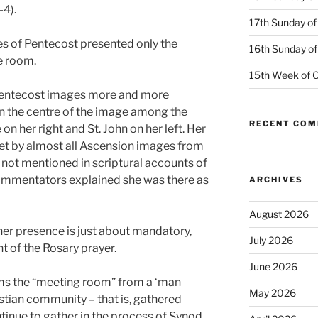
-4).
17th Sunday of
es of Pentecost presented only the
16th Sunday of
e room.
15th Week of O
 Pentecost images more and more
in the centre of the image among the
RECENT CO
 on her right and St. John on her left. Her
 set by almost all Ascension images from
s not mentioned in scriptural accounts of
ommentators explained she was there as
ARCHIVES
August 2026
her presence is just about mandatory,
July 2026
t of the Rosary prayer.
June 2026
rms the “meeting room” from a ‘man
May 2026
istian community – that is, gathered
tinue to gather in the process of Synod