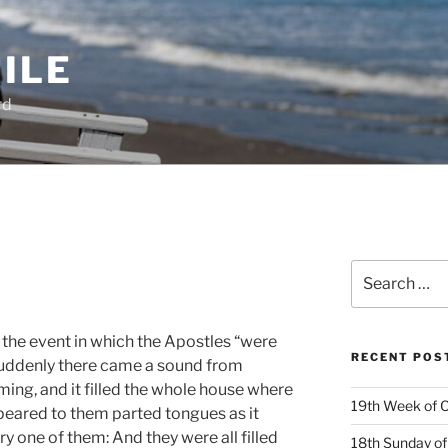
ILE
rd
Search
for:
 the event in which the Apostles “were
RECENT POS
 suddenly there came a sound from
ing, and it filled the whole house where
19th Week of O
ppeared to them parted tongues as it
ery one of them: And they were all filled
18th Sunday of