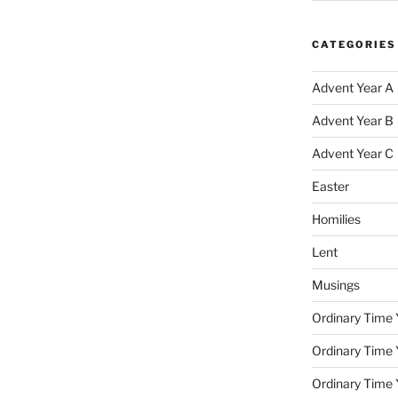
CATEGORIES
Advent Year A
Advent Year B
Advent Year C
Easter
Homilies
Lent
Musings
Ordinary Time 
Ordinary Time 
Ordinary Time 