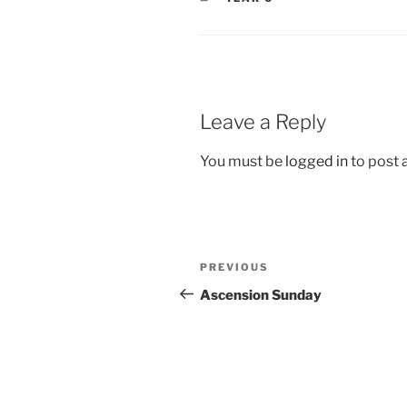
Leave a Reply
You must be
logged in
to post
Post
Previous
PREVIOUS
navigation
Post
Ascension Sunday