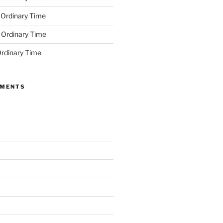
 Ordinary Time
 Ordinary Time
rdinary Time
MMENTS