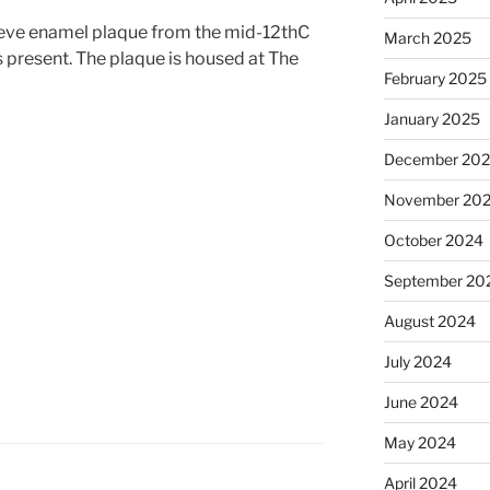
eve enamel plaque from the mid-12thC
March 2025
s present. The plaque is housed at The
February 2025
January 2025
December 20
November 20
October 2024
September 20
August 2024
July 2024
June 2024
May 2024
April 2024