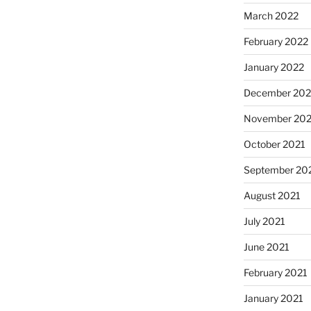
March 2022
February 2022
January 2022
December 202
November 202
October 2021
September 20
August 2021
July 2021
June 2021
February 2021
January 2021