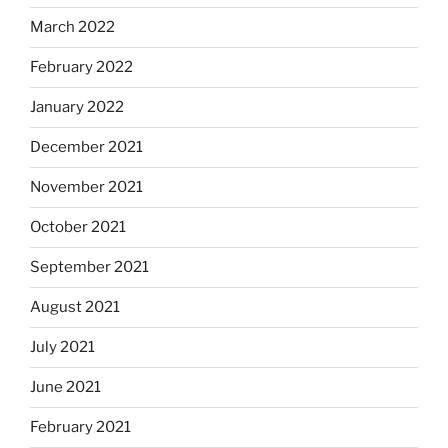
March 2022
February 2022
January 2022
December 2021
November 2021
October 2021
September 2021
August 2021
July 2021
June 2021
February 2021