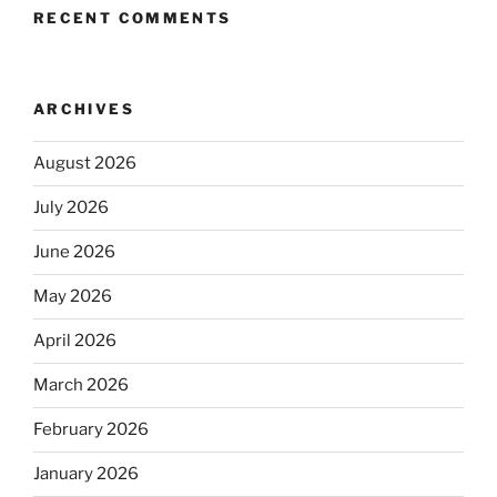
RECENT COMMENTS
ARCHIVES
August 2026
July 2026
June 2026
May 2026
April 2026
March 2026
February 2026
January 2026