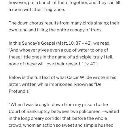
however, put a bunch of them together, and they can fill
a room with their fragrance.
The dawn chorus results from many birds singing their
own tune and filling the entire canopy of trees.
In this Sunday’s Gospel (Matt. 10: 37 – 42), we read,
“And whoever gives even a cup of water to one of
these little ones in the name of a disciple, truly I tell,
none of these will lose their reward. “ ( v. 42 ).
Below is the full text of what Oscar Wilde wrote in his
letter, written while imprisoned, known as “De
Profundis”
“When I was brought down from my prison to the
Court of Bankruptcy, between two policemen,—waited
in the long dreary corridor that, before the whole
crowd, whom an action so sweet and simple hushed