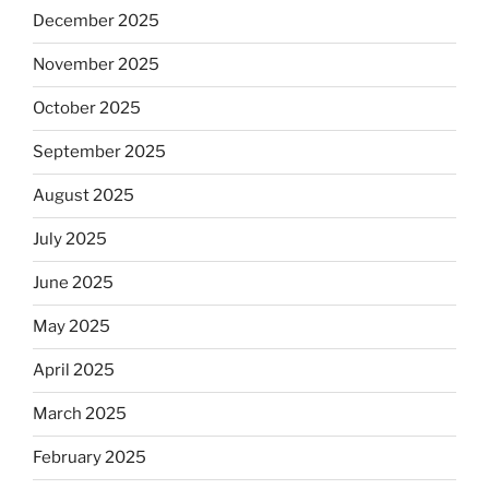
December 2025
November 2025
October 2025
September 2025
August 2025
July 2025
June 2025
May 2025
April 2025
March 2025
February 2025