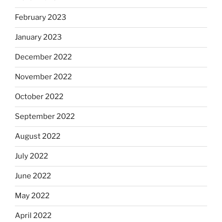
February 2023
January 2023
December 2022
November 2022
October 2022
September 2022
August 2022
July 2022
June 2022
May 2022
April 2022