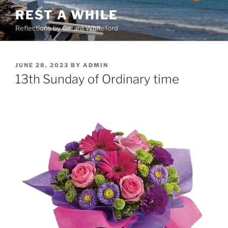
Skip
REST A WHILE
to
Reflections by Gerard Whiteford
content
POSTED
JUNE 28, 2023
BY
ADMIN
ON
13th Sunday of Ordinary time