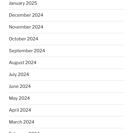
January 2025
December 2024
November 2024
October 2024
September 2024
August 2024
July 2024
June 2024
May 2024
April 2024
March 2024