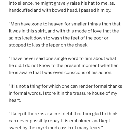
into silence, he might gravely raise his hat to me, as,
handcuffed and with bowed head, I passed him by.
“Men have gone to heaven for smaller things than that.
It was in this spirit, and with this mode of love that the
saints knelt down to wash the feet of the poor or
stooped to kiss the leper on the cheek.
“I have never said one single word to him about what
he did. I do not know to the present moment whether
he is aware that I was even conscious of his action.
“It is not a thing for which one can render formal thanks
in formal words. I store it in the treasure house of my
heart.
“I keep it there as a secret debt that I am glad to think I
can never possibly repay. It is embalmed and kept
sweet by the myrrh and cassia of many tears.”