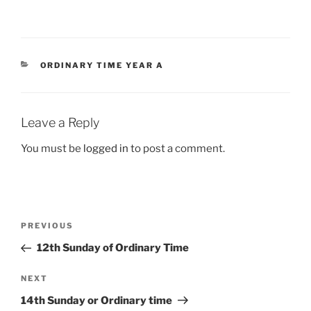
CATEGORIES
ORDINARY TIME YEAR A
Leave a Reply
You must be
logged in
to post a comment.
Post
Previous
PREVIOUS
navigation
Post
12th Sunday of Ordinary Time
Next
NEXT
Post
14th Sunday or Ordinary time