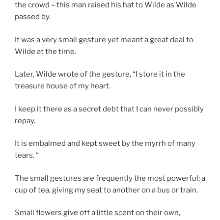
the crowd – this man raised his hat to Wilde as Wilde
passed by.
It was a very small gesture yet meant a great deal to
Wilde at the time.
Later, Wilde wrote of the gesture, “I store it in the
treasure house of my heart.
I keep it there as a secret debt that I can never possibly
repay.
It is embalmed and kept sweet by the myrrh of many
tears. “
The small gestures are frequently the most powerful; a
cup of tea, giving my seat to another on a bus or train.
Small flowers give off a little scent on their own,