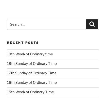
Search
Search
for:
RECENT POSTS
19th Week of Ordinary time
18th Sunday of Ordinary Time
17th Sunday of Ordinary Time
16th Sunday of Ordinary Time
15th Week of Ordinary Time