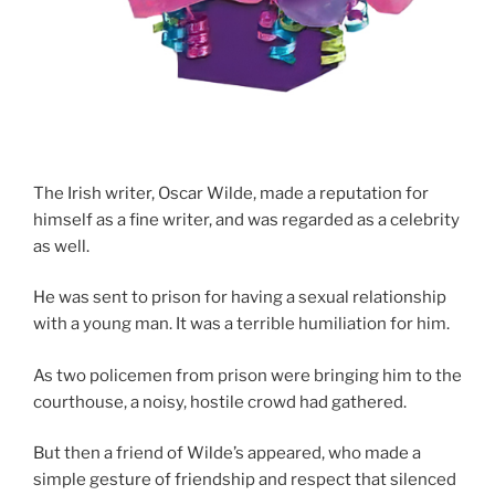
The Irish writer, Oscar Wilde, made a reputation for
himself as a fine writer, and was regarded as a celebrity
as well.
He was sent to prison for having a sexual relationship
with a young man. It was a terrible humiliation for him.
As two policemen from prison were bringing him to the
courthouse, a noisy, hostile crowd had gathered.
But then a friend of Wilde’s appeared, who made a
simple gesture of friendship and respect that silenced