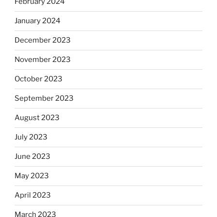
February 2024
January 2024
December 2023
November 2023
October 2023
September 2023
August 2023
July 2023
June 2023
May 2023
April 2023
March 2023