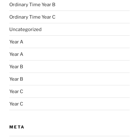
Ordinary Time Year B
Ordinary Time Year C
Uncategorized
Year A
Year A
Year B
Year B
Year C
Year C
META