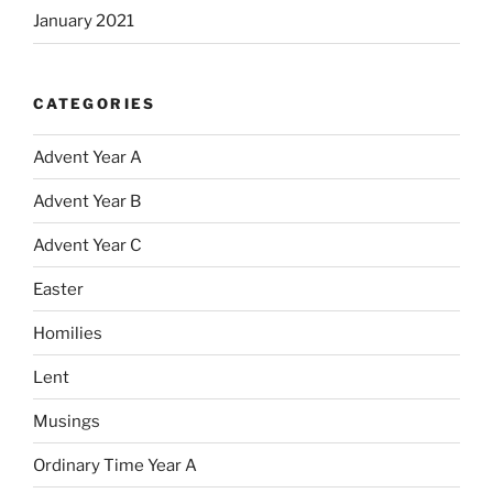
January 2021
CATEGORIES
Advent Year A
Advent Year B
Advent Year C
Easter
Homilies
Lent
Musings
Ordinary Time Year A