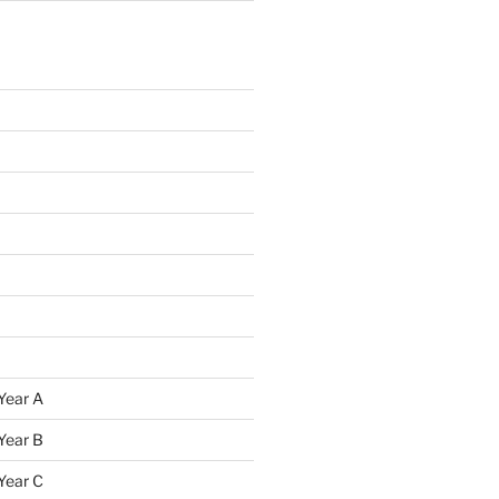
Year A
Year B
Year C