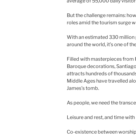
average of 55,000 daily visitor
But the challenge remains: ho
roles amid the tourism surge wit
With an estimated 330 million p
around the world, it’s one of t
Filled with masterpieces from
Baroque decorations, Santiago
attracts hundreds of thousands
Middle Ages have travelled alo
James’s tomb.
As people, we need the transc
Leisure and rest, and time with
Co-existence between worshipp