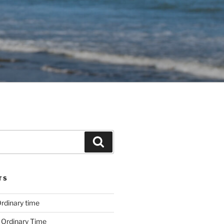
Search
TS
rdinary time
 Ordinary Time