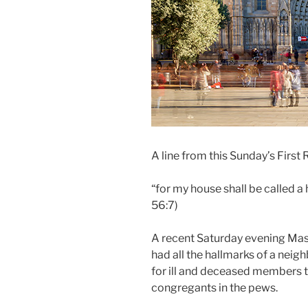
A line from this Sunday’s First
“for my house shall be called a 
56:7)
A recent Saturday evening Mass
had all the hallmarks of a nei
for ill and deceased members 
congregants in the pews.