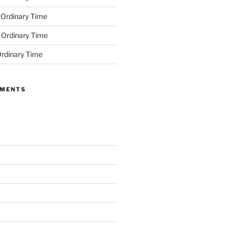
 Ordinary Time
 Ordinary Time
rdinary Time
MMENTS