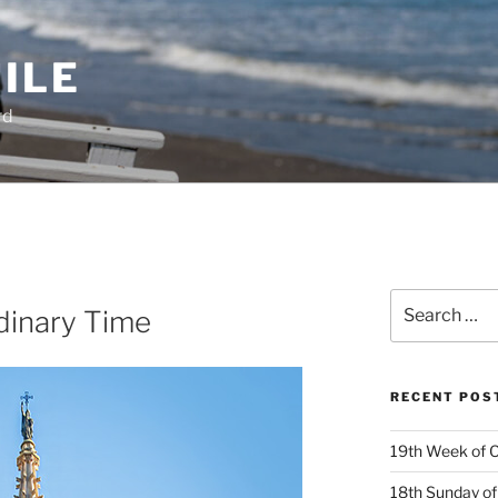
ILE
rd
Search
dinary Time
for:
RECENT POS
19th Week of O
18th Sunday of