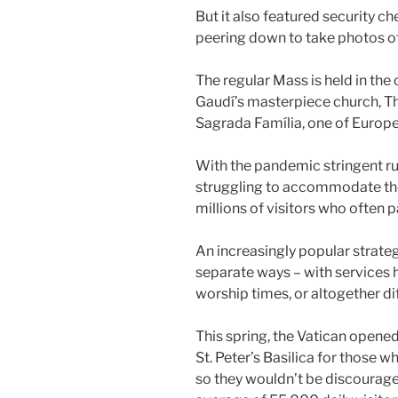
But it also featured security ch
peering down to take photos o
The regular Mass is held in the
Gaudí’s masterpiece church, The
Sagrada Família, one of Europ
With the pandemic stringent rul
struggling to accommodate the
millions of visitors who often p
An increasingly popular strategy
separate ways – with services he
worship times, or altogether di
This spring, the Vatican opene
St. Peter’s Basilica for those w
so they wouldn’t be discourage