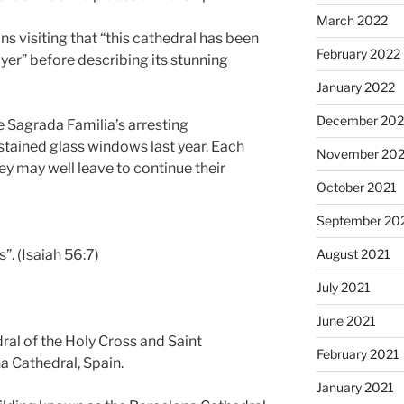
March 2022
ns visiting that “this cathedral has been
February 2022
yer” before describing its stunning
January 2022
December 202
he Sagrada Familia’s arresting
tained glass windows last year. Each
November 202
they may well leave to continue their
October 2021
September 20
”. (Isaiah 56:7)
August 2021
July 2021
June 2021
dral of the Holy Cross and Saint
February 2021
a Cathedral, Spain.
January 2021