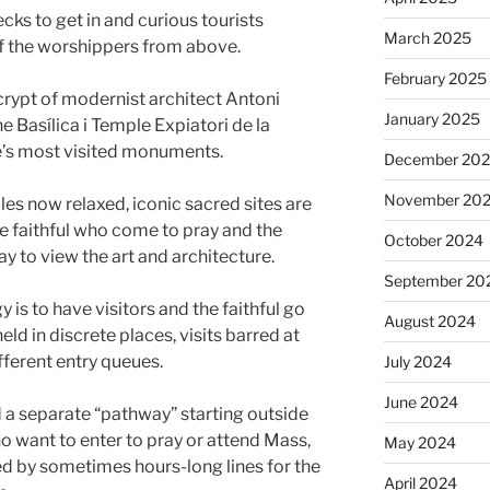
ecks to get in and curious tourists
March 2025
f the worshippers from above.
February 2025
 crypt of modernist architect Antoni
January 2025
 Basílica i Temple Expiatori de la
e’s most visited monuments.
December 20
November 20
es now relaxed, iconic sacred sites are
 faithful who come to pray and the
October 2024
ay to view the art and architecture.
September 20
 is to have visitors and the faithful go
August 2024
ld in discrete places, visits barred at
fferent entry queues.
July 2024
June 2024
d a separate “pathway” starting outside
ho want to enter to pray or attend Mass,
May 2024
d by sometimes hours-long lines for the
April 2024