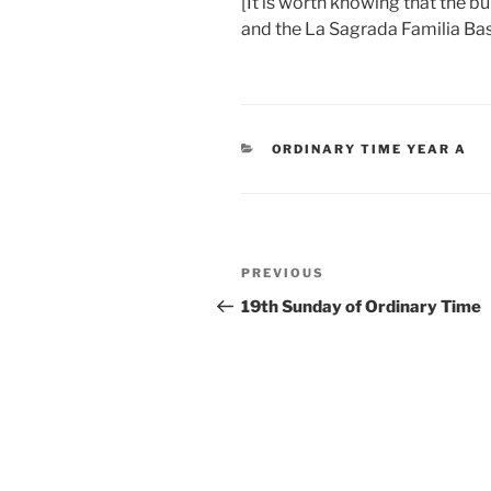
[It is worth knowing that the 
and the La Sagrada Familia Basi
CATEGORIES
ORDINARY TIME YEAR A
Post
Previous
PREVIOUS
navigation
Post
19th Sunday of Ordinary Time