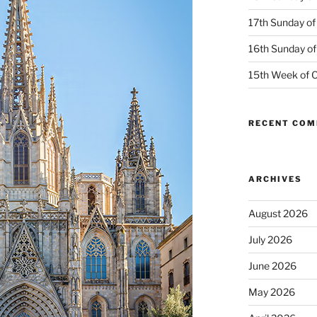
17th Sunday of
16th Sunday of
15th Week of O
RECENT CO
ARCHIVES
August 2026
July 2026
June 2026
May 2026