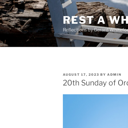
Skip
to
REST A WH
content
Reflections by Gerard Whitefo
POSTED
AUGUST 17, 2023
BY
ADMIN
ON
20th Sunday of Or