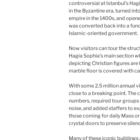
controversial at Istanbul’s Hag
in the Byzantine era, turned i
empire in the 1400s, and opened
was converted back into a fun
Islamic-oriented government.
Now visitors can tour the struct
Hagia Sophia’s main section wh
depicting Christian figures ar
marble floor is covered with ca
With some 2.5 million annual v
close to a breaking point. The c
numbers, required tour groups 
noise, and added staffers to ex
those coming for daily Mass or 
crystal doors to preserve silen
Many of these iconic buildings a