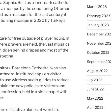
ia Sophia. Built as a landmark cathedral
March 2023
nto a mosque by the conquering Ottoman
 as a museum for the last century, it
February 2023
ctioning mosque in 2020 by Turkey’s
January 2023
December 202
ure for free outside of prayer hours. In
November 20
ere prayers are held, the vast mosaics
e hidden behind drapes and most of the
October 2022
rpeting.
September 20
isitors, Barcelona Cathedral was also
August 2022
athedral instituted caps on visitor
to use wireless audio guides to reduce
July 2022
plain the new policies to visitors and
June 2022
confession, held in a side chapel with
ce.
May 2022
April 2022
re still active places of worship.