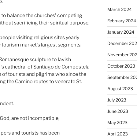
s.
March 2024
w to balance the churches’ competing
February 2024
hout sacrificing their spiritual purpose.
January 2024
eople visiting religious sites yearly
December 20
he tourism market’s largest segments.
November 20
 Romanesque sculpture to lavish
October 2023
’s cathedral of Santiago de Compostela
 of tourists and pilgrims who since the
September 20
ng the Camino routes to venerate St.
August 2023
July 2023
endent.
June 2023
 God, are not incompatible,
May 2023
ers and tourists has been
April 2023