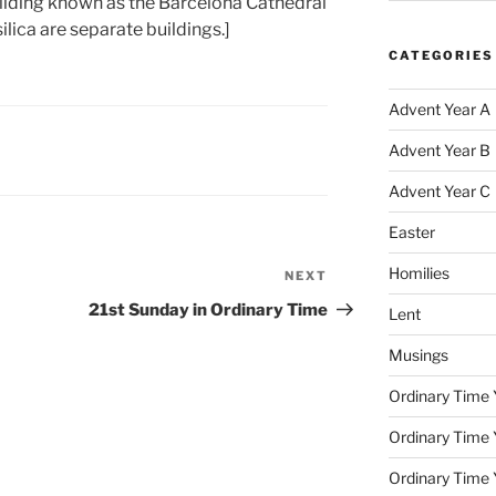
building known as the Barcelona Cathedral
lica are separate buildings.]
CATEGORIES
Advent Year A
Advent Year B
Advent Year C
Easter
Homilies
NEXT
Next
Post
21st Sunday in Ordinary Time
Lent
Musings
Ordinary Time 
Ordinary Time 
Ordinary Time 