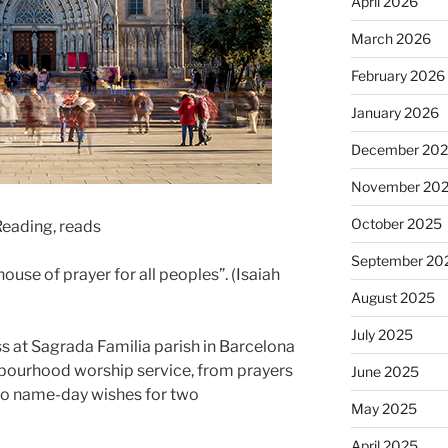
April 2026
March 2026
February 2026
January 2026
December 20
November 20
October 2025
 Reading, reads
September 20
house of prayer for all peoples”. (Isaiah
August 2025
July 2025
 at Sagrada Familia parish in Barcelona
ghbourhood worship service, from prayers
June 2025
to name-day wishes for two
May 2025
April 2025