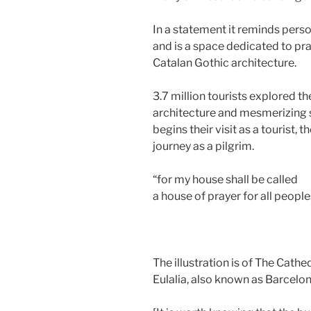
In a statement it reminds perso
and is a space dedicated to pra
Catalan Gothic architecture.
3.7 million tourists explored t
architecture and mesmerizing s
begins their visit as a tourist, 
journey as a pilgrim.
“for my house shall be called
a house of prayer for all peoples
The illustration is of The Cathe
Eulalia, also known as Barcelon