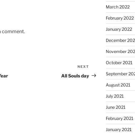
March 2022
February 2022
January 2022
 a comment.
December 202
November 202
October 2021
NEXT
Next
September 20
Post
Year
All Souls day
August 2021
July 2021
June 2021
February 2021
January 2021