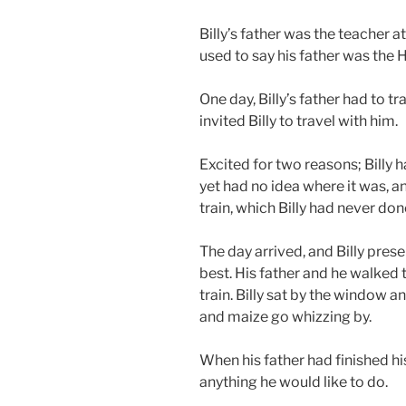
Billy’s father was the teacher at
used to say his father was the
One day, Billy’s father had to t
invited Billy to travel with him.
Excited for two reasons; Billy h
yet had no idea where it was, a
train, which Billy had never don
The day arrived, and Billy pres
best. His father and he walked t
train. Billy sat by the window
and maize go whizzing by.
When his father had finished his
anything he would like to do.