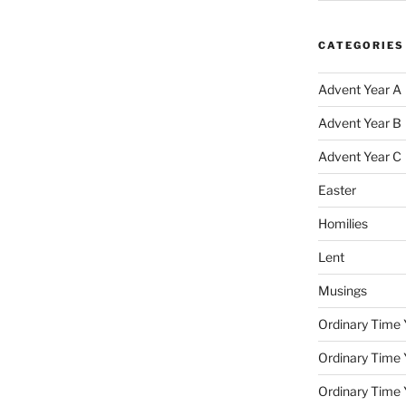
CATEGORIES
Advent Year A
Advent Year B
Advent Year C
Easter
Homilies
Lent
Musings
Ordinary Time 
Ordinary Time 
Ordinary Time 