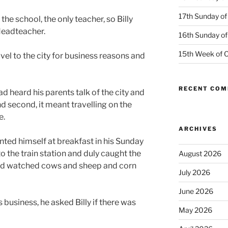
17th Sunday of
 the school, the only teacher, so Billy
 Headteacher.
16th Sunday of
15th Week of O
ravel to the city for business reasons and
RECENT CO
ad heard his parents talk of the city and
nd second, it meant travelling on the
e.
ARCHIVES
ented himself at breakfast in his Sunday
o the train station and duly caught the
August 2026
 and watched cows and sheep and corn
July 2026
June 2026
 business, he asked Billy if there was
May 2026