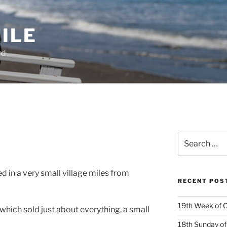
ILE
rd
Search
for:
d in a very small village miles from
RECENT POS
19th Week of O
 which sold just about everything, a small
18th Sunday of