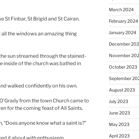
March 2024
e St Finbar, St Brigid and St Cairan.
February 2024
January 2024
 all the windows an amazing thing
December 20
November 20
 the sun streamed through the stained-
 inside of the church was bathed in
October 2023
September 20
d and walked confidently on his own.
August 2023
r O’Grady from the town Church came to
July 2023
en for the coming feast of All Saints.
June 2023
n, “Does anyone know what a saint is?”
May 2023
April 2023
ved it about with enthusiasm.