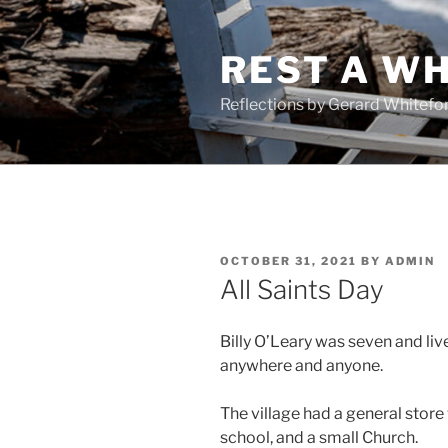
Skip
to
REST A WH
content
Reflections by Gerard Whitefo
POSTED
OCTOBER 31, 2021
BY
ADMIN
ON
All Saints Day
Billy O’Leary was seven and live
anywhere and anyone.
The village had a general store
school, and a small Church.