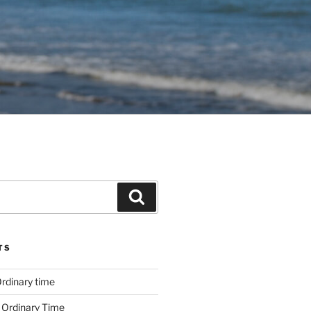
Search
TS
rdinary time
 Ordinary Time