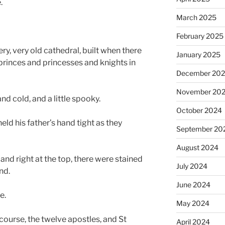
.
March 2025
February 2025
ry, very old cathedral, built when there
January 2025
princes and princesses and knights in
December 20
November 20
nd cold, and a little spooky.
October 2024
 held his father’s hand tight as they
September 20
August 2024
and right at the top, there were stained
July 2024
nd.
June 2024
e.
May 2024
 course, the twelve apostles, and St
April 2024