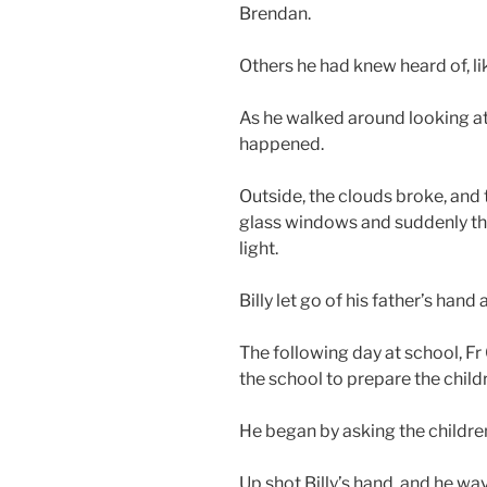
Brendan.
Others he had knew heard of, lik
As he walked around looking at
happened.
Outside, the clouds broke, and
glass windows and suddenly the
light.
Billy let go of his father’s han
The following day at school, F
the school to prepare the childr
He began by asking the childre
Up shot Billy’s hand, and he wa