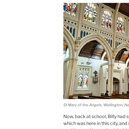
St Mary of the Angels, Wellington, 
Now, back at school, Billy had 
which was here in this city, and