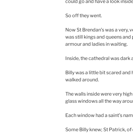
could go and have a look inside
So off they went.
Now St Brendan’s was a very, ve
was still kings and queens and 
armour and ladies in waiting.
Inside, the cathedral was dark a
Billy was a little bit scared and
walked around.
The walls inside were very high 
glass windows all the way arou
Each window had a saint’s nam
Some Billy knew; St Patrick, of