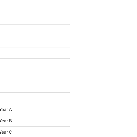
Year A
Year B
Year C