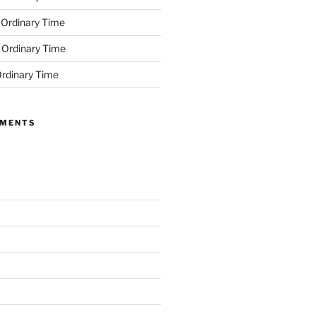
 Ordinary Time
 Ordinary Time
rdinary Time
MMENTS