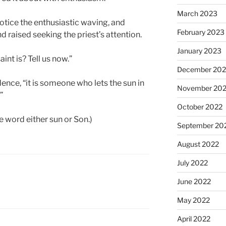
March 2023
otice the enthusiastic waving, and
February 2023
d raised seeking the priest’s attention.
January 2023
int is? Tell us now.”
December 202
dence, “it is someone who lets the sun in
November 20
”
October 2022
e word either sun or Son.)
September 20
August 2022
July 2022
June 2022
May 2022
April 2022