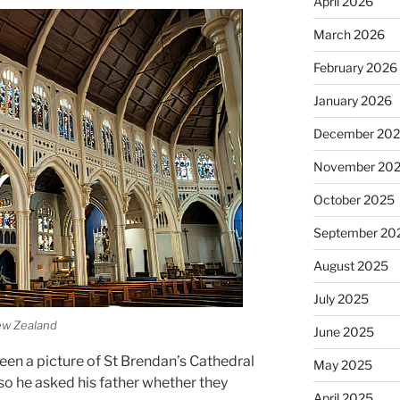
April 2026
March 2026
February 2026
January 2026
December 20
November 20
October 2025
September 20
August 2025
July 2025
New Zealand
June 2025
seen a picture of St Brendan’s Cathedral
May 2025
 so he asked his father whether they
April 2025