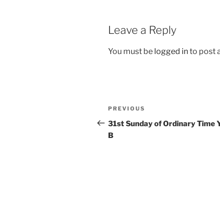
Leave a Reply
You must be
logged in
to post
Post
Previous
PREVIOUS
navigation
Post
31st Sunday of Ordinary Time 
B