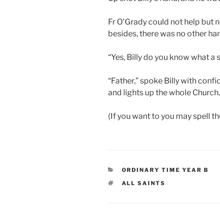
Fr O’Grady could not help but n
besides, there was no other han
“Yes, Billy do you know what a sa
“Father,” spoke Billy with confi
and lights up the whole Church.
(If you want to you may spell th
CATEGORIES
ORDINARY TIME YEAR B
TAGS
ALL SAINTS