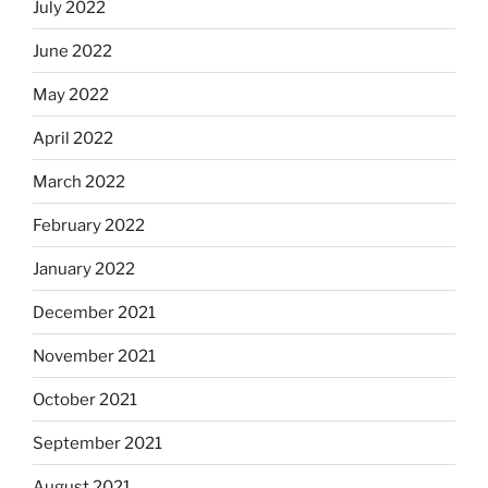
July 2022
June 2022
May 2022
April 2022
March 2022
February 2022
January 2022
December 2021
November 2021
October 2021
September 2021
August 2021