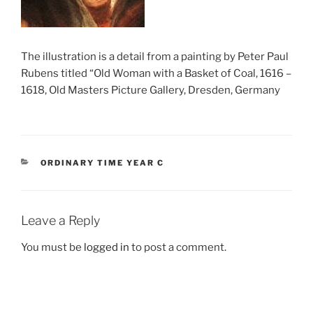
The illustration is a detail from a painting by Peter Paul
Rubens titled “Old Woman with a Basket of Coal, 1616 –
1618, Old Masters Picture Gallery, Dresden, Germany
CATEGORIES
ORDINARY TIME YEAR C
Leave a Reply
You must be
logged in
to post a comment.