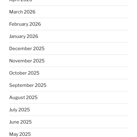
March 2026
February 2026
January 2026
December 2025
November 2025
October 2025
September 2025
August 2025
July 2025
June 2025
May 2025