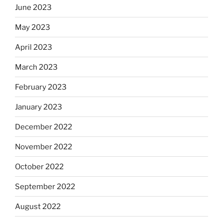
June 2023
May 2023
April 2023
March 2023
February 2023
January 2023
December 2022
November 2022
October 2022
September 2022
August 2022