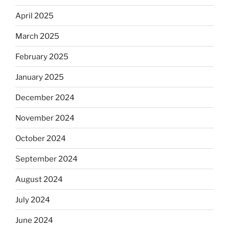
April 2025
March 2025
February 2025
January 2025
December 2024
November 2024
October 2024
September 2024
August 2024
July 2024
June 2024