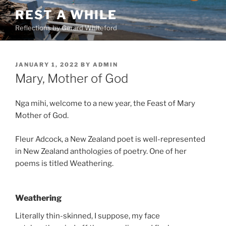
Skip
REST A WHILE
to
Reflections by Gerard Whiteford
content
POSTED
JANUARY 1, 2022
BY
ADMIN
ON
Mary, Mother of God
Nga mihi, welcome to a new year, the Feast of Mary
Mother of God.
Fleur Adcock, a New Zealand poet is well-represented
in New Zealand anthologies of poetry. One of her
poems is titled Weathering.
Weathering
Literally thin-skinned, I suppose, my face