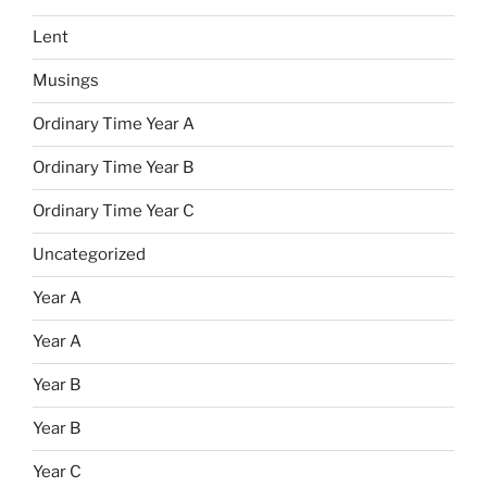
Lent
Musings
Ordinary Time Year A
Ordinary Time Year B
Ordinary Time Year C
Uncategorized
Year A
Year A
Year B
Year B
Year C