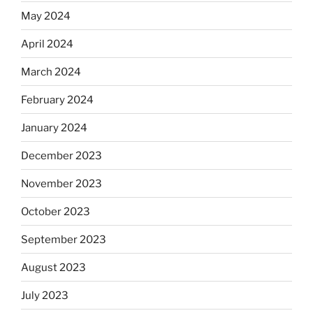
May 2024
April 2024
March 2024
February 2024
January 2024
December 2023
November 2023
October 2023
September 2023
August 2023
July 2023