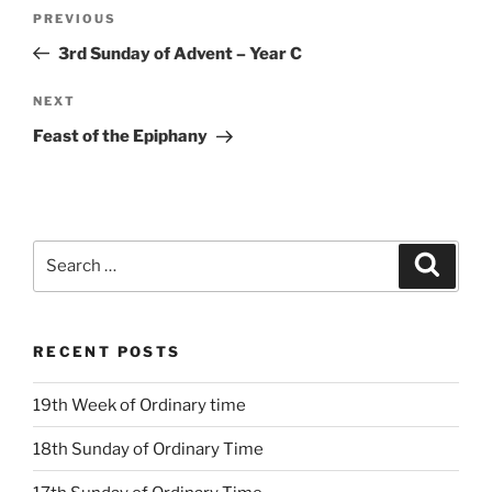
Post
Previous
PREVIOUS
navigation
Post
3rd Sunday of Advent – Year C
Next
NEXT
Post
Feast of the Epiphany
Search
Search
for:
RECENT POSTS
19th Week of Ordinary time
18th Sunday of Ordinary Time