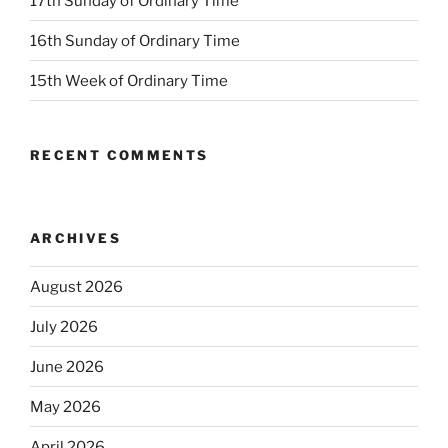
17th Sunday of Ordinary Time
16th Sunday of Ordinary Time
15th Week of Ordinary Time
RECENT COMMENTS
ARCHIVES
August 2026
July 2026
June 2026
May 2026
April 2026