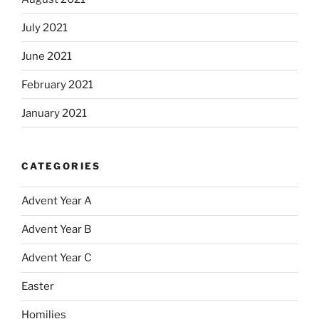
July 2021
June 2021
February 2021
January 2021
CATEGORIES
Advent Year A
Advent Year B
Advent Year C
Easter
Homilies