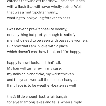
catches the wind off the snow-line and flushes
with a flush that will never wholly settle. Well:
that was a metropolitan vanity,
wanting to look young forever, to pass.
I was never a pre-Raphaelite beauty,
nor anything but pretty enough to satisfy
men who need to be seen with passable women.
But now that I am in love with a place
which doesn’t care how I look, or if I’m happy,
happy is how I look, and that’s all.
My hair will turn grey in any case,
my nails chip and flake, my waist thicken,
and the years work all their usual changes.
If my face is to be weather-beaten as well
that’s little enough lost, a fair bargain
for a year among lakes and fells, when simply