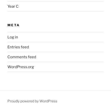
Year C
META
Log in
Entries feed
Comments feed
WordPress.org
Proudly powered by WordPress