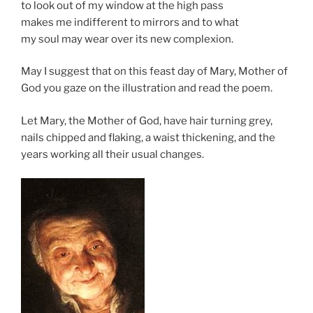
to look out of my window at the high pass
makes me indifferent to mirrors and to what
my soul may wear over its new complexion.
May I suggest that on this feast day of Mary, Mother of
God you gaze on the illustration and read the poem.
Let Mary, the Mother of God, have hair turning grey,
nails chipped and flaking, a waist thickening, and the
years working all their usual changes.