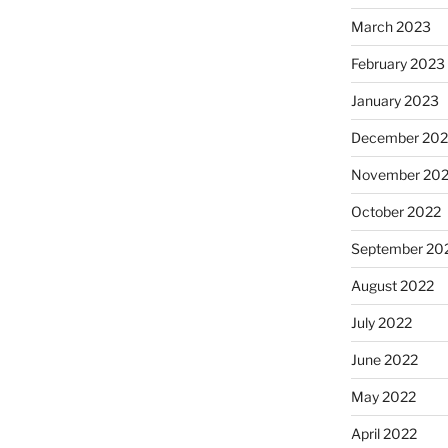
March 2023
February 2023
January 2023
December 202
November 20
October 2022
September 20
August 2022
July 2022
June 2022
May 2022
April 2022