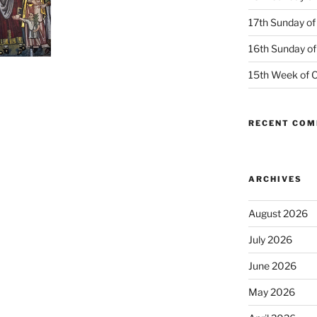
17th Sunday of
16th Sunday of
15th Week of O
RECENT CO
ARCHIVES
August 2026
July 2026
June 2026
May 2026