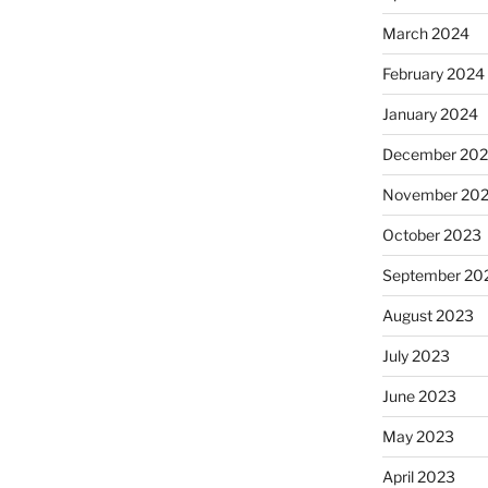
March 2024
February 2024
January 2024
December 20
November 20
October 2023
September 20
August 2023
July 2023
June 2023
May 2023
April 2023