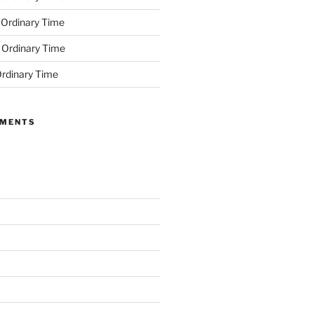
 Ordinary Time
 Ordinary Time
rdinary Time
MMENTS