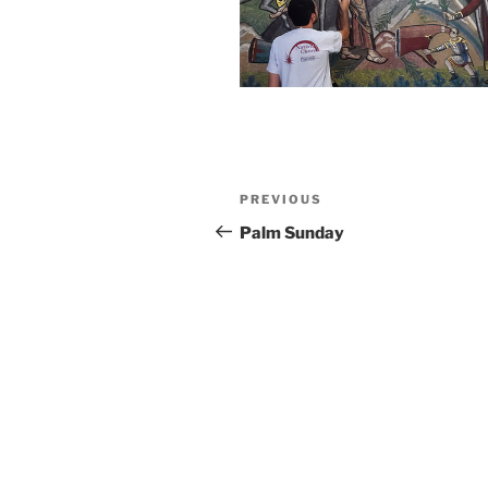
Post
Previous
PREVIOUS
navigation
Post
Palm Sunday