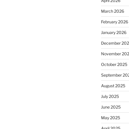
April 2026
March 2026
February 2026
January 2026
December 20
November 20
October 2025
September 20
August 2025
July 2025
June 2025
May 2025
April 2025