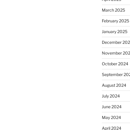
March 2025
February 2025
January 2025
December 20
November 20
October 2024
September 20
August 2024
July 2024
June 2024
May 2024
April 2024