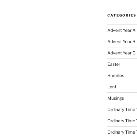
CATEGORIES
Advent Year A
Advent Year B
Advent Year C
Easter
Homilies
Lent
Musings
Ordinary Time 
Ordinary Time 
Ordinary Time 