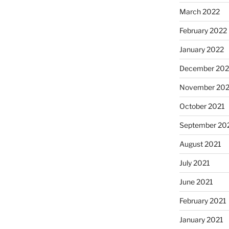
March 2022
February 2022
January 2022
December 202
November 202
October 2021
September 20
August 2021
July 2021
June 2021
February 2021
January 2021