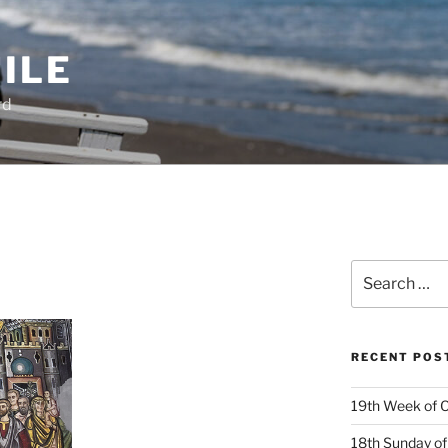
ILE
rd
Search
for:
RECENT POS
19th Week of O
18th Sunday of