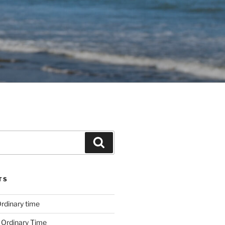
Search
TS
rdinary time
 Ordinary Time