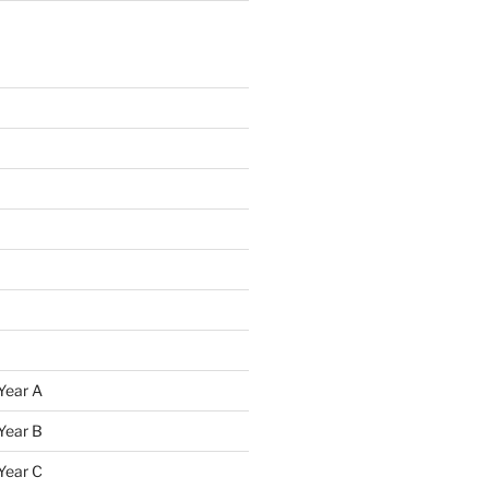
Year A
Year B
Year C