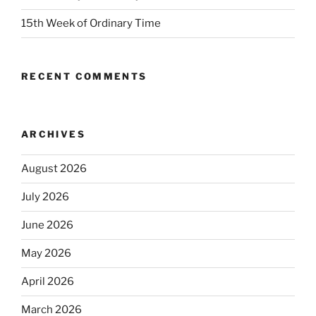
15th Week of Ordinary Time
RECENT COMMENTS
ARCHIVES
August 2026
July 2026
June 2026
May 2026
April 2026
March 2026