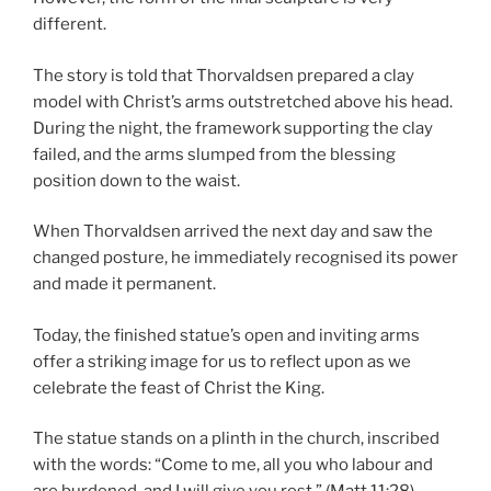
different.
The story is told that Thorvaldsen prepared a clay
model with Christ’s arms outstretched above his head.
During the night, the framework supporting the clay
failed, and the arms slumped from the blessing
position down to the waist.
When Thorvaldsen arrived the next day and saw the
changed posture, he immediately recognised its power
and made it permanent.
Today, the finished statue’s open and inviting arms
offer a striking image for us to reflect upon as we
celebrate the feast of Christ the King.
The statue stands on a plinth in the church, inscribed
with the words: “Come to me, all you who labour and