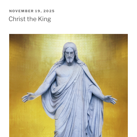
POSTED
NOVEMBER 19, 2025
ON
Christ the King