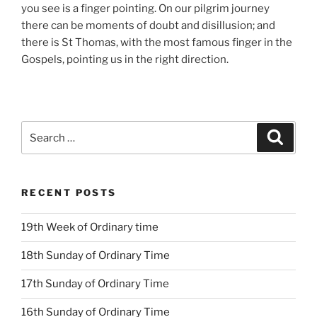
you see is a finger pointing. On our pilgrim journey
there can be moments of doubt and disillusion; and
there is St Thomas, with the most famous finger in the
Gospels, pointing us in the right direction.
Search
Search
for:
RECENT POSTS
19th Week of Ordinary time
18th Sunday of Ordinary Time
17th Sunday of Ordinary Time
16th Sunday of Ordinary Time