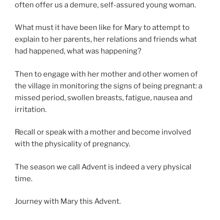
often offer us a demure, self-assured young woman.
What must it have been like for Mary to attempt to
explain to her parents, her relations and friends what
had happened, what was happening?
Then to engage with her mother and other women of
the village in monitoring the signs of being pregnant: a
missed period, swollen breasts, fatigue, nausea and
irritation.
Recall or speak with a mother and become involved
with the physicality of pregnancy.
The season we call Advent is indeed a very physical
time.
Journey with Mary this Advent.