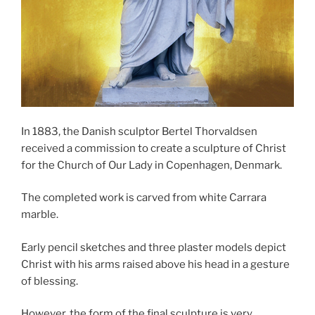
In 1883, the Danish sculptor Bertel Thorvaldsen
received a commission to create a sculpture of Christ
for the Church of Our Lady in Copenhagen, Denmark.
The completed work is carved from white Carrara
marble.
Early pencil sketches and three plaster models depict
Christ with his arms raised above his head in a gesture
of blessing.
However, the form of the final sculpture is very