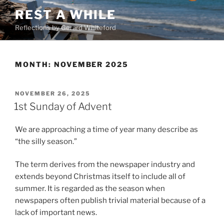
Skip
REST A WHILE
to
Reflections by Gerard Whiteford
content
MONTH:
NOVEMBER 2025
POSTED
NOVEMBER 26, 2025
ON
1st Sunday of Advent
We are approaching a time of year many describe as
“the silly season.”
The term derives from the newspaper industry and
extends beyond Christmas itself to include all of
summer. It is regarded as the season when
newspapers often publish trivial material because of a
lack of important news.