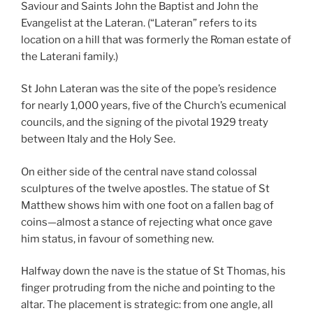
Saviour and Saints John the Baptist and John the
Evangelist at the Lateran. (“Lateran” refers to its
location on a hill that was formerly the Roman estate of
the Laterani family.)
St John Lateran was the site of the pope’s residence
for nearly 1,000 years, five of the Church’s ecumenical
councils, and the signing of the pivotal 1929 treaty
between Italy and the Holy See.
On either side of the central nave stand colossal
sculptures of the twelve apostles. The statue of St
Matthew shows him with one foot on a fallen bag of
coins—almost a stance of rejecting what once gave
him status, in favour of something new.
Halfway down the nave is the statue of St Thomas, his
finger protruding from the niche and pointing to the
altar. The placement is strategic: from one angle, all