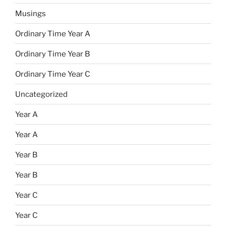
Musings
Ordinary Time Year A
Ordinary Time Year B
Ordinary Time Year C
Uncategorized
Year A
Year A
Year B
Year B
Year C
Year C