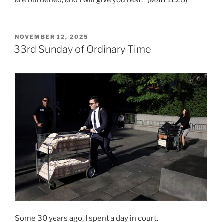
are burdened, and I will give you rest.” (Matt 11:28)
POSTED
NOVEMBER 12, 2025
ON
33rd Sunday of Ordinary Time
Some 30 years ago, I spent a day in court.