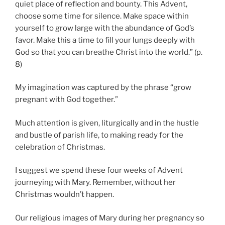
quiet place of reflection and bounty. This Advent,
choose some time for silence. Make space within
yourself to grow large with the abundance of God’s
favor. Make this a time to fill your lungs deeply with
God so that you can breathe Christ into the world.” (p.
8)
My imagination was captured by the phrase “grow
pregnant with God together.”
Much attention is given, liturgically and in the hustle
and bustle of parish life, to making ready for the
celebration of Christmas.
I suggest we spend these four weeks of Advent
journeying with Mary. Remember, without her
Christmas wouldn’t happen.
Our religious images of Mary during her pregnancy so