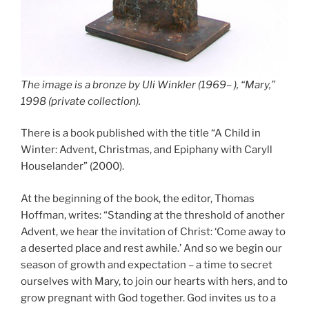
The image is a bronze by Uli Winkler (1969– ), “Mary,”
1998 (private collection).
There is a book published with the title “A Child in
Winter: Advent, Christmas, and Epiphany with Caryll
Houselander” (2000).
At the beginning of the book, the editor, Thomas
Hoffman, writes: “Standing at the threshold of another
Advent, we hear the invitation of Christ: ‘Come away to
a deserted place and rest awhile.’ And so we begin our
season of growth and expectation – a time to secret
ourselves with Mary, to join our hearts with hers, and to
grow pregnant with God together. God invites us to a