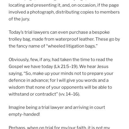
locating and presenting it, and, on occasion, if the page
involved a photograph, distributing copies to members
of the jury.
Today’s trial lawyers can even purchase a bespoke
trolley bag, made from waterproof leather. These go by
the fancy name of “wheeled litigation bags.”
Obviously, few, if any, had taken the time to read the
Gospel we have today (Lk 21:5–19). We hear Jesus
saying, “So, make up your minds not to prepare your
defence in advance; for I will give you words and a
wisdom that none of your opponents will be able to
withstand or contradict” (vv. 14–16).
Imagine being a trial lawyer and arriving in court
empty-handed!
Perhaps, when on trial for my/our faith, it is not my