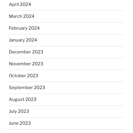
April 2024
March 2024
February 2024
January 2024
December 2023
November 2023
October 2023
September 2023
August 2023
July 2023
June 2023