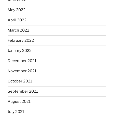
May 2022
April 2022
March 2022
February 2022
January 2022
December 2021
November 2021
October 2021
September 2021
August 2021
July 2021