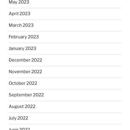
May 2023
April 2023
March 2023
February 2023
January 2023
December 2022
November 2022
October 2022
September 2022
August 2022
July 2022
June 2022