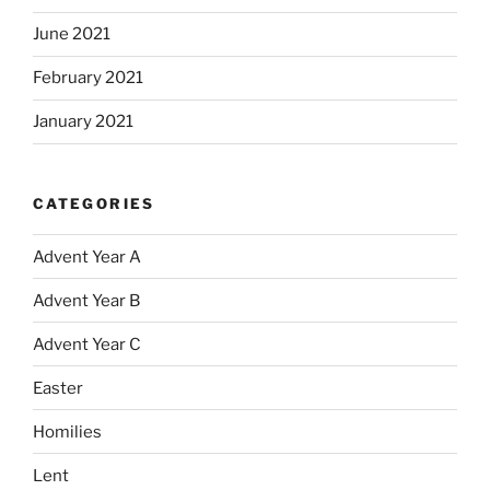
June 2021
February 2021
January 2021
CATEGORIES
Advent Year A
Advent Year B
Advent Year C
Easter
Homilies
Lent