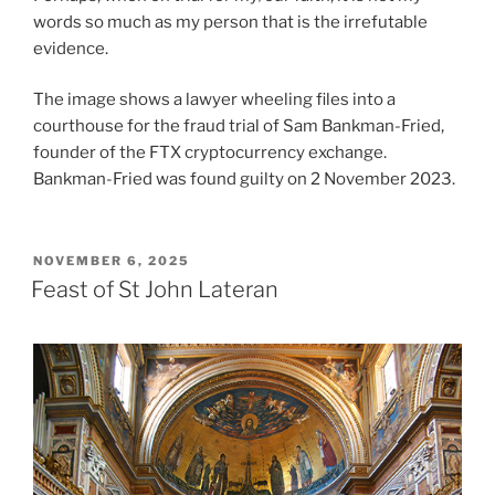
words so much as my person that is the irrefutable
evidence.
The image shows a lawyer wheeling files into a
courthouse for the fraud trial of Sam Bankman-Fried,
founder of the FTX cryptocurrency exchange.
Bankman-Fried was found guilty on 2 November 2023.
POSTED
NOVEMBER 6, 2025
ON
Feast of St John Lateran