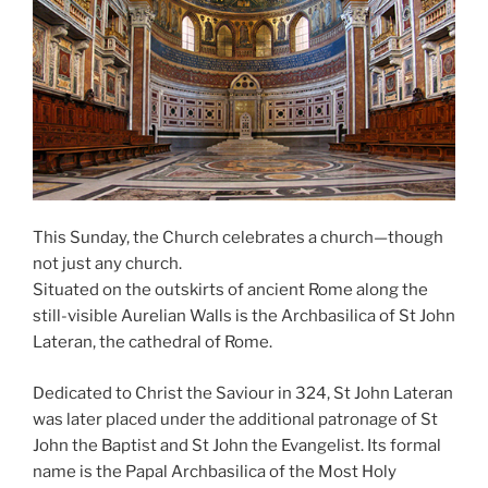
This Sunday, the Church celebrates a church—though
not just any church.
Situated on the outskirts of ancient Rome along the
still-visible Aurelian Walls is the Archbasilica of St John
Lateran, the cathedral of Rome.
Dedicated to Christ the Saviour in 324, St John Lateran
was later placed under the additional patronage of St
John the Baptist and St John the Evangelist. Its formal
name is the Papal Archbasilica of the Most Holy