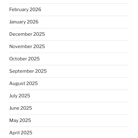
February 2026
January 2026
December 2025
November 2025
October 2025
September 2025
August 2025
July 2025
June 2025
May 2025
April 2025