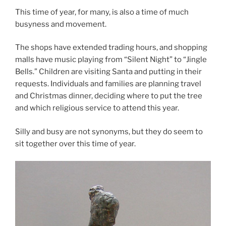
This time of year, for many, is also a time of much
busyness and movement.
The shops have extended trading hours, and shopping
malls have music playing from “Silent Night” to “Jingle
Bells.” Children are visiting Santa and putting in their
requests. Individuals and families are planning travel
and Christmas dinner, deciding where to put the tree
and which religious service to attend this year.
Silly and busy are not synonyms, but they do seem to
sit together over this time of year.