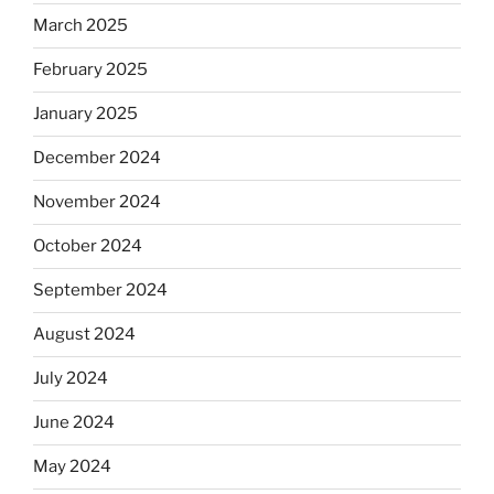
March 2025
February 2025
January 2025
December 2024
November 2024
October 2024
September 2024
August 2024
July 2024
June 2024
May 2024