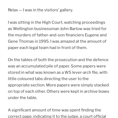
Relax — I was in the visitors’ gallery.
I was sitting in the High Court, watching proceedings
as Wellington businessman John Barlow was tried for
the murders of father-and-son financiers Eugene and
Gene Thomas in 1995. I was amazed at the amount of
paper each legal team had in front of them.
On the tables of both the prosecution and the defence
was an accumulated pile of paper. Some papers were
stored in what was known as a WS lever-arch file, with
little coloured tabs directing the user to the
appropriate section. More papers were simply stacked
on top of each other. Others were kept in archive boxes
under the table.
A significant amount of time was spent finding the
correct page, indicating it to the judge, a court official