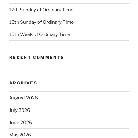
17th Sunday of Ordinary Time
16th Sunday of Ordinary Time
15th Week of Ordinary Time
RECENT COMMENTS
ARCHIVES
August 2026
July 2026
June 2026
May 2026