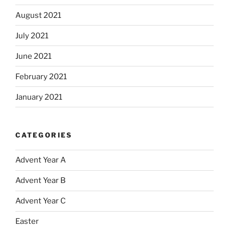
August 2021
July 2021
June 2021
February 2021
January 2021
CATEGORIES
Advent Year A
Advent Year B
Advent Year C
Easter