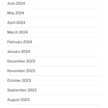
June 2024
May 2024
April 2024
March 2024
February 2024
January 2024
December 2023
November 2023
October 2023
September 2023
August 2023