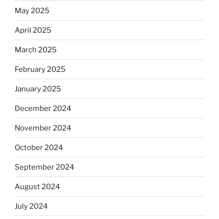
May 2025
April 2025
March 2025
February 2025
January 2025
December 2024
November 2024
October 2024
September 2024
August 2024
July 2024