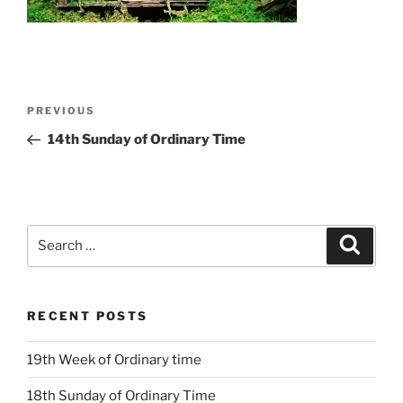
Post
Previous
PREVIOUS
navigation
Post
14th Sunday of Ordinary Time
Search
Search
for:
RECENT POSTS
19th Week of Ordinary time
18th Sunday of Ordinary Time