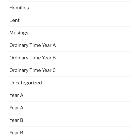
Homilies
Lent
Musings
Ordinary Time Year A
Ordinary Time Year B
Ordinary Time Year C
Uncategorized
Year A
Year A
Year B
Year B