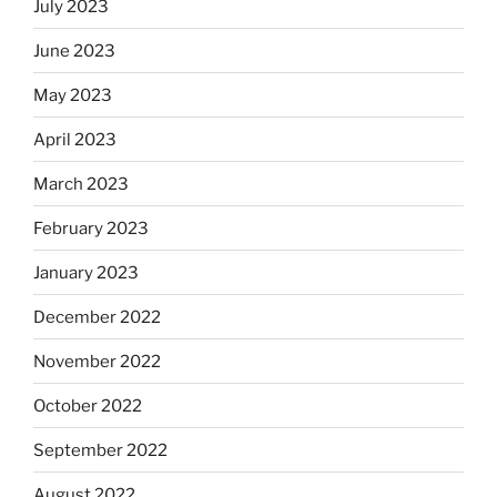
July 2023
June 2023
May 2023
April 2023
March 2023
February 2023
January 2023
December 2022
November 2022
October 2022
September 2022
August 2022