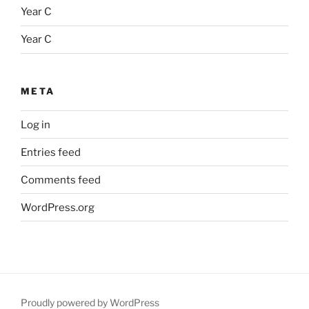
Year C
Year C
META
Log in
Entries feed
Comments feed
WordPress.org
Proudly powered by WordPress