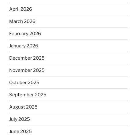
April 2026
March 2026
February 2026
January 2026
December 2025
November 2025
October 2025
September 2025
August 2025
July 2025
June 2025