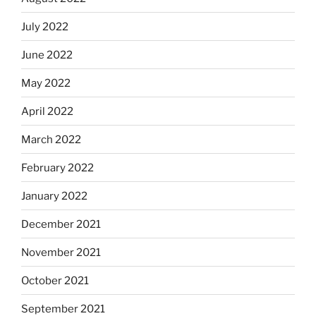
July 2022
June 2022
May 2022
April 2022
March 2022
February 2022
January 2022
December 2021
November 2021
October 2021
September 2021