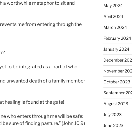
th a worthwhile metaphor to sit and
May 2024
April 2024
prevents me from entering through the
March 2024
February 2024
January 2024
ip?
December 20
yet to be integrated as a part of who I
November 20
and unwanted death of a family member
October 2023
September 20
t healing is found at the gate!
August 2023
July 2023
one who enters through me will be safe:
d be sure of finding pasture.” (John 10:9)
June 2023