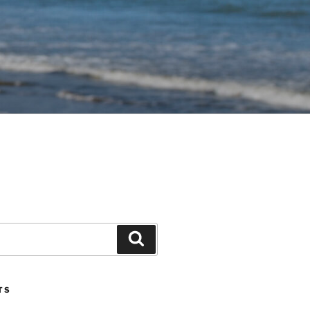
Search
TS