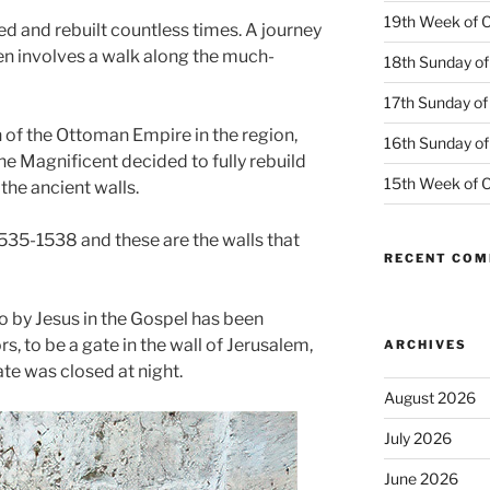
19th Week of O
d and rebuilt countless times. A journey
ten involves a walk along the much-
18th Sunday of
17th Sunday of
gn of the Ottoman Empire in the region,
16th Sunday of
e Magnificent decided to fully rebuild
15th Week of O
 the ancient walls.
535-1538 and these are the walls that
RECENT CO
to by Jesus in the Gospel has been
 to be a gate in the wall of Jerusalem,
ARCHIVES
te was closed at night.
August 2026
July 2026
June 2026