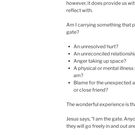
however, it does provide us wi
reflect with.
Am I carrying something that 
gate?
An unresolved hurt?
An unreconciled relationsh
Anger taking up space?
A physical or mental illness 
am?
Blame for the unexpected 
or close friend?
The wonderful experience is tha
Jesus says, “I am the gate. Any
they will go freely in and out an