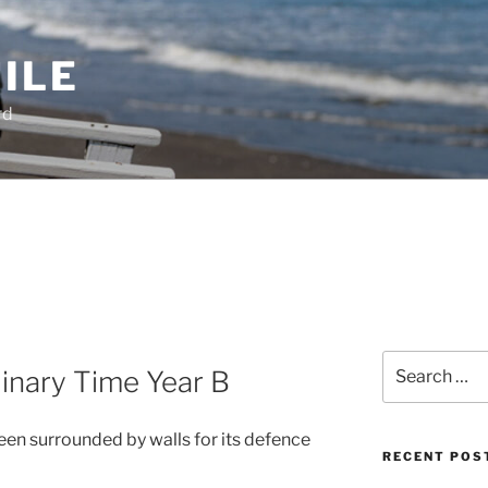
ILE
rd
Search
inary Time Year B
for:
een surrounded by walls for its defence
RECENT POS