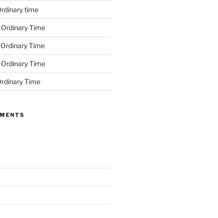
rdinary time
 Ordinary Time
 Ordinary Time
 Ordinary Time
rdinary Time
MMENTS