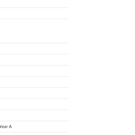
Year A