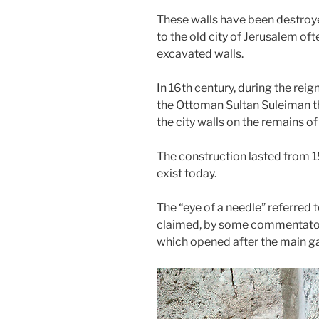
These walls have been destroye
to the old city of Jerusalem of
excavated walls.
In 16th century, during the rei
the Ottoman Sultan Suleiman th
the city walls on the remains of
The construction lasted from 1
exist today.
The “eye of a needle” referred 
claimed, by some commentators,
which opened after the main ga