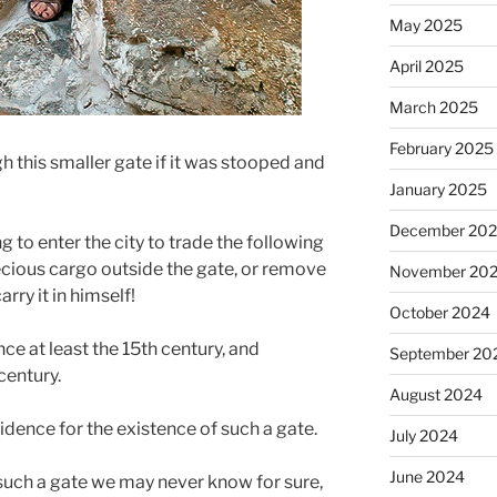
May 2025
April 2025
March 2025
February 2025
 this smaller gate if it was stooped and
January 2025
December 20
 to enter the city to trade the following
ecious cargo outside the gate, or remove
November 20
rry it in himself!
October 2024
nce at least the 15th century, and
September 20
century.
August 2024
vidence for the existence of such a gate.
July 2024
June 2024
such a gate we may never know for sure,