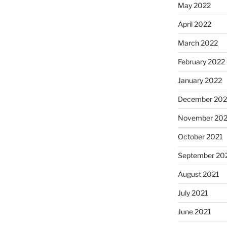
May 2022
April 2022
March 2022
February 2022
January 2022
December 202
November 202
October 2021
September 20
August 2021
July 2021
June 2021