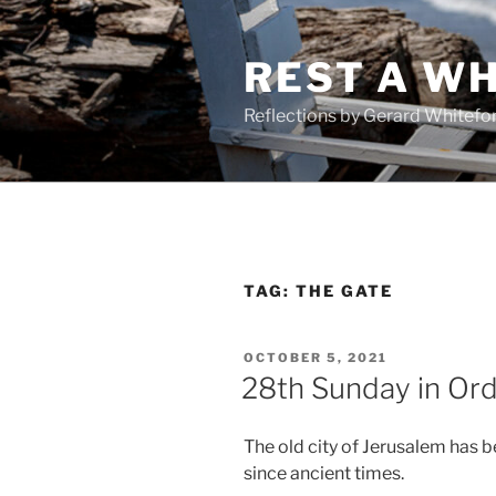
Skip
to
REST A WH
content
Reflections by Gerard Whitefo
TAG:
THE GATE
POSTED
OCTOBER 5, 2021
ON
28th Sunday in Ord
The old city of Jerusalem has b
since ancient times.