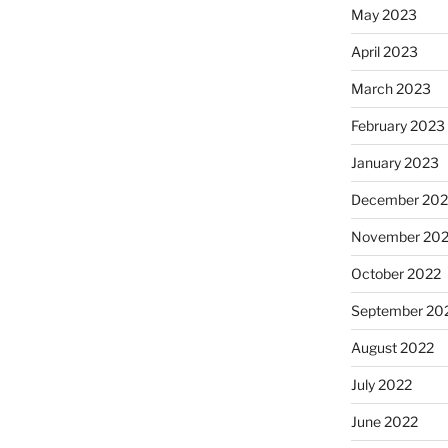
May 2023
April 2023
March 2023
February 2023
January 2023
December 202
November 20
October 2022
September 20
August 2022
July 2022
June 2022