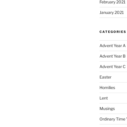
February 2021
January 2021
CATEGORIES
Advent Year A
Advent Year B
Advent Year C
Easter
Homilies
Lent
Musings
Ordinary Time 