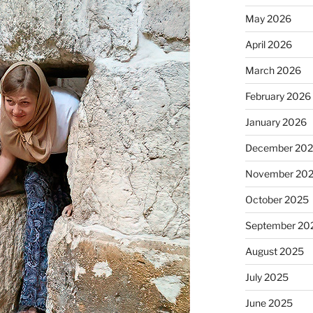
May 2026
April 2026
March 2026
February 2026
January 2026
December 20
November 20
October 2025
September 20
August 2025
July 2025
June 2025