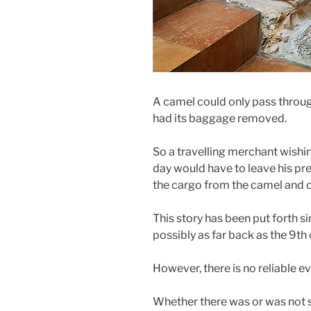
A camel could only pass through
had its baggage removed.
So a travelling merchant wishing
day would have to leave his pr
the cargo from the camel and ca
This story has been put forth si
possibly as far back as the 9th 
However, there is no reliable e
Whether there was or was not 