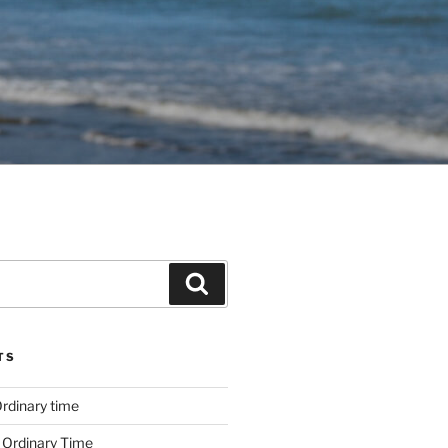
Search
TS
rdinary time
 Ordinary Time