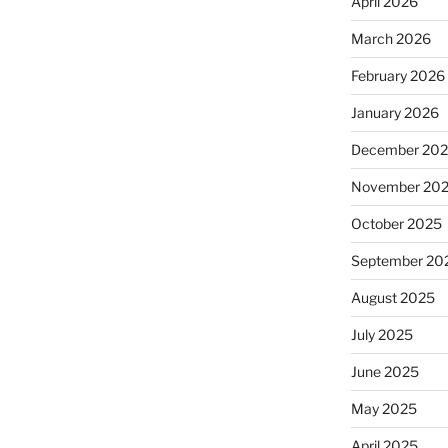
April 2026
March 2026
February 2026
January 2026
December 20
November 20
October 2025
September 20
August 2025
July 2025
June 2025
May 2025
April 2025