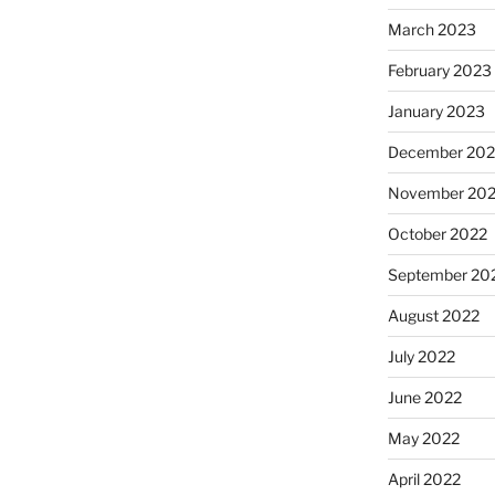
March 2023
February 2023
January 2023
December 202
November 20
October 2022
September 20
August 2022
July 2022
June 2022
May 2022
April 2022