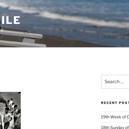
ILE
rd
Search
for:
RECENT POS
19th Week of O
18th Sunday of