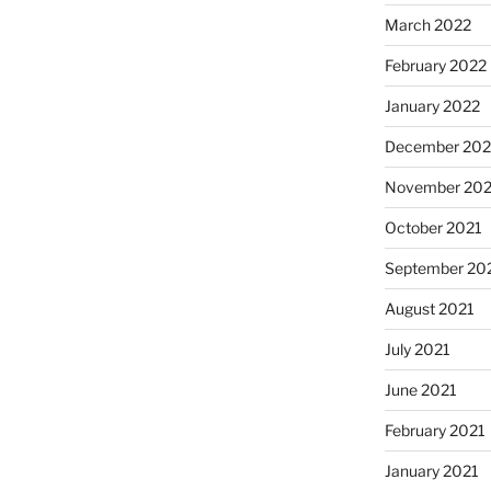
March 2022
February 2022
January 2022
December 202
November 202
October 2021
September 20
August 2021
July 2021
June 2021
February 2021
January 2021