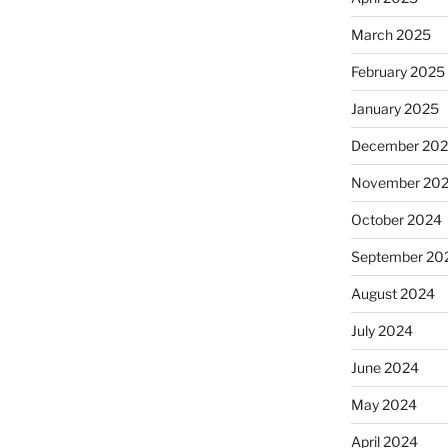
March 2025
February 2025
January 2025
December 20
November 20
October 2024
September 20
August 2024
July 2024
June 2024
May 2024
April 2024