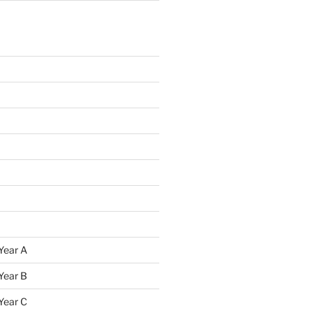
Year A
Year B
Year C