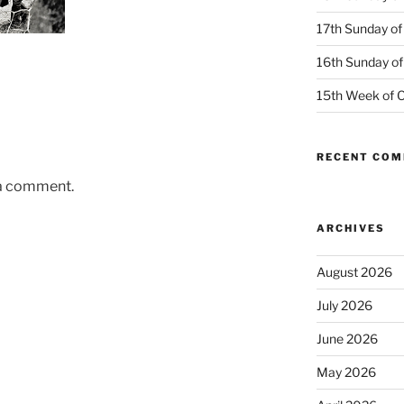
17th Sunday of
16th Sunday of
15th Week of O
RECENT CO
 a comment.
ARCHIVES
August 2026
July 2026
June 2026
May 2026