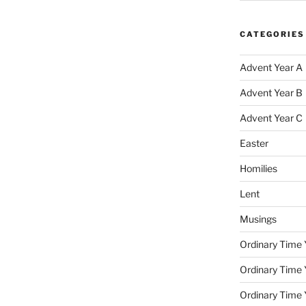
CATEGORIES
Advent Year A
Advent Year B
Advent Year C
Easter
Homilies
Lent
Musings
Ordinary Time 
Ordinary Time 
Ordinary Time 