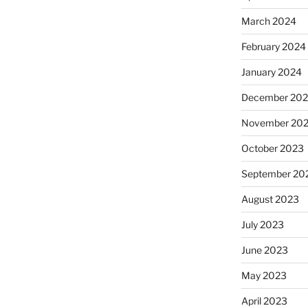
March 2024
February 2024
January 2024
December 20
November 20
October 2023
September 20
August 2023
July 2023
June 2023
May 2023
April 2023