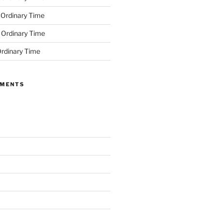
 Ordinary Time
 Ordinary Time
rdinary Time
MMENTS