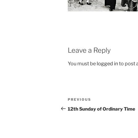
Leave a Reply
You must be
logged in
to post
Post
Previous
PREVIOUS
navigation
Post
12th Sunday of Ordinary Time