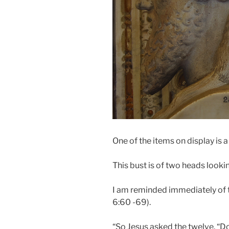
One of the items on display is 
This bust is of two heads looki
I am reminded immediately of th
6:60 -69).
“So Jesus asked the twelve, “D