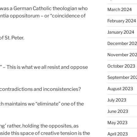
 was a German Catholic theologian who
March 2024
ntia oppositorum – or “coincidence of
February 2024
January 2024
f St. Peter.
December 20
November 20
October 2023
 – This is what we all resist and oppose
September 20
August 2023
contradictions and inconsistencies?
July 2023
h maintains we “eliminate” one of the
June 2023
May 2023
ng’ rather, holding the opposites, as
nside this space of creative tension is the
April 2023