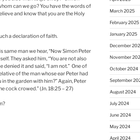
 whom can we go? You have the words of
March 2025
elieve and know that you are the Holy
February 2025
January 2025
ch a declaration of faith.
December 20
his same man we hear, “Now Simon Peter
November 20
lf. They asked him, “You are not also
He denied it and said, “I am not.” One of
October 2024
 relative of the man whose ear Peter had
September 20
ou in the garden with him?” Again, Peter
he cock crowed.” (Jn. 18:25 – 27)
August 2024
an?
July 2024
June 2024
May 2024
April 2024