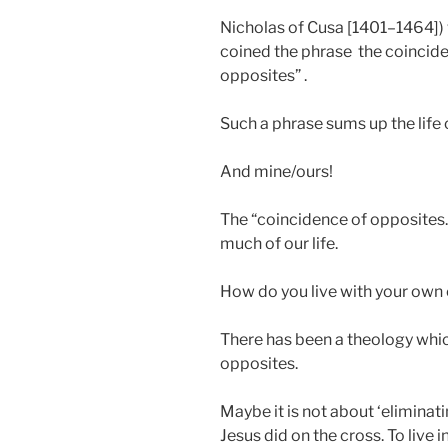
Nicholas of Cusa [1401–1464])
coined the phrase the coincide
opposites” .
Such a phrase sums up the life o
And mine/ours!
The “coincidence of opposites.”
much of our life.
How do you live with your own 
There has been a theology whic
opposites.
Maybe it is not about ‘eliminati
Jesus did on the cross. To live i