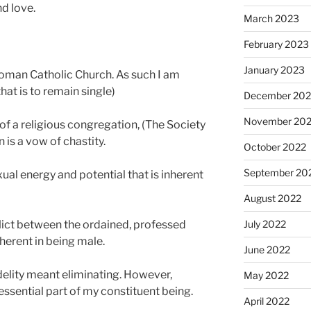
nd love.
March 2023
February 2023
January 2023
 Roman Catholic Church. As such I am
(that is to remain single)
December 202
November 20
f a religious congregation, (The Society
 is a vow of chastity.
October 2022
September 20
exual energy and potential that is inherent
August 2022
nflict between the ordained, professed
July 2022
herent in being male.
June 2022
delity meant eliminating. However,
May 2022
essential part of my constituent being.
April 2022