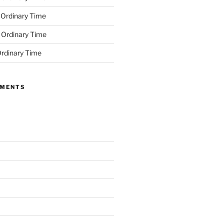
 Ordinary Time
 Ordinary Time
rdinary Time
MMENTS