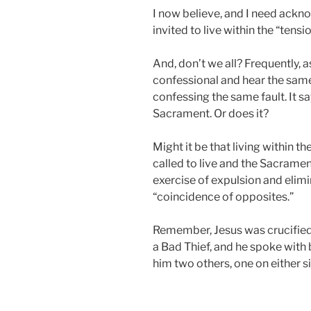
I now believe, and I need ackno
invited to live within the “tensi
And, don’t we all? Frequently, as
confessional and hear the sam
confessing the same fault. It say
Sacrament. Or does it?
Might it be that living within t
called to live and the Sacramen
exercise of expulsion and elimi
“coincidence of opposites.”
Remember, Jesus was crucified
a Bad Thief, and he spoke with 
him two others, one on either s