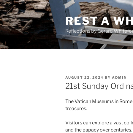
Skip
to
REST A WH
content
Reflections by Gerard Whitefo
POSTED
AUGUST 22, 2024
BY
ADMIN
ON
21st Sunday Ordin
The Vatican Museums in Rome fe
treasures.
Visitors can explore a vast co
and the papacy over centuries.