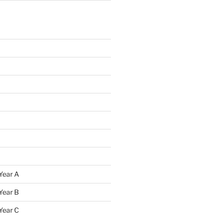
Year A
Year B
Year C