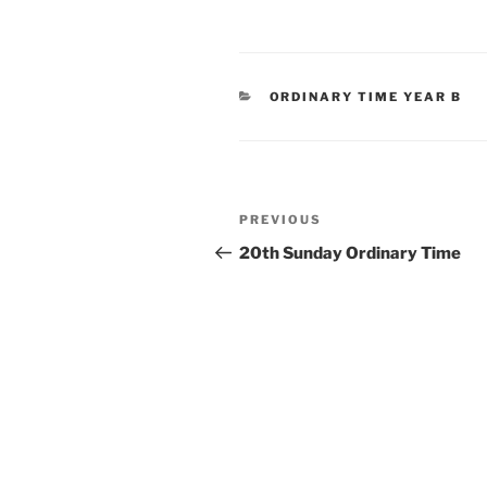
CATEGORIES
ORDINARY TIME YEAR B
Post
Previous
PREVIOUS
navigation
Post
20th Sunday Ordinary Time