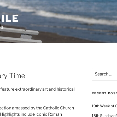
ILE
rd
Search
ary Time
for:
ature extraordinary art and historical
RECENT POS
19th Week of O
llection amassed by the Catholic Church
 Highlights include iconic Roman
18th Sunday of