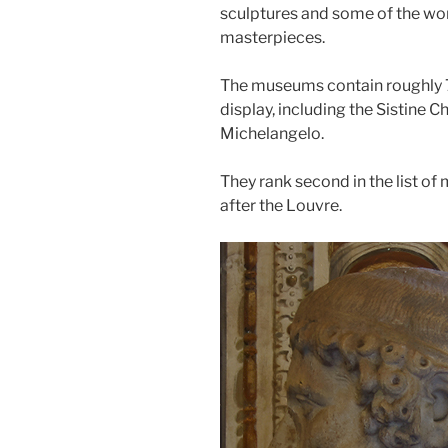
sculptures and some of the wor
masterpieces.
The museums contain roughly 
display, including the Sistine C
Michelangelo.
They rank second in the list of
after the Louvre.