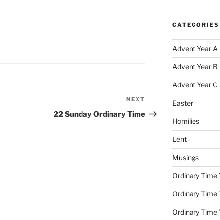
CATEGORIES
Advent Year A
Advent Year B
Advent Year C
NEXT
Next
Easter
Post
22 Sunday Ordinary Time
Homilies
Lent
Musings
Ordinary Time 
Ordinary Time 
Ordinary Time 