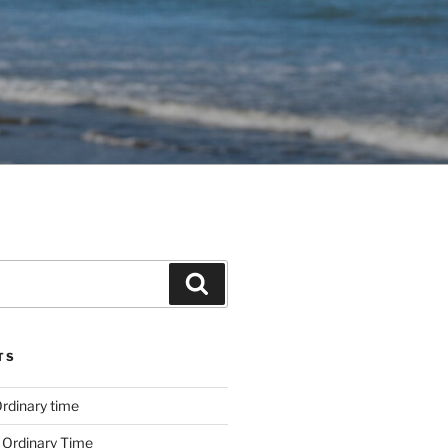
Search
TS
rdinary time
 Ordinary Time