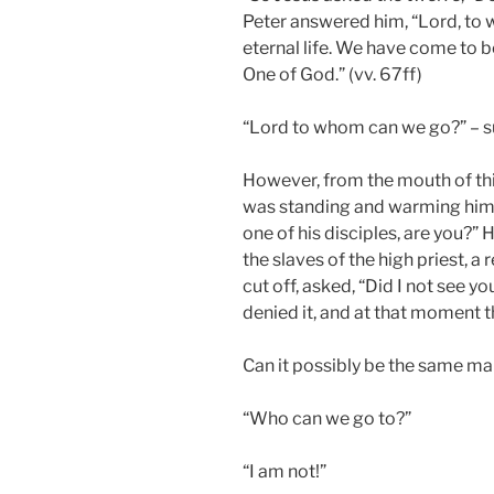
Peter answered him, “Lord, to
eternal life. We have come to b
One of God.” (vv. 67ff)
“Lord to whom can we go?” – su
However, from the mouth of t
was standing and warming himse
one of his disciples, are you?” 
the slaves of the high priest, a
cut off, asked, “Did I not see y
denied it, and at that moment t
Can it possibly be the same m
“Who can we go to?”
“I am not!”