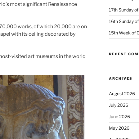
ld’s most significant Renaissance
17th Sunday of
16th Sunday of
70,000 works, of which 20,000 are on
15th Week of O
hapel with its ceiling decorated by
RECENT CO
 most-visited art museums in the world
ARCHIVES
August 2026
July 2026
June 2026
May 2026