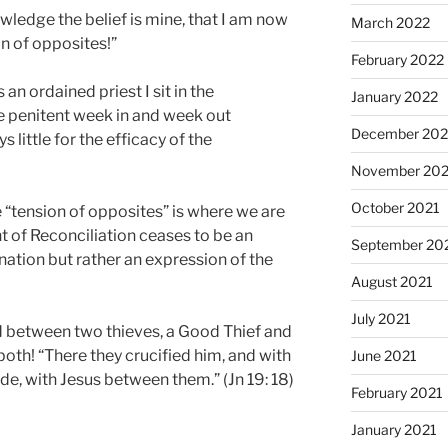
wledge the belief is mine, that I am now
March 2022
on of opposites!”
February 2022
 an ordained priest I sit in the
January 2022
e penitent week in and week out
December 202
s little for the efficacy of the
November 202
October 2021
he “tension of opposites” is where we are
t of Reconciliation ceases to be an
September 20
nation but rather an expression of the
August 2021
July 2021
 between two thieves, a Good Thief and
both! “There they crucified him, and with
June 2021
ide, with Jesus between them.” (Jn 19: 18)
February 2021
January 2021