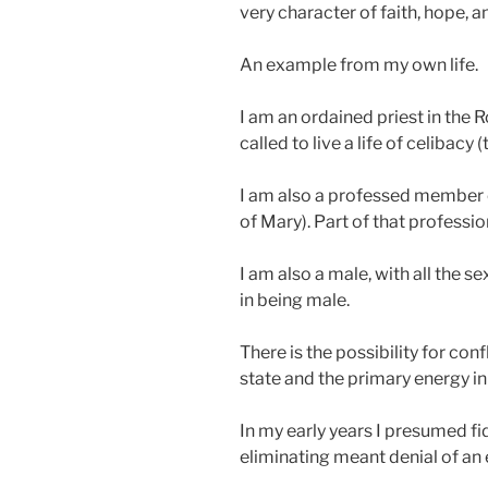
very character of faith, hope, a
An example from my own life.
I am an ordained priest in the
called to live a life of celibacy 
I am also a professed member o
of Mary). Part of that profession
I am also a male, with all the s
in being male.
There is the possibility for co
state and the primary energy in
In my early years I presumed fi
eliminating meant denial of an 