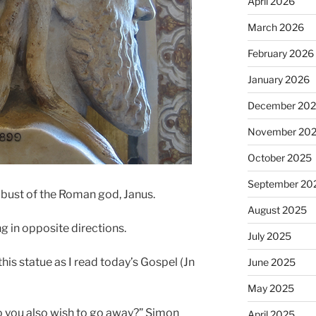
April 2026
March 2026
February 2026
January 2026
December 20
November 20
October 2025
September 20
a bust of the Roman god, Janus.
August 2025
ng in opposite directions.
July 2025
is statue as I read today’s Gospel (Jn
June 2025
May 2025
o you also wish to go away?” Simon
April 2025