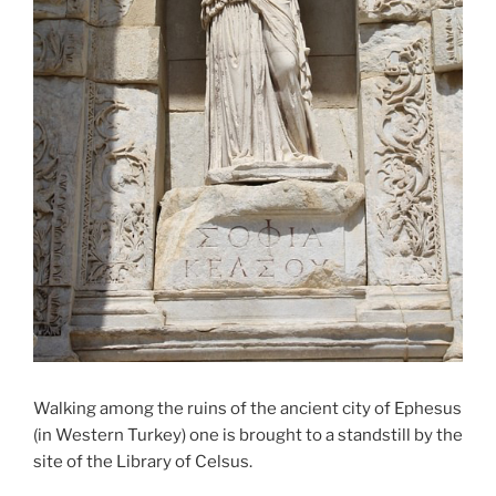
Walking among the ruins of the ancient city of Ephesus
(in Western Turkey) one is brought to a standstill by the
site of the Library of Celsus.