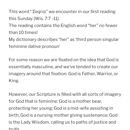
This word “ Σοφία” we encounter in our first reading
this Sunday (Wis. 7:7 -11).
The reading contains the English word “her” no fewer
than 10 times!
My dictionary describes “her” as ‘third person singular
feminine dative pronoun’
For some reason we are fixated on the idea that God is
essentially masculine, and we’ve tended to create our
imagery around that fixation: God is Father, Warrior, or
King.
However, our Scripture is filled with all sorts of imagery
for God that is feminine: God is a mother bear,
protecting her young; God is a mid-wife assisting in
birth; God is a nursing mother giving sustenance; God
is the Lady Wisdom, calling us to paths of justice and
truth.