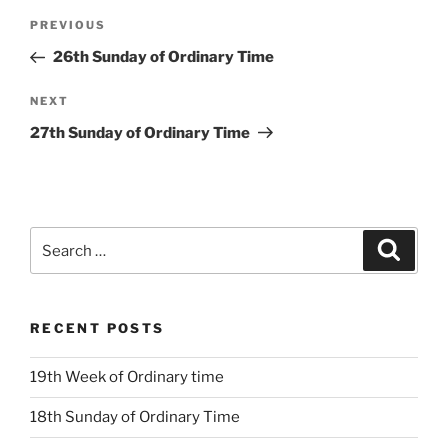
Post
Previous
PREVIOUS
navigation
Post
26th Sunday of Ordinary Time
Next
NEXT
Post
27th Sunday of Ordinary Time
Search
Search
for:
RECENT POSTS
19th Week of Ordinary time
18th Sunday of Ordinary Time