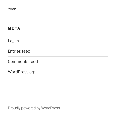
Year C
META
Log in
Entries feed
Comments feed
WordPress.org
Proudly powered by WordPress