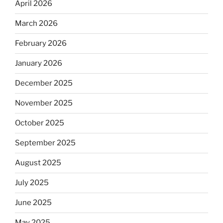
April 2026
March 2026
February 2026
January 2026
December 2025
November 2025
October 2025
September 2025
August 2025
July 2025
June 2025
May 2025