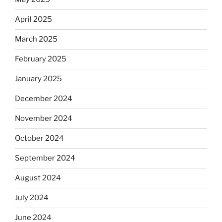
April 2025
March 2025
February 2025
January 2025
December 2024
November 2024
October 2024
September 2024
August 2024
July 2024
June 2024