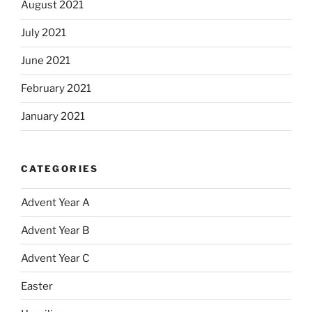
August 2021
July 2021
June 2021
February 2021
January 2021
CATEGORIES
Advent Year A
Advent Year B
Advent Year C
Easter