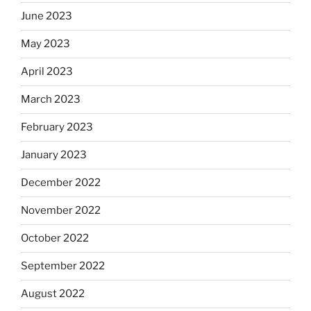
June 2023
May 2023
April 2023
March 2023
February 2023
January 2023
December 2022
November 2022
October 2022
September 2022
August 2022