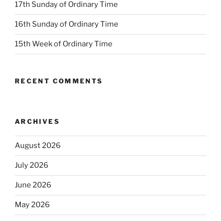
17th Sunday of Ordinary Time
16th Sunday of Ordinary Time
15th Week of Ordinary Time
RECENT COMMENTS
ARCHIVES
August 2026
July 2026
June 2026
May 2026