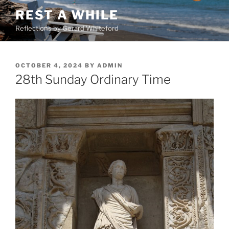
Skip
REST A WHILE
to
Reflections by Gerard Whiteford
content
POSTED
OCTOBER 4, 2024
BY
ADMIN
ON
28th Sunday Ordinary Time