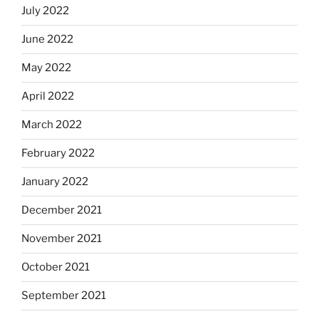
July 2022
June 2022
May 2022
April 2022
March 2022
February 2022
January 2022
December 2021
November 2021
October 2021
September 2021