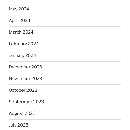
May 2024
April 2024
March 2024
February 2024
January 2024
December 2023
November 2023
October 2023
September 2023
August 2023
July 2023