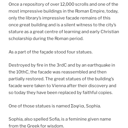
Once a repository of over 12,000 scrolls and one of the
most impressive buildings in the Roman Empire, today,
only the library’s impressive facade remains of this
once great building and is a silent witness to the city’s
stature as a great centre of learning and early Christian
scholarship during the Roman period.
As a part of the façade stood four statues.
Destroyed by fire in the 3rdC and by an earthquake in
the 10thC, the facade was reassembled and then
partially restored. The great statues of the building’s
facade were taken to Vienna after their discovery and
so today they have been replaced by faithful copies.
One of those statues is named Σοφία, Sophia.
Sophia, also spelled Sofia, is a feminine given name
from the Greek for wisdom.