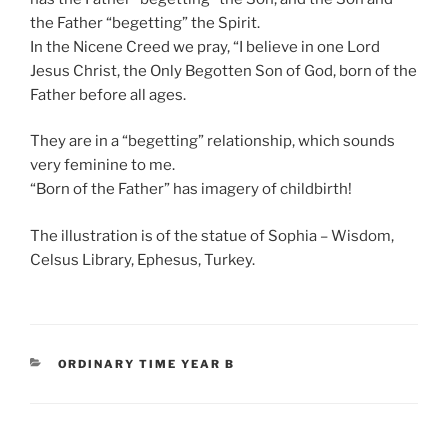
the Father “begetting” the Spirit.
In the Nicene Creed we pray, “I believe in one Lord
Jesus Christ, the Only Begotten Son of God, born of the
Father before all ages.
They are in a “begetting” relationship, which sounds
very feminine to me.
“Born of the Father” has imagery of childbirth!
The illustration is of the statue of Sophia – Wisdom,
Celsus Library, Ephesus, Turkey.
CATEGORIES
ORDINARY TIME YEAR B