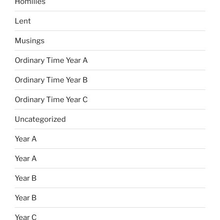
Homilies
Lent
Musings
Ordinary Time Year A
Ordinary Time Year B
Ordinary Time Year C
Uncategorized
Year A
Year A
Year B
Year B
Year C