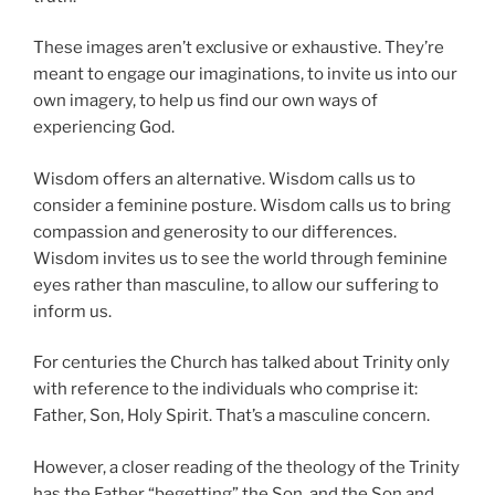
These images aren’t exclusive or exhaustive. They’re
meant to engage our imaginations, to invite us into our
own imagery, to help us find our own ways of
experiencing God.
Wisdom offers an alternative. Wisdom calls us to
consider a feminine posture. Wisdom calls us to bring
compassion and generosity to our differences.
Wisdom invites us to see the world through feminine
eyes rather than masculine, to allow our suffering to
inform us.
For centuries the Church has talked about Trinity only
with reference to the individuals who comprise it:
Father, Son, Holy Spirit. That’s a masculine concern.
However, a closer reading of the theology of the Trinity
has the Father “begetting” the Son, and the Son and