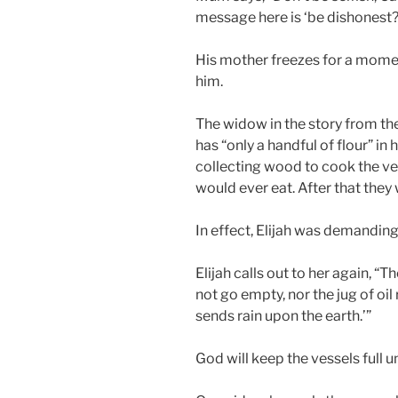
message here is ‘be dishonest?
His mother freezes for a momen
him.
The widow in the story from the 
has “only a handful of flour” in he
collecting wood to cook the ve
would ever eat. After that they 
In effect, Elijah was demanding 
Elijah calls out to her again, “Th
not go empty, nor the jug of oil
sends rain upon the earth.’”
God will keep the vessels full un