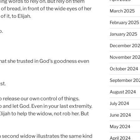
ng words to rely on. But rely on them
 of bread, in front of the wide eyes of her
March 2025
of it, to Elijah.
February 2025
o.
January 2025
December 20
November 20
hat she trusted in God’s goodness even
October 2024
September 20
st.
August 2024
to release our own control of things.
July 2024
 and let God. Even in your last extremity.
Elijah to help the widow, not rob her. But
June 2024
May 2024
 a second widow illustrates the same kind
April 2024