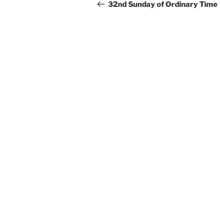
navigation
Post
32nd Sunday of Ordinary Time