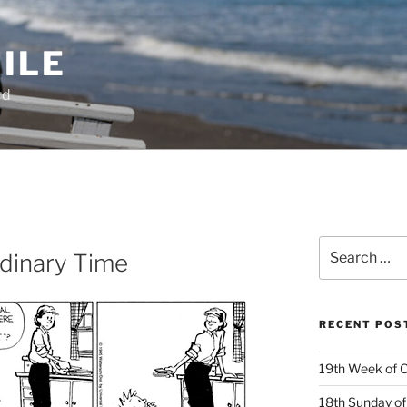
ILE
rd
Search
dinary Time
for:
RECENT POS
19th Week of O
18th Sunday of