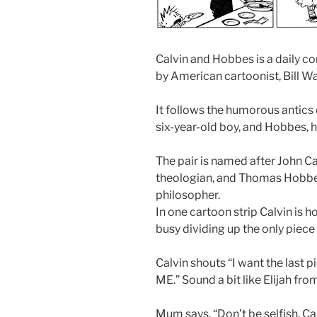
Calvin and Hobbes is a daily co
by American cartoonist, Bill W
It follows the humorous antics
six-year-old boy, and Hobbes, hi
The pair is named after John C
theologian, and Thomas Hobbes,
philosopher.
In one cartoon strip Calvin is ho
busy dividing up the only piece 
Calvin shouts “I want the last pie
ME.” Sound a bit like Elijah fro
Mum says, “Don’t be selfish, Ca