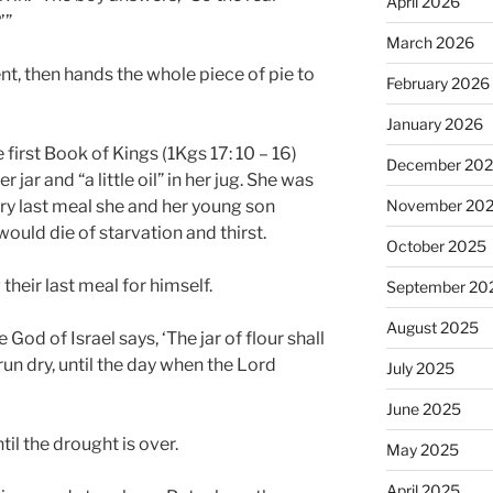
April 2026
’”
March 2026
t, then hands the whole piece of pie to
February 2026
January 2026
first Book of Kings (1Kgs 17: 10 – 16)
December 20
r jar and “a little oil” in her jug. She was
ry last meal she and her young son
November 20
would die of starvation and thirst.
October 2025
their last meal for himself.
September 20
August 2025
e God of Israel says, ‘The jar of flour shall
 run dry, until the day when the Lord
July 2025
June 2025
til the drought is over.
May 2025
April 2025