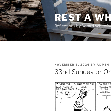
Skip
to
REST A WH
content
Reflections by Gerard Whitefo
POSTED
NOVEMBER 6, 2024
BY
ADMIN
ON
33nd Sunday or Or