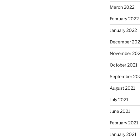
March 2022
February 2022
January 2022
December 202
November 202
October 2021
September 20
August 2021
July 2021
June 2021
February 2021
January 2021