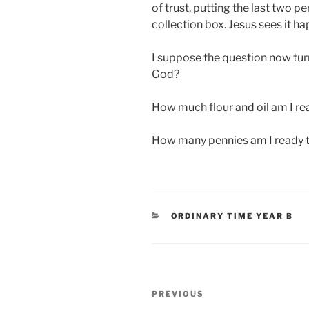
of trust, putting the last two p
collection box. Jesus sees it ha
I suppose the question now tu
God?
How much flour and oil am I re
How many pennies am I ready t
CATEGORIES
ORDINARY TIME YEAR B
Post
Previous
PREVIOUS