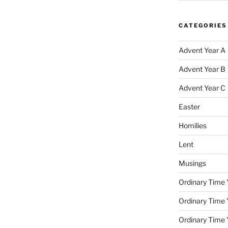
CATEGORIES
Advent Year A
Advent Year B
Advent Year C
Easter
Homilies
Lent
Musings
Ordinary Time 
Ordinary Time 
Ordinary Time 