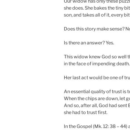
Our widow has only these puzzli
she does. She bakes the tiny bit
son, and takes all of it, every bit 
Does this story make sense? N
Is there an answer? Yes.
This widow knew God so well t
in the face of impending death.
Her last act would be one of tru
An essential quality of trust is 
When the chips are down, let go
And so, after all, God had sent 
she had to trust first.
In the Gospel (Mk. 12: 38 – 44)