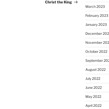
Post
Christ the King
March 2023
February 2023
January 2023
December 202
November 20
October 2022
September 20
August 2022
July 2022
June 2022
May 2022
April 2022