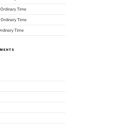
 Ordinary Time
 Ordinary Time
rdinary Time
MMENTS