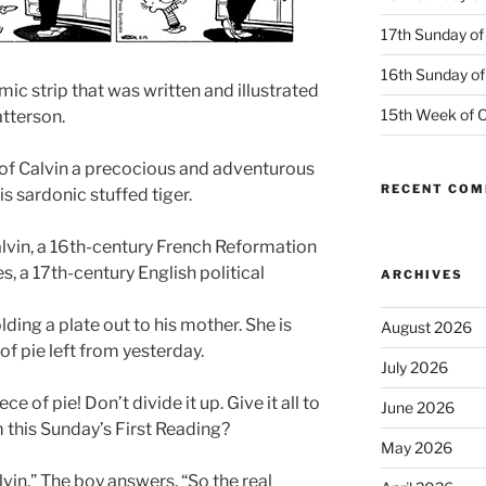
17th Sunday of
16th Sunday of
mic strip that was written and illustrated
15th Week of O
atterson.
 of Calvin a precocious and adventurous
RECENT CO
s sardonic stuffed tiger.
alvin, a 16th-century French Reformation
 a 17th-century English political
ARCHIVES
lding a plate out to his mother. She is
August 2026
of pie left from yesterday.
July 2026
ce of pie! Don’t divide it up. Give it all to
June 2026
m this Sunday’s First Reading?
May 2026
lvin.” The boy answers, “So the real