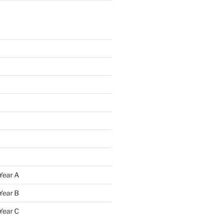
Year A
Year B
Year C