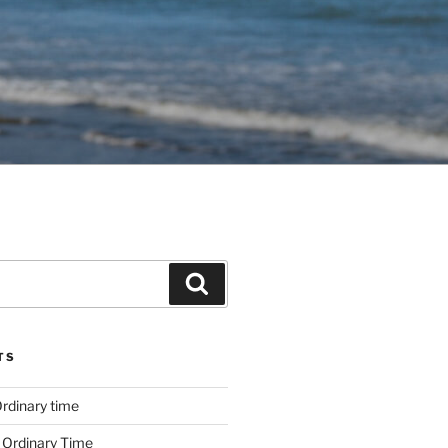
Search
TS
rdinary time
 Ordinary Time