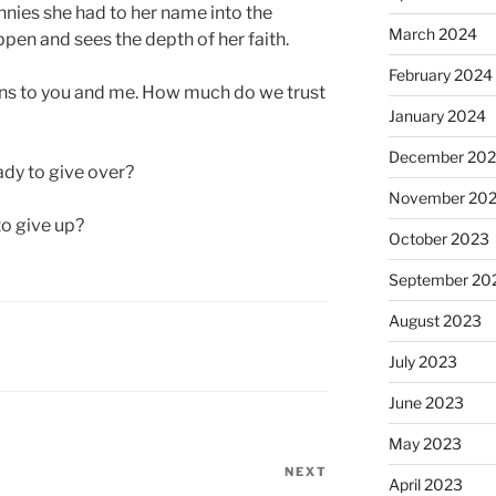
ennies she had to her name into the
March 2024
ppen and sees the depth of her faith.
February 2024
rns to you and me. How much do we trust
January 2024
December 20
ady to give over?
November 20
o give up?
October 2023
September 20
August 2023
July 2023
June 2023
May 2023
NEXT
Next
April 2023