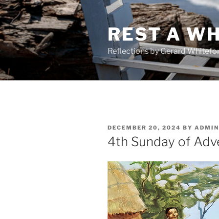
Skip
to
REST A WH
content
Reflections by Gerard Whitefo
POSTED
DECEMBER 20, 2024
BY
ADMIN
ON
4th Sunday of Adv