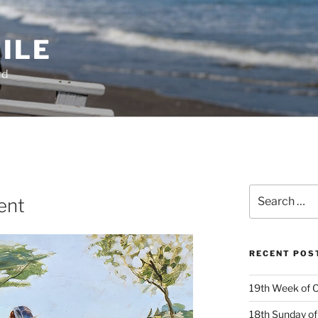
ILE
rd
Search
ent
for:
RECENT POS
19th Week of O
18th Sunday of