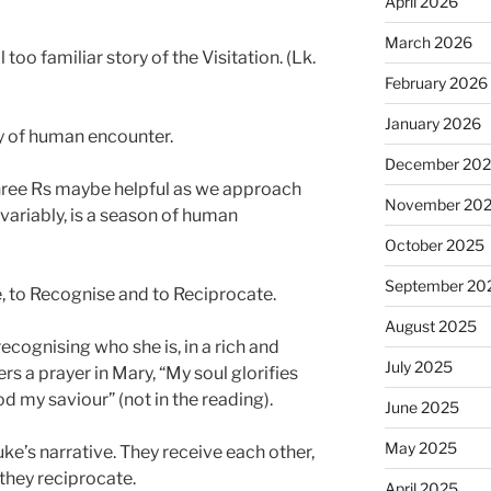
April 2026
March 2026
 too familiar story of the Visitation. (Lk.
February 2026
January 2026
ory of human encounter.
December 20
 three Rs maybe helpful as we approach
November 20
variably, is a season of human
October 2025
September 20
e, to Recognise and to Reciprocate.
August 2025
ecognising who she is, in a rich and
July 2025
rs a prayer in Mary, “My soul glorifies
od my saviour” (not in the reading).
June 2025
May 2025
uke’s narrative. They receive each other,
they reciprocate.
April 2025