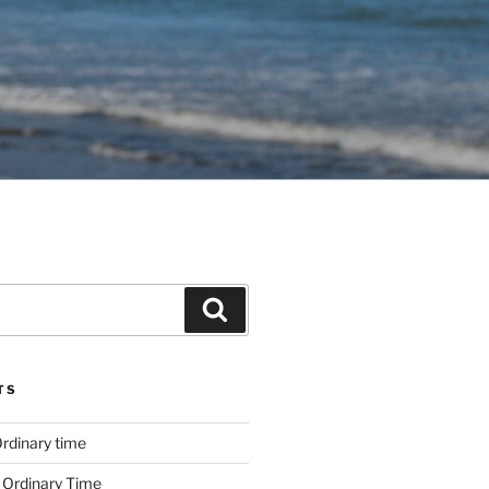
Search
TS
rdinary time
 Ordinary Time