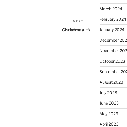
March 2024
February 2024
NEXT
Next
Post
January 2024
Christmas
December 20
November 20
October 2023
September 20
August 2023
July 2023
June 2023
May 2023
April 2023