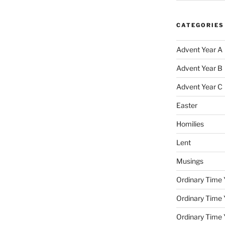
CATEGORIES
Advent Year A
Advent Year B
Advent Year C
Easter
Homilies
Lent
Musings
Ordinary Time 
Ordinary Time 
Ordinary Time 