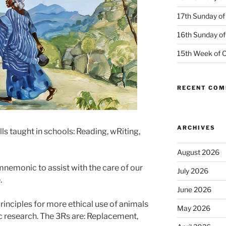
17th Sunday of
16th Sunday of
15th Week of O
RECENT CO
ARCHIVES
lls taught in schools: Reading, wRiting,
August 2026
mnemonic to assist with the care of our
July 2026
.
June 2026
rinciples for more ethical use of animals
May 2026
ic research. The 3Rs are: Replacement,