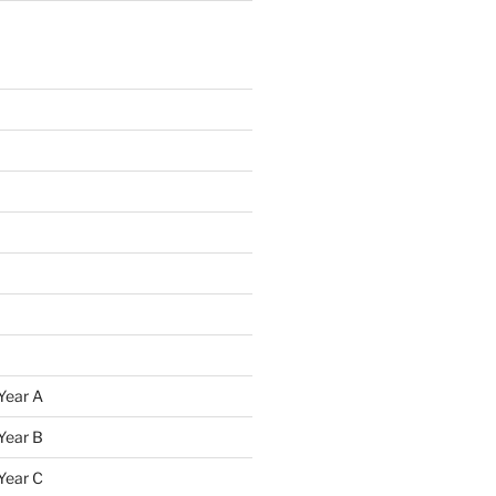
Year A
Year B
Year C