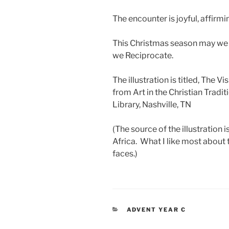
The encounter is joyful, affirmi
This Christmas season may we
we Reciprocate.
The illustration is titled, The V
from Art in the Christian Traditi
Library, Nashville, TN
(The source of the illustration 
Africa. What I like most about t
faces.)
CATEGORIES
ADVENT YEAR C