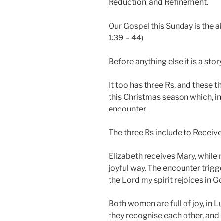
Reduction, and Refinement.
Our Gospel this Sunday is the all
1:39 – 44)
Before anything else it is a st
It too has three Rs, and these
this Christmas season which, in
encounter.
The three Rs include to Receiv
Elizabeth receives Mary, while r
joyful way. The encounter trigge
the Lord my spirit rejoices in G
Both women are full of joy, in L
they recognise each other, and 