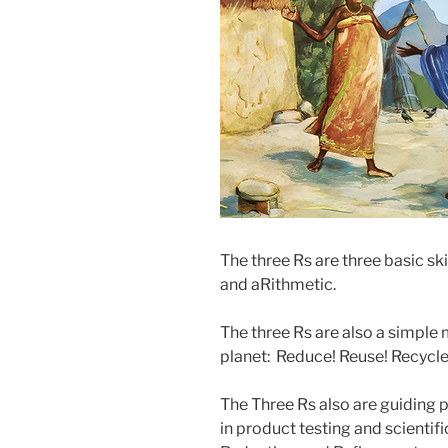
The three Rs are three basic ski
and aRithmetic.
The three Rs are also a simple 
planet: Reduce! Reuse! Recycle
The Three Rs also are guiding p
in product testing and scientif