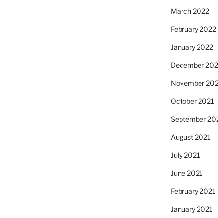
March 2022
February 2022
January 2022
December 202
November 202
October 2021
September 20
August 2021
July 2021
June 2021
February 2021
January 2021