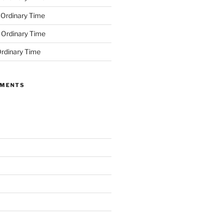
 Ordinary Time
 Ordinary Time
rdinary Time
MMENTS