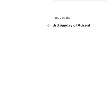
Post
Previous
PREVIOUS
navigation
Post
3rd Sunday of Advent