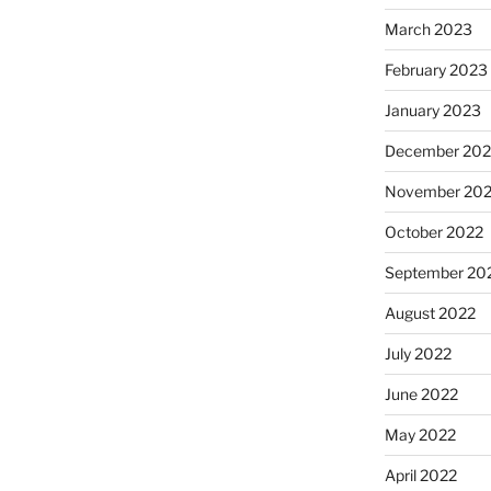
March 2023
February 2023
January 2023
December 202
November 20
October 2022
September 20
August 2022
July 2022
June 2022
May 2022
April 2022