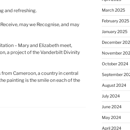
March 2025
ng and refreshing.
February 2025
 Receive, may we Recognise, and may
January 2025
December 20
isitation – Mary and Elizabeth meet,
on, a project of the Vanderbilt Divinity
November 20
October 2024
is from Cameroon, a country in central
September 20
he painting is the smile on each of the
August 2024
July 2024
June 2024
May 2024
April 2024