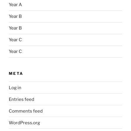
Year A
Year B
Year B
Year C
Year C
META
Log in
Entries feed
Comments feed
WordPress.org