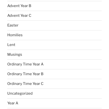
Advent Year B
Advent Year C
Easter
Homilies
Lent
Musings
Ordinary Time Year A
Ordinary Time Year B
Ordinary Time Year C
Uncategorized
Year A