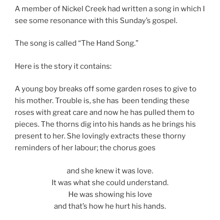
A member of Nickel Creek had written a song in which I
see some resonance with this Sunday’s gospel.
The song is called “The Hand Song.”
Here is the story it contains:
A young boy breaks off some garden roses to give to
his mother. Trouble is, she has been tending these
roses with great care and now he has pulled them to
pieces. The thorns dig into his hands as he brings his
present to her. She lovingly extracts these thorny
reminders of her labour; the chorus goes
and she knew it was love.
It was what she could understand.
He was showing his love
and that’s how he hurt his hands.