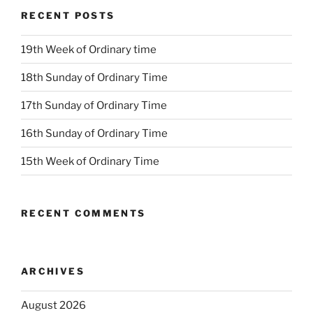
RECENT POSTS
19th Week of Ordinary time
18th Sunday of Ordinary Time
17th Sunday of Ordinary Time
16th Sunday of Ordinary Time
15th Week of Ordinary Time
RECENT COMMENTS
ARCHIVES
August 2026