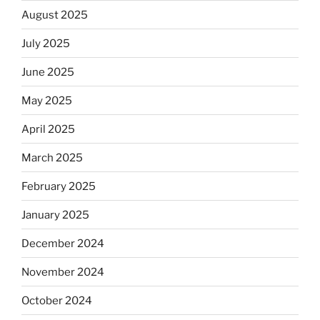
August 2025
July 2025
June 2025
May 2025
April 2025
March 2025
February 2025
January 2025
December 2024
November 2024
October 2024