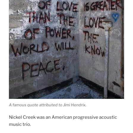
A famous quote attributed to Jimi Hendrix.
Nickel Creek was an American progressive acoustic
music trio.