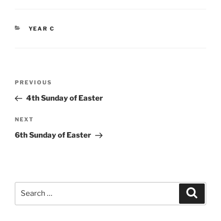
CATEGORIES
YEAR C
Post
Previous
PREVIOUS
navigation
Post
4th Sunday of Easter
Next
NEXT
Post
6th Sunday of Easter
Search
Search
for: