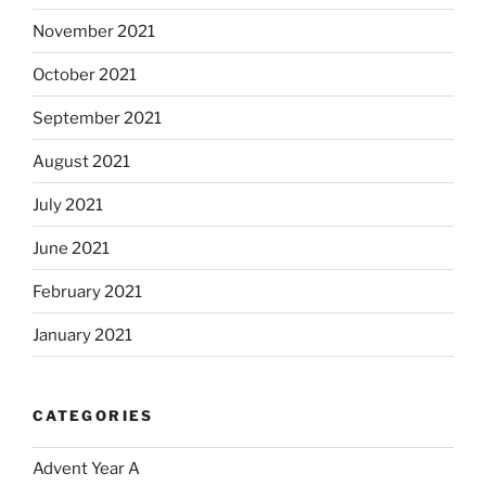
November 2021
October 2021
September 2021
August 2021
July 2021
June 2021
February 2021
January 2021
CATEGORIES
Advent Year A