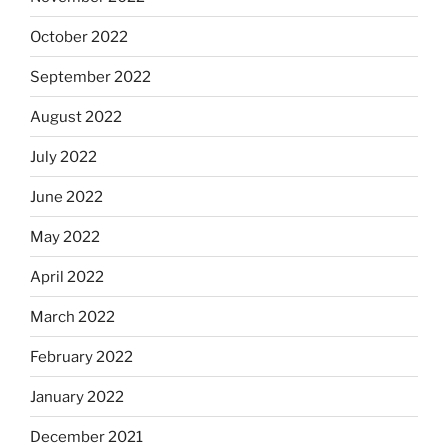
October 2022
September 2022
August 2022
July 2022
June 2022
May 2022
April 2022
March 2022
February 2022
January 2022
December 2021