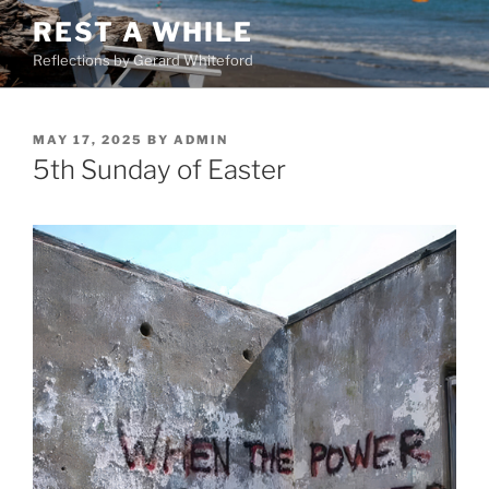
Skip
REST A WHILE
to
Reflections by Gerard Whiteford
content
POSTED
MAY 17, 2025
BY
ADMIN
ON
5th Sunday of Easter