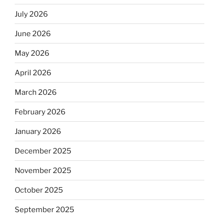
July 2026
June 2026
May 2026
April 2026
March 2026
February 2026
January 2026
December 2025
November 2025
October 2025
September 2025