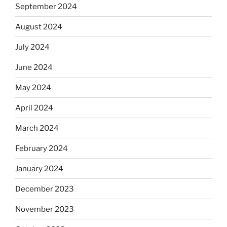
September 2024
August 2024
July 2024
June 2024
May 2024
April 2024
March 2024
February 2024
January 2024
December 2023
November 2023