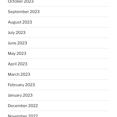
October 2023
September 2023
August 2023
July 2023
June 2023
May 2023
April 2023
March 2023
February 2023
January 2023
December 2022
November 2022