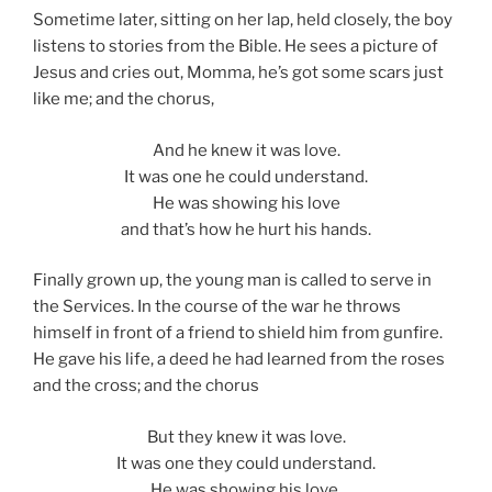
Sometime later, sitting on her lap, held closely, the boy
listens to stories from the Bible. He sees a picture of
Jesus and cries out, Momma, he’s got some scars just
like me; and the chorus,
And he knew it was love.
It was one he could understand.
He was showing his love
and that’s how he hurt his hands.
Finally grown up, the young man is called to serve in
the Services. In the course of the war he throws
himself in front of a friend to shield him from gunfire.
He gave his life, a deed he had learned from the roses
and the cross; and the chorus
But they knew it was love.
It was one they could understand.
He was showing his love,