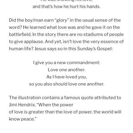
and that’s how he hurt his hands.
Did the boy/man earn “glory” in the usual sense of the
word? He learned what love was and he gave it on the
battlefield. In the story there are no stadiums of people
to give applause. And yet, isn’t love the very essence of
human life? Jesus says so in this Sunday’s Gospel:
I give you a new commandment:
Love one another.
As I have loved you,
so you also should love one another.
The illustration contains a famous quote attributed to
Jimi Hendrix, “When the power
of love is greater than the love of power, the world will
know peace.”