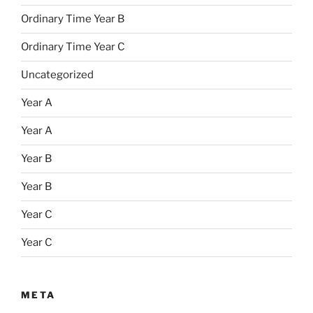
Ordinary Time Year B
Ordinary Time Year C
Uncategorized
Year A
Year A
Year B
Year B
Year C
Year C
META