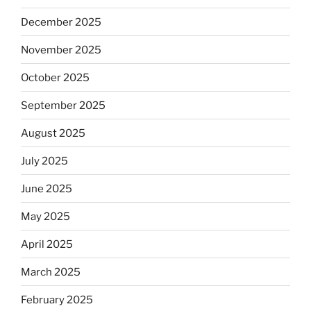
December 2025
November 2025
October 2025
September 2025
August 2025
July 2025
June 2025
May 2025
April 2025
March 2025
February 2025