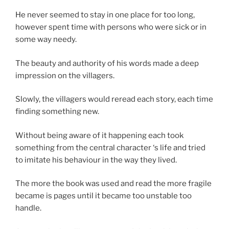
He never seemed to stay in one place for too long,
however spent time with persons who were sick or in
some way needy.
The beauty and authority of his words made a deep
impression on the villagers.
Slowly, the villagers would reread each story, each time
finding something new.
Without being aware of it happening each took
something from the central character ‘s life and tried
to imitate his behaviour in the way they lived.
The more the book was used and read the more fragile
became is pages until it became too unstable too
handle.