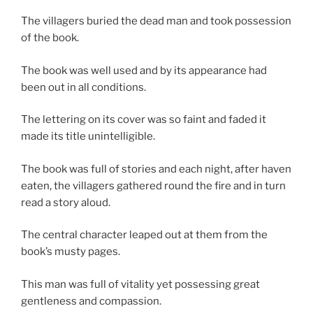
The villagers buried the dead man and took possession
of the book.
The book was well used and by its appearance had
been out in all conditions.
The lettering on its cover was so faint and faded it
made its title unintelligible.
The book was full of stories and each night, after haven
eaten, the villagers gathered round the fire and in turn
read a story aloud.
The central character leaped out at them from the
book’s musty pages.
This man was full of vitality yet possessing great
gentleness and compassion.