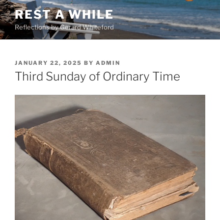
Skip
REST A WHILE
to
Reflections by Gerard Whiteford
content
POSTED
JANUARY 22, 2025
BY
ADMIN
ON
Third Sunday of Ordinary Time