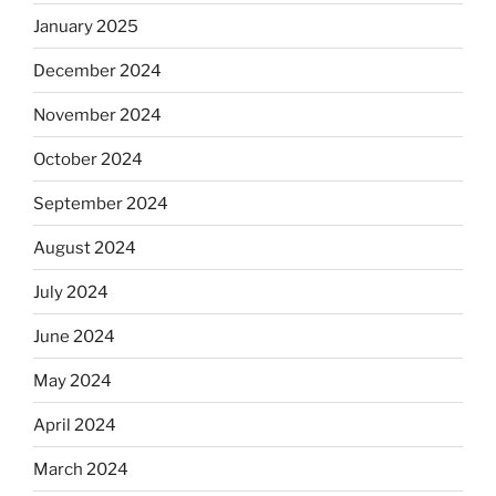
January 2025
December 2024
November 2024
October 2024
September 2024
August 2024
July 2024
June 2024
May 2024
April 2024
March 2024