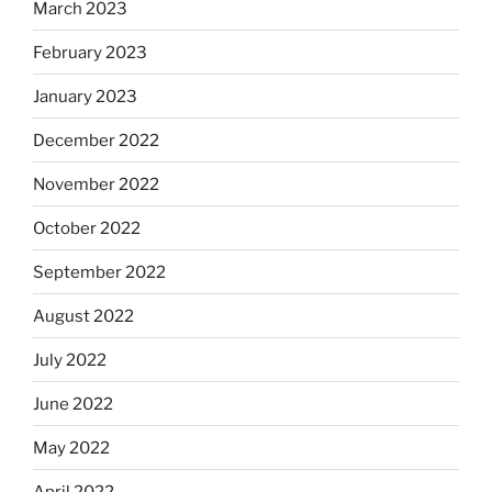
March 2023
February 2023
January 2023
December 2022
November 2022
October 2022
September 2022
August 2022
July 2022
June 2022
May 2022
April 2022