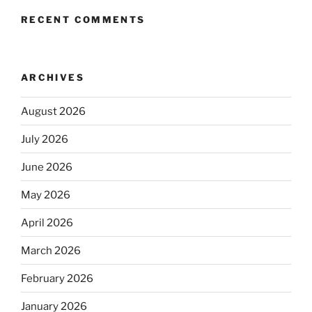
RECENT COMMENTS
ARCHIVES
August 2026
July 2026
June 2026
May 2026
April 2026
March 2026
February 2026
January 2026