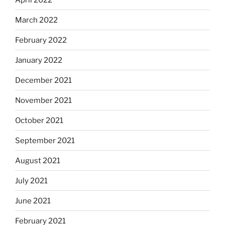
March 2022
February 2022
January 2022
December 2021
November 2021
October 2021
September 2021
August 2021
July 2021
June 2021
February 2021