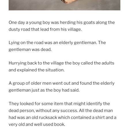
One day a young boy was herding his goats along the
dusty road that lead from his village.
Lying on the road was an elderly gentleman. The
gentleman was dead.
Hurrying back to the village the boy called the adults
and explained the situation.
A group of older men went out and found the elderly
gentleman just as the boy had said.
They looked for some item that might identify the
dead person, without any success. All the dead man
had was an old rucksack which contained a shirt and a
very old and well used book.