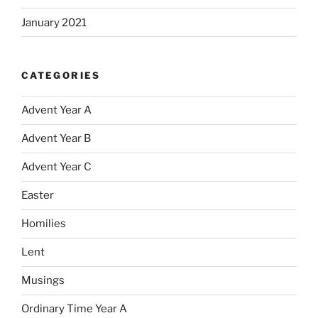
January 2021
CATEGORIES
Advent Year A
Advent Year B
Advent Year C
Easter
Homilies
Lent
Musings
Ordinary Time Year A