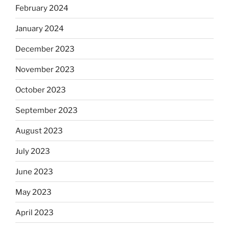
February 2024
January 2024
December 2023
November 2023
October 2023
September 2023
August 2023
July 2023
June 2023
May 2023
April 2023