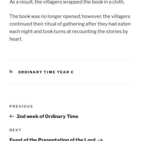
As a result, the villagers wrapped the book in a cloth.
The book was no longer opened; however, the villagers
continued their ritual of gathering after they had eaten
each night and took turns at recounting the stories by
heart.
CATEGORIES
ORDINARY TIME YEAR C
Post
Previous
PREVIOUS
navigation
Post
2nd week of Ordinary Time
Next
NEXT
Post
Feast of the Presentation of the Lord