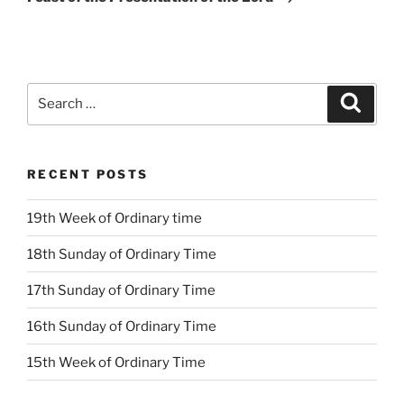
Search
Search
for:
RECENT POSTS
19th Week of Ordinary time
18th Sunday of Ordinary Time
17th Sunday of Ordinary Time
16th Sunday of Ordinary Time
15th Week of Ordinary Time