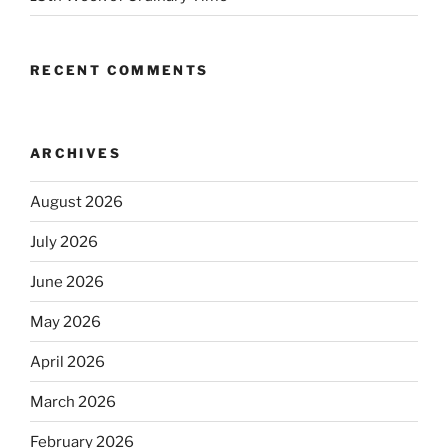
RECENT COMMENTS
ARCHIVES
August 2026
July 2026
June 2026
May 2026
April 2026
March 2026
February 2026