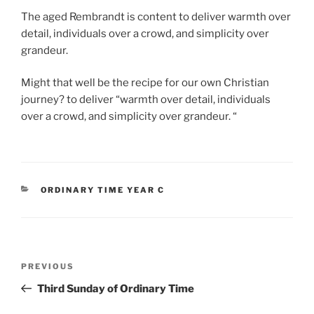
The aged Rembrandt is content to deliver warmth over
detail, individuals over a crowd, and simplicity over
grandeur.
Might that well be the recipe for our own Christian
journey? to deliver “warmth over detail, individuals
over a crowd, and simplicity over grandeur. “
CATEGORIES
ORDINARY TIME YEAR C
Post
Previous
PREVIOUS
navigation
Post
Third Sunday of Ordinary Time