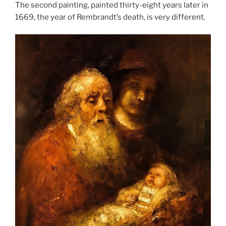
The second painting, painted thirty-eight years later in
1669, the year of Rembrandt’s death, is very different.