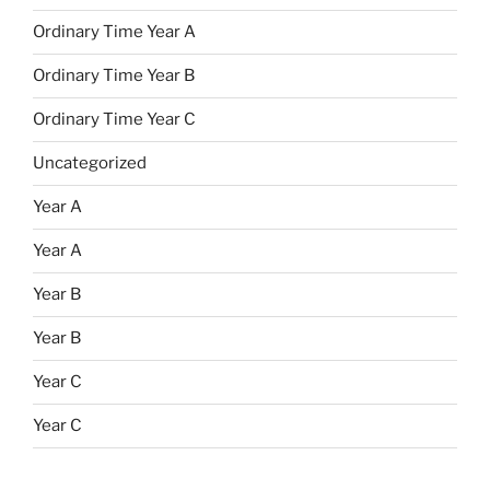
Ordinary Time Year A
Ordinary Time Year B
Ordinary Time Year C
Uncategorized
Year A
Year A
Year B
Year B
Year C
Year C