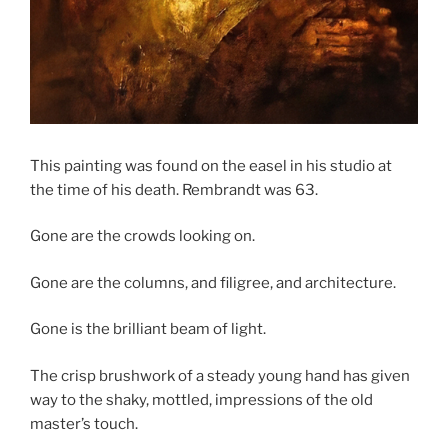
This painting was found on the easel in his studio at
the time of his death. Rembrandt was 63.
Gone are the crowds looking on.
Gone are the columns, and filigree, and architecture.
Gone is the brilliant beam of light.
The crisp brushwork of a steady young hand has given
way to the shaky, mottled, impressions of the old
master’s touch.