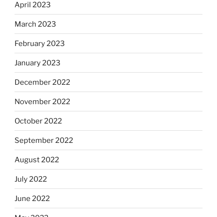
April 2023
March 2023
February 2023
January 2023
December 2022
November 2022
October 2022
September 2022
August 2022
July 2022
June 2022