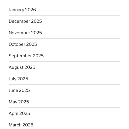
January 2026
December 2025
November 2025
October 2025
September 2025
August 2025
July 2025
June 2025
May 2025
April 2025
March 2025