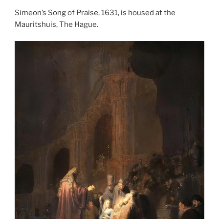
Simeon’s Song of Praise, 1631, is housed at the
Mauritshuis, The Hague.