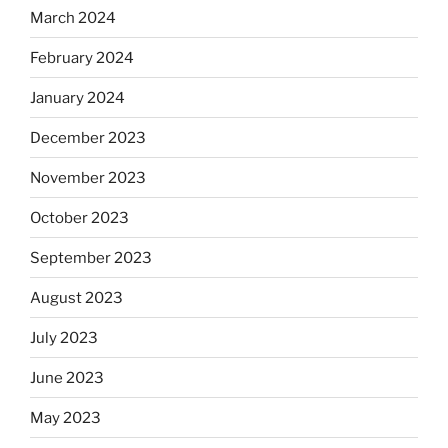
March 2024
February 2024
January 2024
December 2023
November 2023
October 2023
September 2023
August 2023
July 2023
June 2023
May 2023