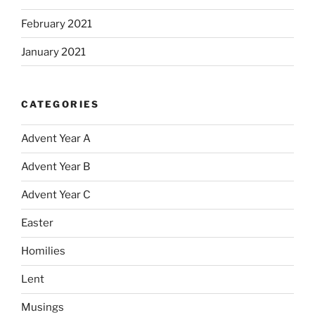
February 2021
January 2021
CATEGORIES
Advent Year A
Advent Year B
Advent Year C
Easter
Homilies
Lent
Musings