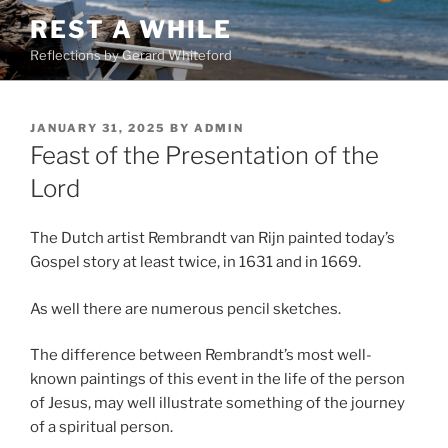
Skip
REST A WHILE
to
Reflections by Gerard Whiteford
content
POSTED
JANUARY 31, 2025
BY
ADMIN
ON
Feast of the Presentation of the
Lord
The Dutch artist Rembrandt van Rijn painted today’s
Gospel story at least twice, in 1631 and in 1669.
As well there are numerous pencil sketches.
The difference between Rembrandt’s most well-
known paintings of this event in the life of the person
of Jesus, may well illustrate something of the journey
of a spiritual person.