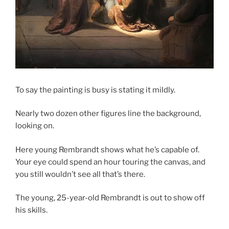
To say the painting is busy is stating it mildly.
Nearly two dozen other figures line the background,
looking on.
Here young Rembrandt shows what he’s capable of.
Your eye could spend an hour touring the canvas, and
you still wouldn’t see all that’s there.
The young, 25-year-old Rembrandt is out to show off
his skills.