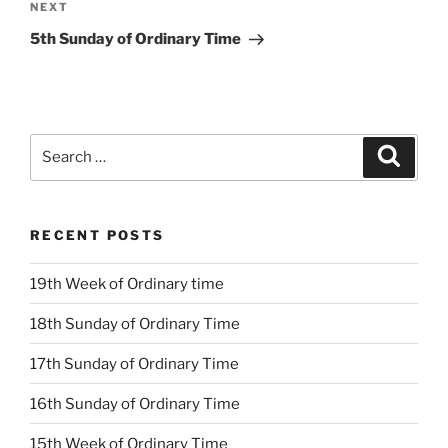
Next
NEXT
Post
5th Sunday of Ordinary Time
Search
Search
for:
RECENT POSTS
19th Week of Ordinary time
18th Sunday of Ordinary Time
17th Sunday of Ordinary Time
16th Sunday of Ordinary Time
15th Week of Ordinary Time