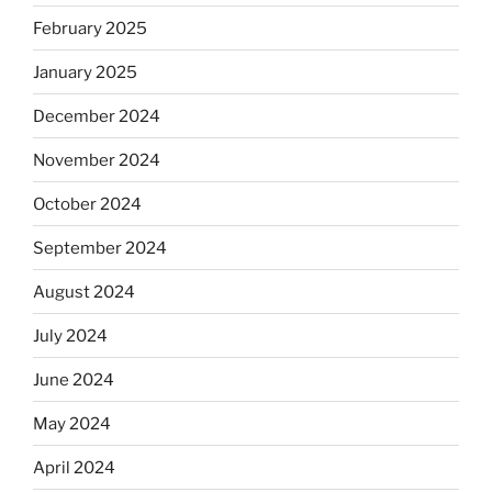
February 2025
January 2025
December 2024
November 2024
October 2024
September 2024
August 2024
July 2024
June 2024
May 2024
April 2024