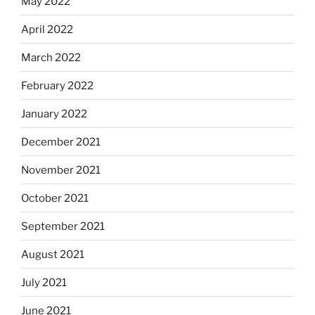
May 2022
April 2022
March 2022
February 2022
January 2022
December 2021
November 2021
October 2021
September 2021
August 2021
July 2021
June 2021